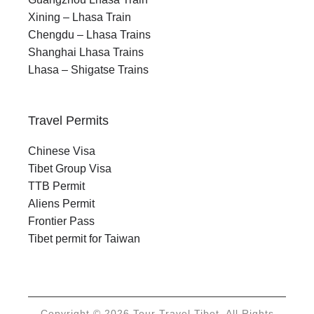
Xining – Lhasa Train
Chengdu – Lhasa Trains
Shanghai Lhasa Trains
Lhasa – Shigatse Trains
Travel Permits
Chinese Visa
Tibet Group Visa
TTB Permit
Aliens Permit
Frontier Pass
Tibet permit for Taiwan
Copyright © 2026 Tour Travel Tibet. All Rights