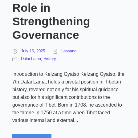
Role in
Strengthening
Governance
July 16, 2025
Lobsang
Dalai Lama
,
History
Introduction to Kelzang Gyatso Kelzang Gyatso, the
7th Dalai Lama, holds a pivotal position in Tibetan
history, revered not only for his spiritual guidance
but also for his significant contributions to the
governance of Tibet. Born in 1708, he ascended to
the throne in 1750 at a time when Tibet faced
various internal and external...