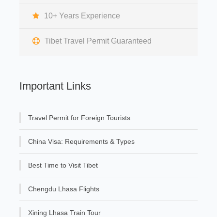
10+ Years Experience
Tibet Travel Permit Guaranteed
Important Links
Travel Permit for Foreign Tourists
China Visa: Requirements & Types
Best Time to Visit Tibet
Chengdu Lhasa Flights
Xining Lhasa Train Tour