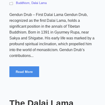
Buddhism
,
Dalai Lama
Gendun Drub – First Dalai Lama Gendun Drub,
recognized as the first Dalai Lama, holds a
significant position in the annals of Tibetan
Buddhism. Born in 1391 in Gyurmey Rupa, near
Sakya and Shigatse. His early life was marked by a
profound spiritual inclination, which propelled him
into the world of monasticism. Gendun Drub’s
contributions...
Read More
The Dalai Lama