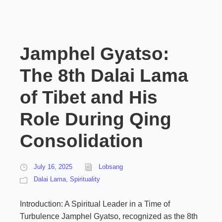
Jamphel Gyatso:
The 8th Dalai Lama
of Tibet and His
Role During Qing
Consolidation
July 16, 2025
Lobsang
Dalai Lama
,
Spirituality
Introduction: A Spiritual Leader in a Time of
Turbulence Jamphel Gyatso, recognized as the 8th