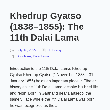
Khedrup Gyatso
(1838–1855): The
11th Dalai Lama
July 16, 2025
Lobsang
Buddhism
,
Dalai Lama
Introduction to the 11th Dalai Lama, Khedrup
Gyatso Khedrup Gyatso (1 November 1838 – 31
January 1856) holds an important place in Tibetan
history as the 11th Dalai Lama, despite his brief life
and reign. Born in Garthang near Dartsedo, the
same village where the 7th Dalai Lama was born,
he was recognized as the...