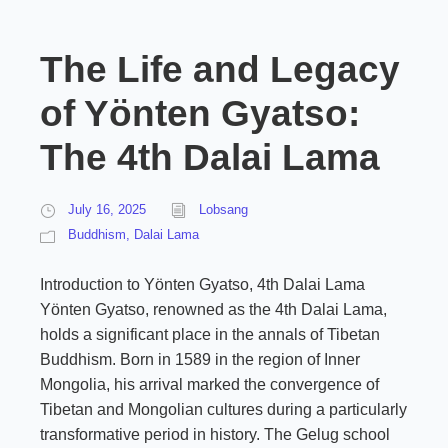
The Life and Legacy
of Yönten Gyatso:
The 4th Dalai Lama
July 16, 2025
Lobsang
Buddhism
,
Dalai Lama
Introduction to Yönten Gyatso, 4th Dalai Lama
Yönten Gyatso, renowned as the 4th Dalai Lama,
holds a significant place in the annals of Tibetan
Buddhism. Born in 1589 in the region of Inner
Mongolia, his arrival marked the convergence of
Tibetan and Mongolian cultures during a particularly
transformative period in history. The Gelug school