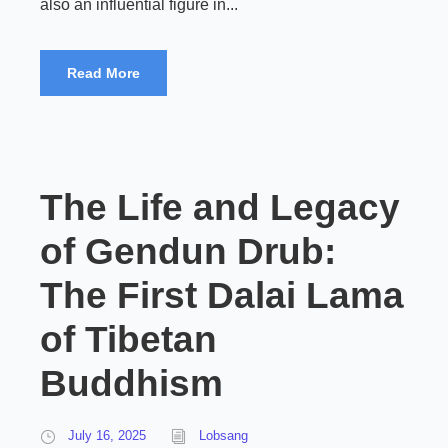
also an influential figure in...
Read More
The Life and Legacy
of Gendun Drub:
The First Dalai Lama
of Tibetan
Buddhism
July 16, 2025
Lobsang