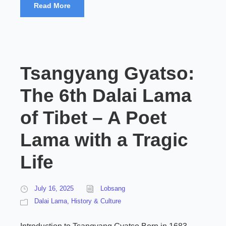
Read More
Tsangyang Gyatso:
The 6th Dalai Lama
of Tibet – A Poet
Lama with a Tragic
Life
July 16, 2025
Lobsang
Dalai Lama
,
History & Culture