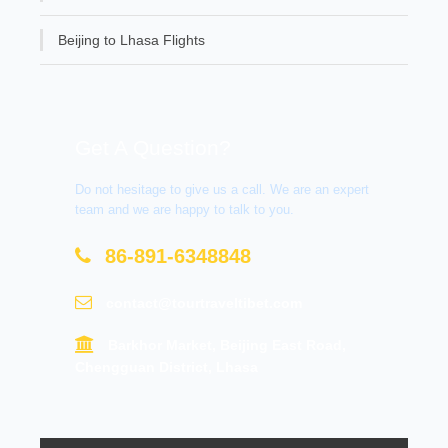
Beijing to Lhasa Flights
Get A Question?
Do not hesitage to give us a call. We are an expert
team and we are happy to talk to you.
86-891-6348848
contact@tourtraveltibet.com
Barkhor Market, Beijing East Road,
Chengguan District, Lhasa