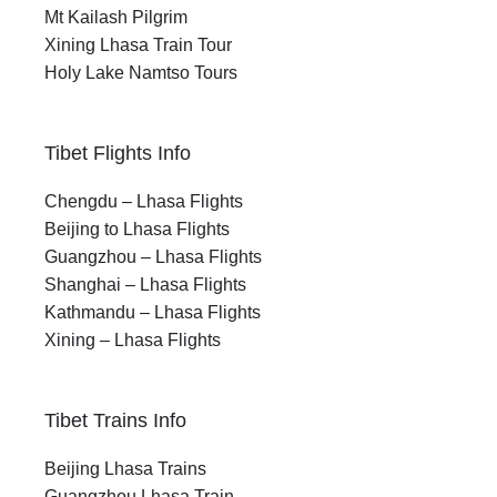
Mt Kailash Pilgrim
Xining Lhasa Train Tour
Holy Lake Namtso Tours
Tibet Flights Info
Chengdu – Lhasa Flights
Beijing to Lhasa Flights
Guangzhou – Lhasa Flights
Shanghai – Lhasa Flights
Kathmandu – Lhasa Flights
Xining – Lhasa Flights
Tibet Trains Info
Beijing Lhasa Trains
Guangzhou Lhasa Train