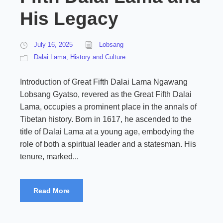
His Legacy
July 16, 2025
Lobsang
Dalai Lama
,
History and Culture
Introduction of Great Fifth Dalai Lama Ngawang
Lobsang Gyatso, revered as the Great Fifth Dalai
Lama, occupies a prominent place in the annals of
Tibetan history. Born in 1617, he ascended to the
title of Dalai Lama at a young age, embodying the
role of both a spiritual leader and a statesman. His
tenure, marked...
Read More