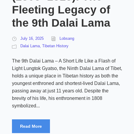
Fleeting Legacy of
the 9th Dalai Lama
July 16, 2025
Lobsang
Dalai Lama
,
Tibetan History
The 9th Dalai Lama – A Short Life Like a Flash of
Light Lungtok Gyatso, the Ninth Dalai Lama of Tibet,
holds a unique place in Tibetan history as both the
youngest enthroned and shortest-lived Dalai Lama,
passing away at just 11 years old. Despite the
brevity of his life, his enthronement in 1808
symbolized...
Read More