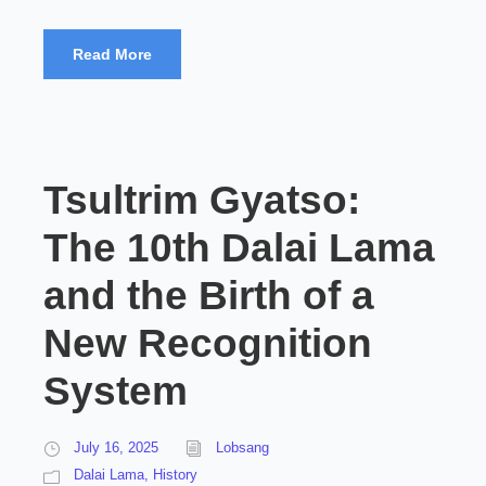
Read More
Tsultrim Gyatso:
The 10th Dalai Lama
and the Birth of a
New Recognition
System
July 16, 2025
Lobsang
Dalai Lama
,
History