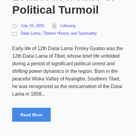
Political Turmoil
July 16, 2025
Lobsang
Dalai Lama
,
Tibetan History and Spirituality
Early life of 12th Dalai Lama Trinley Gyatso was the
12th Dalai Lama of Tibet, whose brief life unfolded
during a period of significant political unrest and
shifting power dynamics in the region. Born in the
peaceful Woka Valley of Nyangbo, Southern Tibet,
he was recognized as the reincarnation of the Dalai
Lama in 1858...
Read More