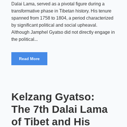
Dalai Lama, served as a pivotal figure during a
transformative phase in Tibetan history. His tenure
spanned from 1758 to 1804, a period characterized
by significant political and social upheaval.
Although Jamphel Gyatso did not directly engage in
the political...
Read More
Kelzang Gyatso:
The 7th Dalai Lama
of Tibet and His