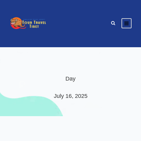
Day
July 16, 2025