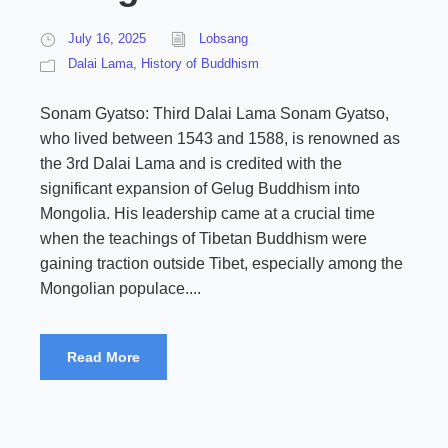
July 16, 2025
Lobsang
Dalai Lama
,
History of Buddhism
Sonam Gyatso: Third Dalai Lama Sonam Gyatso,
who lived between 1543 and 1588, is renowned as
the 3rd Dalai Lama and is credited with the
significant expansion of Gelug Buddhism into
Mongolia. His leadership came at a crucial time
when the teachings of Tibetan Buddhism were
gaining traction outside Tibet, especially among the
Mongolian populace....
Read More