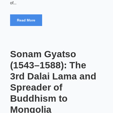
of...
Read More
Sonam Gyatso
(1543–1588): The
3rd Dalai Lama and
Spreader of
Buddhism to
Mongolia