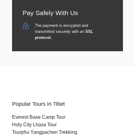
Pay Safely With Us
The payment is encrypted and
transmitted securely with an
SSL
protocol.
Popular Tours In Tibet
Everest Base Camp Tour
Holy City Lhasa Tour
Tsurphu Yangpachen Trekking