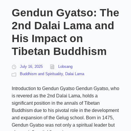
Gendun Gyatso: The
2nd Dalai Lama and
His Impact on
Tibetan Buddhism
July 16, 2025
Lobsang
Buddhism and Spirituality
,
Dalai Lama
Introduction to Gendun Gyatso Gendun Gyatso, who
is revered as the 2nd Dalai Lama, holds a
significant position in the annals of Tibetan
Buddhism due to his pivotal role in the development
and expansion of the Gelug school. Born in 1475,
Gendun Gyatso was not only a spiritual leader but