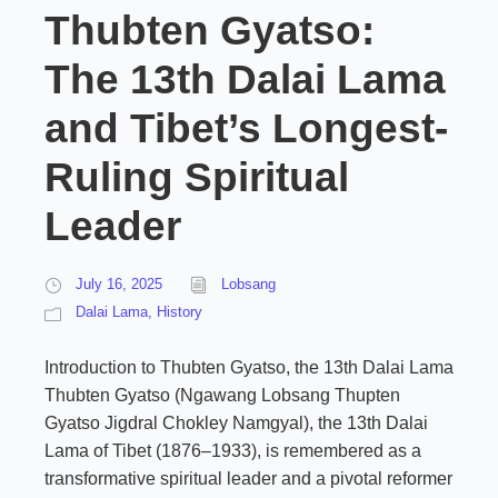
Thubten Gyatso:
The 13th Dalai Lama
and Tibet’s Longest-
Ruling Spiritual
Leader
July 16, 2025
Lobsang
Dalai Lama
,
History
Introduction to Thubten Gyatso, the 13th Dalai Lama
Thubten Gyatso (Ngawang Lobsang Thupten
Gyatso Jigdral Chokley Namgyal), the 13th Dalai
Lama of Tibet (1876–1933), is remembered as a
transformative spiritual leader and a pivotal reformer