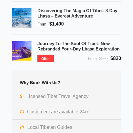
Discovering The Magic Of Tibet: 8-Day
Lhasa – Everest Adventure
$1,400
From
Journey To The Soul Of Tibet: New
Rebranded Four-Day Lhasa Exploration
$820
From
$860
Offer
Why Book With Us?
Licensed Tibet Travel Agency
Customer care available 24/7
Local Tibetan Guides