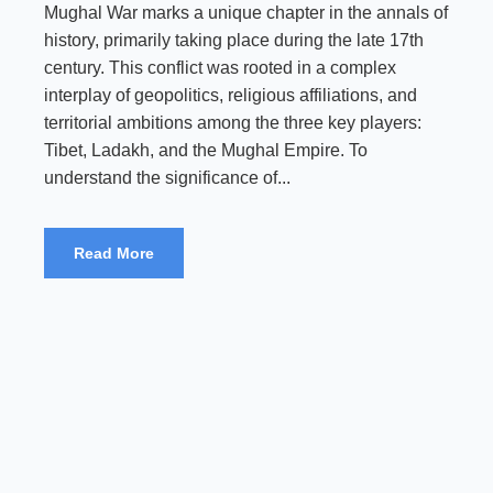
Mughal War marks a unique chapter in the annals of
history, primarily taking place during the late 17th
century. This conflict was rooted in a complex
interplay of geopolitics, religious affiliations, and
territorial ambitions among the three key players:
Tibet, Ladakh, and the Mughal Empire. To
understand the significance of...
Read More