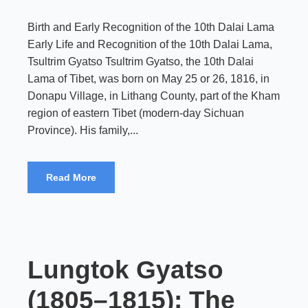
Birth and Early Recognition of the 10th Dalai Lama
Early Life and Recognition of the 10th Dalai Lama,
Tsultrim Gyatso Tsultrim Gyatso, the 10th Dalai
Lama of Tibet, was born on May 25 or 26, 1816, in
Donapu Village, in Lithang County, part of the Kham
region of eastern Tibet (modern-day Sichuan
Province). His family,...
Read More
Lungtok Gyatso
(1805–1815): The