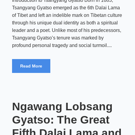
Introduction to Tsangyang Gyatso Born in 1683,
Tsangyang Gyatso emerged as the 6th Dalai Lama
of Tibet and left an indelible mark on Tibetan culture
through his unique dual identity as both a spiritual
leader and a poet. Unlike most of his predecessors,
Tsangyang Gyatso’s tenure was marked by
profound personal tragedy and social turmoil....
Read More
Ngawang Lobsang
Gyatso: The Great
Fifth Dalai Lama and