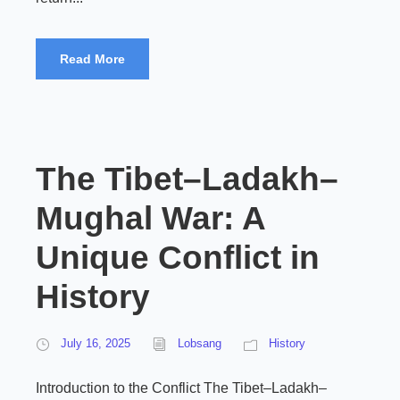
Read More
The Tibet–Ladakh–
Mughal War: A
Unique Conflict in
History
July 16, 2025
Lobsang
History
Introduction to the Conflict The Tibet–Ladakh–