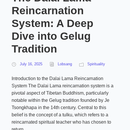
Reincarnation
System: A Deep
Dive into Gelug
Tradition
July 16, 2025
Lobsang
Spirituality
Introduction to the Dalai Lama Reincarnation
System The Dalai Lama reincarnation system is a
pivotal aspect of Tibetan Buddhism, particularly
notable within the Gelug tradition founded by Je
Tsongkhapa in the 14th century. Central to this
belief is the concept of a tulku, which refers to a
reincarnated spiritual teacher who has chosen to
return...