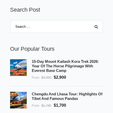
Search Post
Our Popular Tours
15-Day Mount Kailash Kora Trek 2026:
Year Of The Horse Pilgrimage With
Everest Base Camp
$2,900
From
$3,000
Chengdu And Lhasa Tour: Highlights Of
Tibet And Famous Pandas
$1,700
From
$1,780