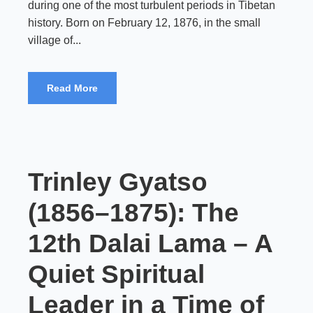
during one of the most turbulent periods in Tibetan
history. Born on February 12, 1876, in the small
village of...
Read More
Trinley Gyatso
(1856–1875): The
12th Dalai Lama – A
Quiet Spiritual
Leader in a Time of