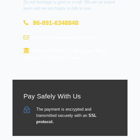
Do not hesitage to give us a call. We are an expert
team and we are happy to talk to you.
86-891-6348848
contact@tourtraveltibet.com
Barkhor Market, Beijing East Road,
Chengguan District, Lhasa
Pay Safely With Us
The payment is encrypted and
transmitted securely with an
SSL
protocol.