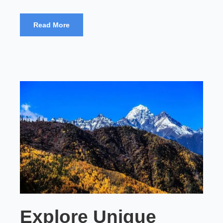
Read More
Explore Unique