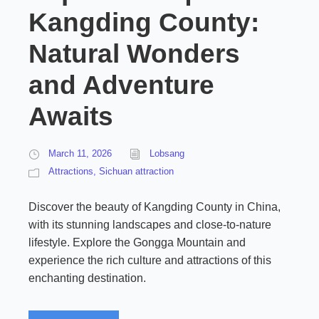
Kangding County:
Natural Wonders
and Adventure
Awaits
March 11, 2026
Lobsang
Attractions
,
Sichuan attraction
Discover the beauty of Kangding County in China,
with its stunning landscapes and close-to-nature
lifestyle. Explore the Gongga Mountain and
experience the rich culture and attractions of this
enchanting destination.