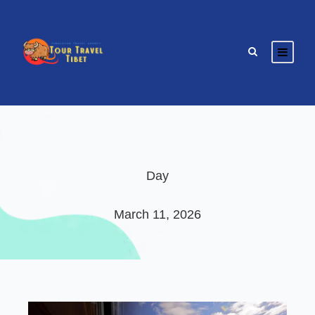
Day
March 11, 2026