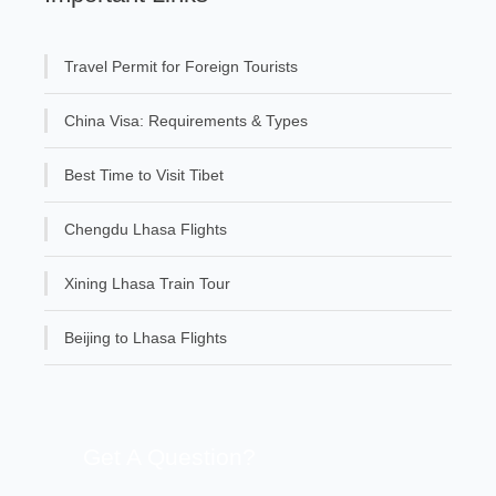
Travel Permit for Foreign Tourists
China Visa: Requirements & Types
Best Time to Visit Tibet
Chengdu Lhasa Flights
Xining Lhasa Train Tour
Beijing to Lhasa Flights
Get A Question?