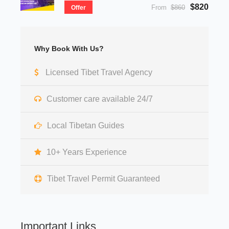
$820
From
$860
Offer
Why Book With Us?
Licensed Tibet Travel Agency
Customer care available 24/7
Local Tibetan Guides
10+ Years Experience
Tibet Travel Permit Guaranteed
Important Links