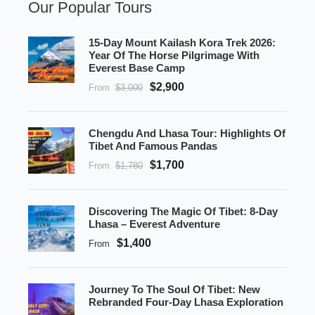
Our Popular Tours
15-Day Mount Kailash Kora Trek 2026:
Year Of The Horse Pilgrimage With
Everest Base Camp
$2,900
From
$3,000
Chengdu And Lhasa Tour: Highlights Of
Tibet And Famous Pandas
$1,700
From
$1,780
Discovering The Magic Of Tibet: 8-Day
Lhasa – Everest Adventure
$1,400
From
Journey To The Soul Of Tibet: New
Rebranded Four-Day Lhasa Exploration