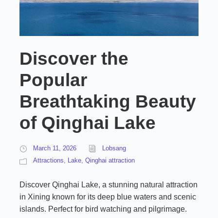
Discover the
Popular
Breathtaking Beauty
of Qinghai Lake
March 11, 2026
Lobsang
Attractions
,
Lake
,
Qinghai attraction
Discover Qinghai Lake, a stunning natural attraction
in Xining known for its deep blue waters and scenic
islands. Perfect for bird watching and pilgrimage.