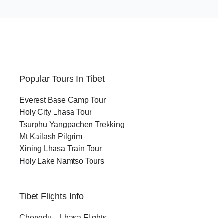
Popular Tours In Tibet
Everest Base Camp Tour
Holy City Lhasa Tour
Tsurphu Yangpachen Trekking
Mt Kailash Pilgrim
Xining Lhasa Train Tour
Holy Lake Namtso Tours
Tibet Flights Info
Chengdu – Lhasa Flights