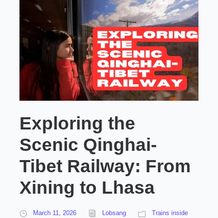
Exploring the
Scenic Qinghai-
Tibet Railway: From
Xining to Lhasa
March 11, 2026
Lobsang
Trains inside