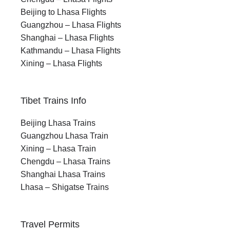
Beijing to Lhasa Flights
Guangzhou – Lhasa Flights
Shanghai – Lhasa Flights
Kathmandu – Lhasa Flights
Xining – Lhasa Flights
Tibet Trains Info
Beijing Lhasa Trains
Guangzhou Lhasa Train
Xining – Lhasa Train
Chengdu – Lhasa Trains
Shanghai Lhasa Trains
Lhasa – Shigatse Trains
Travel Permits