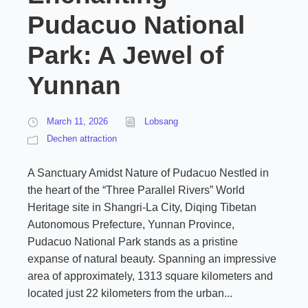
Pudacuo National
Park: A Jewel of
Yunnan
March 11, 2026
Lobsang
Dechen attraction
A Sanctuary Amidst Nature of Pudacuo Nestled in
the heart of the “Three Parallel Rivers” World
Heritage site in Shangri-La City, Diqing Tibetan
Autonomous Prefecture, Yunnan Province,
Pudacuo National Park stands as a pristine
expanse of natural beauty. Spanning an impressive
area of approximately, 1313 square kilometers and
located just 22 kilometers from the urban...