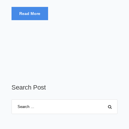
Read More
Search Post