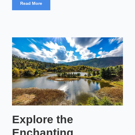
Read More
Explore the
Enchanting