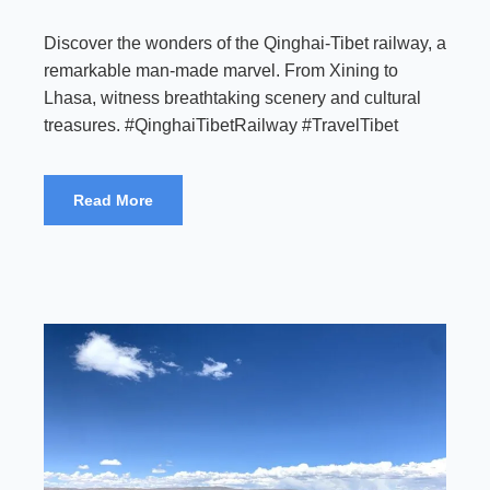
Discover the wonders of the Qinghai-Tibet railway, a
remarkable man-made marvel. From Xining to
Lhasa, witness breathtaking scenery and cultural
treasures. #QinghaiTibetRailway #TravelTibet
Read More