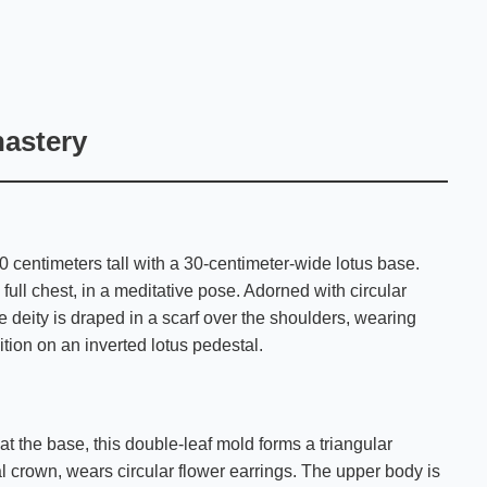
nastery
0 centimeters tall with a 30-centimeter-wide lotus base.
 full chest, in a meditative pose. Adorned with circular
e deity is draped in a scarf over the shoulders, wearing
tion on an inverted lotus pedestal.
t the base, this double-leaf mold forms a triangular
al crown, wears circular flower earrings. The upper body is