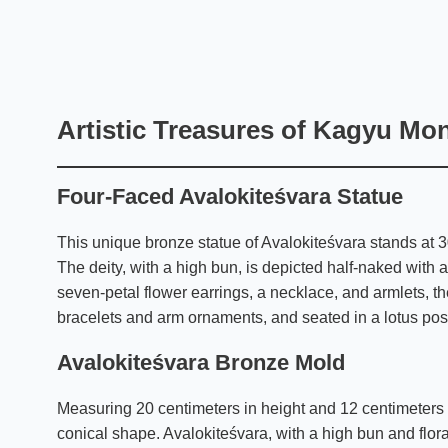
Artistic Treasures of Kagyu Mo
Four-Faced Avalokiteśvara Statue
This unique bronze statue of Avalokiteśvara stands at 3
The deity, with a high bun, is depicted half-naked with a
seven-petal flower earrings, a necklace, and armlets, th
bracelets and arm ornaments, and seated in a lotus posi
Avalokiteśvara Bronze Mold
Measuring 20 centimeters in height and 12 centimeters a
conical shape. Avalokiteśvara, with a high bun and flor