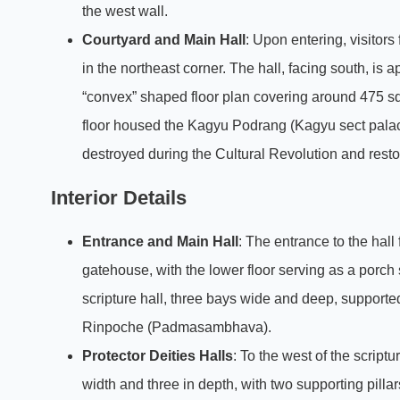
the west wall.
Courtyard and Main Hall
: Upon entering, visitors
in the northeast corner. The hall, facing south, is
“convex” shaped floor plan covering around 475 squ
floor housed the Kagyu Podrang (Kagyu sect pala
destroyed during the Cultural Revolution and resto
Interior Details
Entrance and Main Hall
: The entrance to the hall
gatehouse, with the lower floor serving as a porch s
scripture hall, three bays wide and deep, supported
Rinpoche (Padmasambhava).
Protector Deities Halls
: To the west of the script
width and three in depth, with two supporting pilla