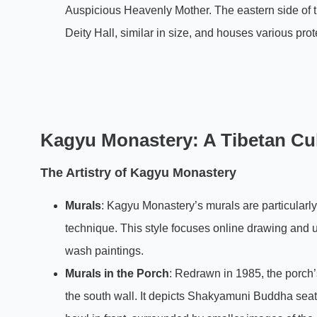
Auspicious Heavenly Mother. The eastern side of th
Deity Hall, similar in size, and houses various prot
Kagyu Monastery: A Tibetan Cult
The Artistry of Kagyu Monastery
Murals
: Kagyu Monastery’s murals are particular
technique. This style focuses online drawing and u
wash paintings.
Murals in the Porch
: Redrawn in 1985, the porch’s
the south wall. It depicts Shakyamuni Buddha seate