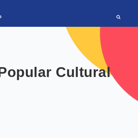
o
opular Cultural