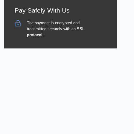
Pay Safely With Us
The payment is encrypted and
transmitted securely with an
SSL
protocol.