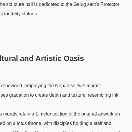
e scripture hall is dedicated to the Gelug sect’s Protector
ector deity statues.
ural and Artistic Oasis
ly renowned, employing the Nepalese “wet mural”
ses gradation to create depth and texture, resembling ink
 murals retain a 1-meter section of the original artwork on
d on a lotus throne, with disciples holding a staff and