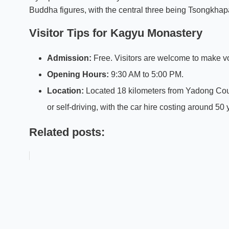
Buddha figures, with the central three being Tsongkhapa 
Visitor Tips for Kagyu Monastery
Admission:
Free. Visitors are welcome to make vo
Opening Hours:
9:30 AM to 5:00 PM.
Location:
Located 18 kilometers from Yadong Coun
or self-driving, with the car hire costing around 50
Related posts: