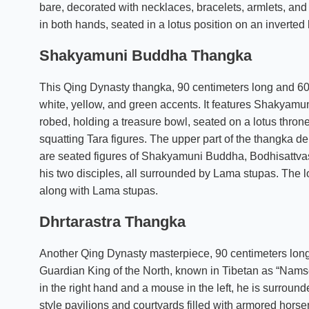
bare, decorated with necklaces, bracelets, armlets, and
in both hands, seated in a lotus position on an inverted 
Shakyamuni Buddha Thangka
This Qing Dynasty thangka, 90 centimeters long and 60 
white, yellow, and green accents. It features Shakyamun
robed, holding a treasure bowl, seated on a lotus thron
squatting Tara figures. The upper part of the thangka de
are seated figures of Shakyamuni Buddha, Bodhisattvas
his two disciples, all surrounded by Lama stupas. The l
along with Lama stupas.
Dhrtarastra Thangka
Another Qing Dynasty masterpiece, 90 centimeters long 
Guardian King of the North, known in Tibetan as “Namsey
in the right hand and a mouse in the left, he is surroun
style pavilions and courtyards filled with armored hors