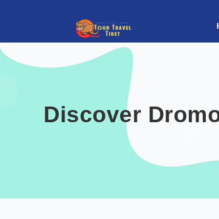
Discover Dromo