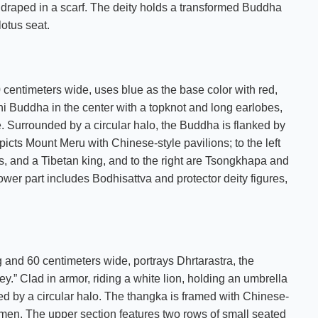
 draped in a scarf. The deity holds a transformed Buddha
lotus seat.
centimeters wide, uses blue as the base color with red,
i Buddha in the center with a topknot and long earlobes,
e. Surrounded by a circular halo, the Buddha is flanked by
picts Mount Meru with Chinese-style pavilions; to the left
, and a Tibetan king, and to the right are Tsongkhapa and
ower part includes Bodhisattva and protector deity figures,
and 60 centimeters wide, portrays Dhrtarastra, the
.” Clad in armor, riding a white lion, holding an umbrella
ded by a circular halo. The thangka is framed with Chinese-
emen. The upper section features two rows of small seated