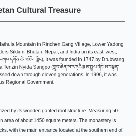
tan Cultural Treasure
f Nathula Mountain in Rinchen Gang Village, Lower Yadong
ers Sikkim, Bhutan, Nepal, and India on its east, west,
ཀའ་དགོན་ཚེ་མཆོག་གླིང), it was founded in 1747 by Drubwang
zin Nyida Sangpo (གྲུབ་ཆེན་ས་ར་ཧའི་རྣམ་སྤྲུལ་གོང་མ་བསྟན་
 passed down through eleven generations. In 1996, it was
mous Regional Government.
ized by its wooden gabled roof structure. Measuring 50
 an area of about 1450 square meters. The monastery is
ks, with the main entrance located at the southern end of