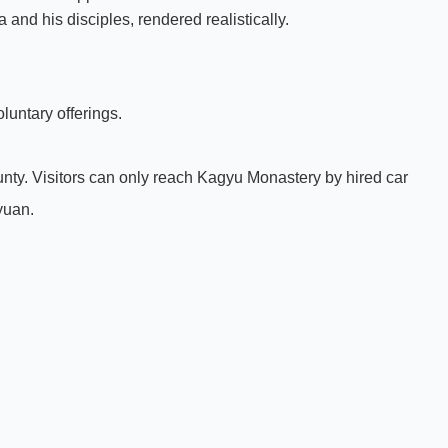
and his disciples, rendered realistically.
luntary offerings.
ty. Visitors can only reach Kagyu Monastery by hired car
 yuan.