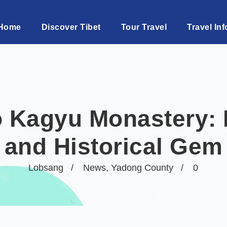
Home
Discover Tibet
Tour Travel
Travel Inf
 Kagyu Monastery: P
and Historical Gem
Lobsang
News
,
Yadong County
0