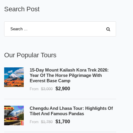
Search Post
Our Popular Tours
15-Day Mount Kailash Kora Trek 2026:
Year Of The Horse Pilgrimage With
Everest Base Camp
$2,900
From
$3,000
Chengdu And Lhasa Tour: Highlights Of
Tibet And Famous Pandas
$1,700
From
$1,780