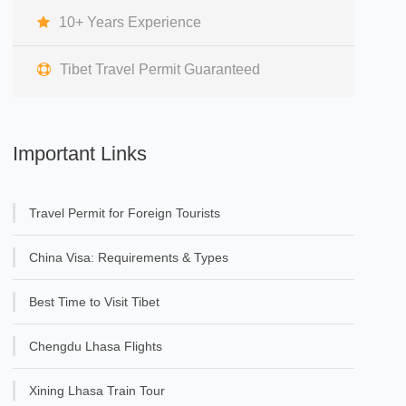
10+ Years Experience
Tibet Travel Permit Guaranteed
Important Links
Travel Permit for Foreign Tourists
China Visa: Requirements & Types
Best Time to Visit Tibet
Chengdu Lhasa Flights
Xining Lhasa Train Tour