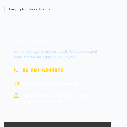
Beijing to Lhasa Flights
Get A Question?
Do not hesitage to give us a call. We are an expert
team and we are happy to talk to you.
86-891-6348848
contact@tourtraveltibet.com
Barkhor Market, Beijing East Road,
Chengguan District, Lhasa