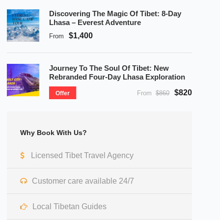
Discovering The Magic Of Tibet: 8-Day
Lhasa – Everest Adventure
$1,400
From
Journey To The Soul Of Tibet: New
Rebranded Four-Day Lhasa Exploration
$820
From
$860
Offer
Why Book With Us?
Licensed Tibet Travel Agency
Customer care available 24/7
Local Tibetan Guides