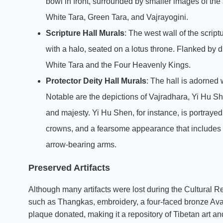
bowl in front, surrounded by smaller images of th
White Tara, Green Tara, and Vajrayogini.
Scripture Hall Murals
: The west wall of the scri
with a halo, seated on a lotus throne. Flanked by d
White Tara and the Four Heavenly Kings.
Protector Deity Hall Murals
: The hall is adorned 
Notable are the depictions of Vajradhara, Yi Hu 
and majesty. Yi Hu Shen, for instance, is portrayed
crowns, and a fearsome appearance that includes
arrow-bearing arms.
Preserved Artifacts
Although many artifacts were lost during the Cultural R
such as Thangkas, embroidery, a four-faced bronze Ava
plaque donated, making it a repository of Tibetan art and