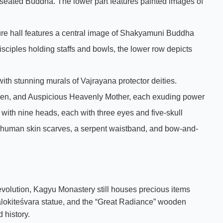
e seated Buddha. The lower part features painted images of
pture hall features a central image of Shakyamuni Buddha
isciples holding staffs and bowls, the lower row depicts
with stunning murals of Vajrayana protector deities.
Shen, and Auspicious Heavenly Mother, each exuding power
 with nine heads, each with three eyes and five-skull
 human skin scarves, a serpent waistband, and bow-and-
evolution, Kagyu Monastery still houses precious items
lokiteśvara statue, and the “Great Radiance” wooden
 history.