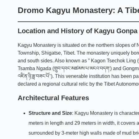
Dromo Kagyu Monastery:
A Tibe
Location and History of Kagyu Gonpa
Kagyu Monastery is situated on the northern slopes o
Township, Shigatse, Tibet. The monastery uniquely bord
and south sides. Also known as ” Kagon Tsechok Ling (བ
Tsamba Ngada (གྲུབ་དབང་མཚམས་པ་མངའ་བདག་) and Gongma Ten
འཛིན་ཉི་ཟླ་བཟང་པོ་་). This venerable institution has been
declared a regional cultural relic by the Tibet Autono
Architectural Features
Structure and Size
:
Kagyu
Monastery is character
meters in length and 29 meters in width, it covers
surrounded by 3-meter high walls made of mud bric