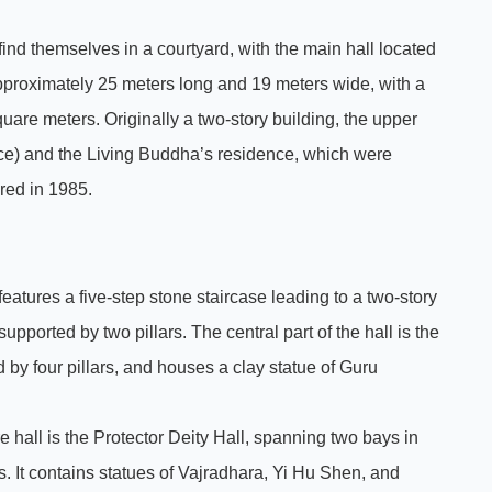
 find themselves in a courtyard, with the main hall located
 approximately 25 meters long and 19 meters wide, with a
are meters. Originally a two-story building, the upper
ce) and the Living Buddha’s residence, which were
red in 1985.
 features a five-step stone staircase leading to a two-story
upported by two pillars. The central part of the hall is the
 by four pillars, and houses a clay statue of Guru
ure hall is the Protector Deity Hall, spanning two bays in
rs. It contains statues of Vajradhara, Yi Hu Shen, and