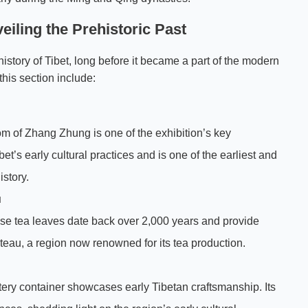
veiling the Prehistoric Past
istory of Tibet, long before it became a part of the modern
this section include:
m of Zhang Zhung is one of the exhibition’s key
ibet’s early cultural practices and is one of the earliest and
istory.
u
ese tea leaves date back over 2,000 years and provide
ateau, a region now renowned for its tea production.
tery container showcases early Tibetan craftsmanship. Its