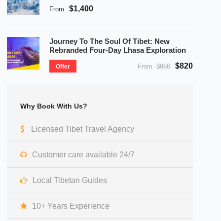
$1,400
From
Journey To The Soul Of Tibet: New
Rebranded Four-Day Lhasa Exploration
$820
From
$860
Offer
Why Book With Us?
Licensed Tibet Travel Agency
Customer care available 24/7
Local Tibetan Guides
10+ Years Experience