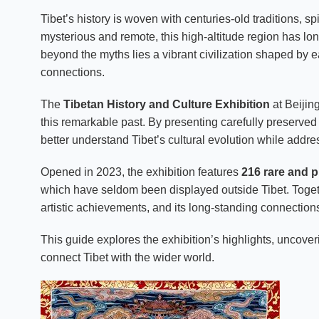
Tibet’s history is woven with centuries-old traditions, sp
mysterious and remote, this high-altitude region has lon
beyond the myths lies a vibrant civilization shaped by e
connections.
The
Tibetan History and Culture Exhibition
at Beijin
this remarkable past. By presenting carefully preserved ar
better understand Tibet’s cultural evolution while add
Opened in 2023, the exhibition features
216 rare and p
which have seldom been displayed outside Tibet. Togethe
artistic achievements, and its long-standing connections
This guide explores the exhibition’s highlights, uncoverin
connect Tibet with the wider world.