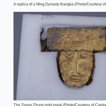
A replica of a Ming Dynasty thangka (Photo/Courtesy o
The Zhang Zhung gold mask (Photo/Courtesy of Capit