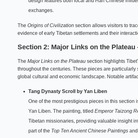
design features both local and Han Chinese influen
exchanges.
The
Origins of Civilization
section allows visitors to trace
evidence of early Tibetan settlements and their interact
Section 2: Major Links on the Plateau
The
Major Links on the Plateau
section highlights Tibet
throughout the centuries. These pieces are particularly si
global cultural and economic landscape. Notable artifact
Tang Dynasty Scroll by Yan Liben
One of the most prestigious pieces in this section 
Yan Liben. The painting, titled
Emperor Taizong Re
Tibetan missionaries, providing valuable insight int
part of the
Top Ten Ancient Chinese Paintings
and 