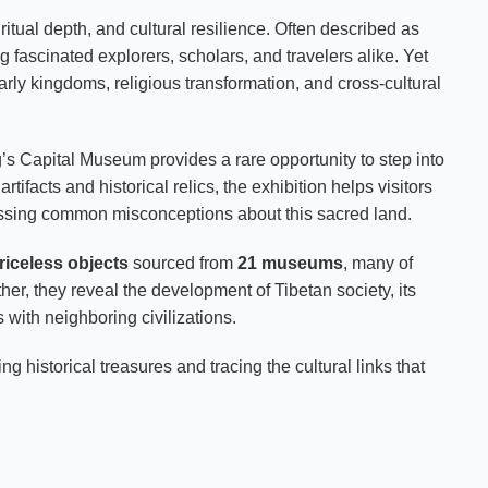
iritual depth, and cultural resilience. Often described as
g fascinated explorers, scholars, and travelers alike. Yet
arly kingdoms, religious transformation, and cross-cultural
g’s Capital Museum provides a rare opportunity to step into
tifacts and historical relics, the exhibition helps visitors
ressing common misconceptions about this sacred land.
riceless objects
sourced from
21 museums
, many of
r, they reveal the development of Tibetan society, its
 with neighboring civilizations.
g historical treasures and tracing the cultural links that