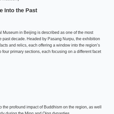
e Into the Past
al Museum in Beijing is described as one of the most
the past decade. Headed by Pasang Nurpu, the exhibition
acts and relics, each offering a window into the region’s
 four primary sections, each focusing on a different facet
to the profound impact of Buddhism on the region, as well
ularly during the Ming and Qing dynasties.