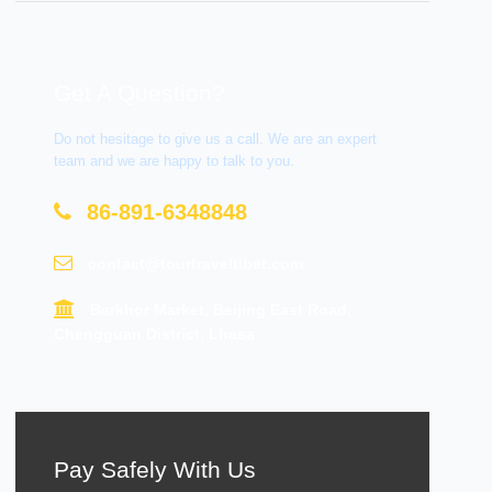
Get A Question?
Do not hesitage to give us a call. We are an expert
team and we are happy to talk to you.
86-891-6348848
contact@tourtraveltibet.com
Barkhor Market, Beijing East Road,
Chengguan District, Lhasa
Pay Safely With Us