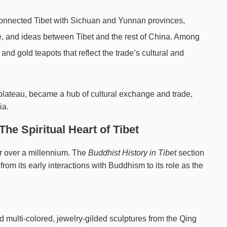
t connected Tibet with Sichuan and Yunnan provinces,
re, and ideas between Tibet and the rest of China. Among
 and gold teapots that reflect the trade’s cultural and
 plateau, became a hub of cultural exchange and trade,
ia.
The Spiritual Heart of Tibet
or over a millennium. The
Buddhist History in Tibet
section
t from its early interactions with Buddhism to its role as the
 multi-colored, jewelry-gilded sculptures from the Qing