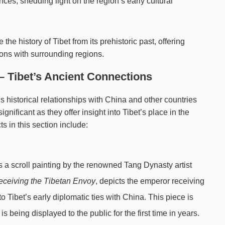
ces, shedding light on the region’s early cultural
 the history of Tibet from its prehistoric past, offering
ions with surrounding regions.
 – Tibet’s Ancient Connections
’s historical relationships with China and other countries
gnificant as they offer insight into Tibet’s place in the
s in this section include:
is a scroll painting by the renowned Tang Dynasty artist
ceiving the Tibetan Envoy
, depicts the emperor receiving
o Tibet’s early diplomatic ties with China. This piece is
is being displayed to the public for the first time in years.