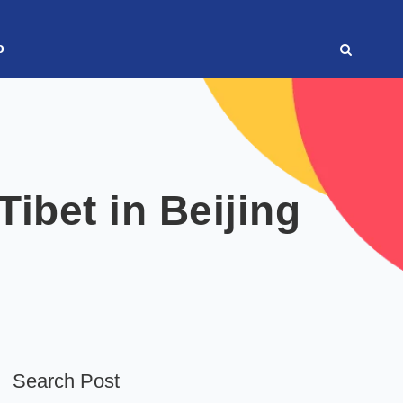
o
Tibet in Beijing
Search Post