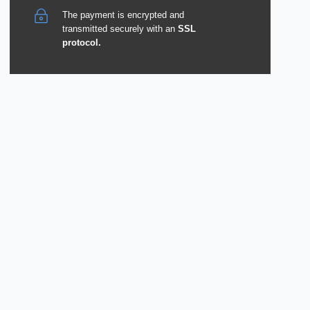
The payment is encrypted and
transmitted securely with an
SSL
protocol.