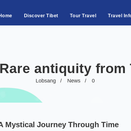
Home
Discover Tibet
Tour Travel
Travel Inf
Rare antiquity from 
Lobsang
News
0
: A Mystical Journey Through Time