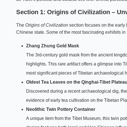
Section 1: Origins of Civilization – Un
The
Origins of Civilization
section focuses on the early h
Chinese state. Some of the most fascinating exhibits in 
Zhang Zhung
Gold Mask
The 3rd-century gold mask from the ancient kingdo
highlights. This rare artifact offers a glimpse into T
most significant pieces of Tibetan archaeological h
Oldest Tea Leaves on the Qinghai-Tibet Platea
Discovered during a recent archaeological dig, th
evidence of early tea cultivation on the Tibetan Pl
Neolithic Twin Pottery Container
A unique item from the Tibet Museum, this twin pot