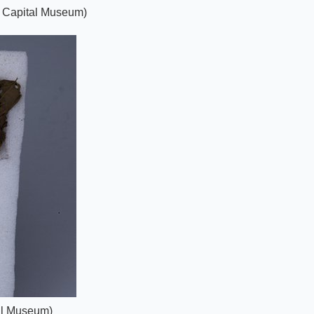
f Capital Museum)
al Museum)