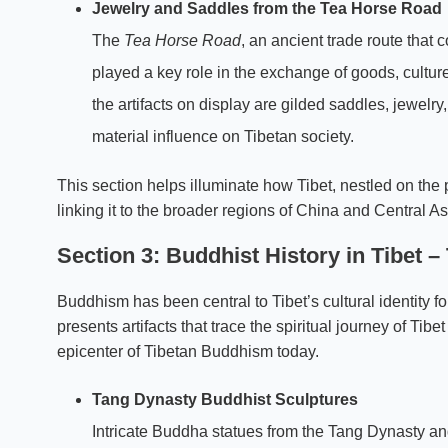
Jewelry and Saddles from the Tea Horse Road
The
Tea Horse Road
, an ancient trade route tha
played a key role in the exchange of goods, cultu
the artifacts on display are gilded saddles, jewelry,
material influence on Tibetan society.
This section helps illuminate how Tibet, nestled on the
linking it to the broader regions of China and Central As
Section 3: Buddhist History in Tibet – 
Buddhism has been central to Tibet’s cultural identity f
presents artifacts that trace the spiritual journey of Tibe
epicenter of Tibetan Buddhism today.
Tang Dynasty Buddhist Sculptures
Intricate Buddha statues from the Tang Dynasty and