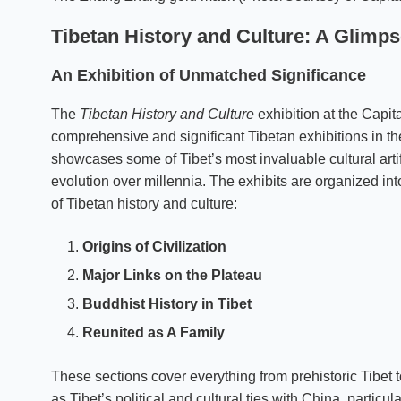
Tibetan History and Culture: A Glimps
An Exhibition of Unmatched Significance
The
Tibetan History and Culture
exhibition at the Capit
comprehensive and significant Tibetan exhibitions in 
showcases some of Tibet’s most invaluable cultural artif
evolution over millennia. The exhibits are organized into
of Tibetan history and culture:
Origins of Civilization
Major Links on the Plateau
Buddhist History in Tibet
Reunited as A Family
These sections cover everything from prehistoric Tibet 
as Tibet’s political and cultural ties with China, partic