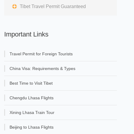
Tibet Travel Permit Guaranteed
Important Links
Travel Permit for Foreign Tourists
China Visa: Requirements & Types
Best Time to Visit Tibet
Chengdu Lhasa Flights
Xining Lhasa Train Tour
Beijing to Lhasa Flights