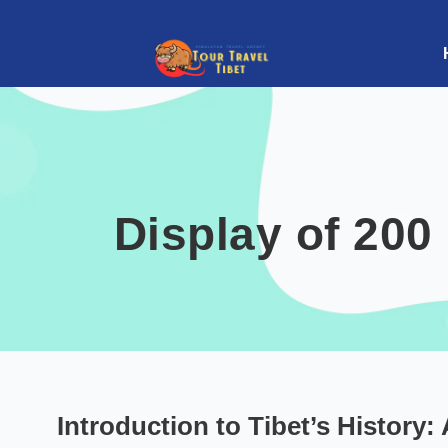
Display of 200 
Introduction to Tibet’s History