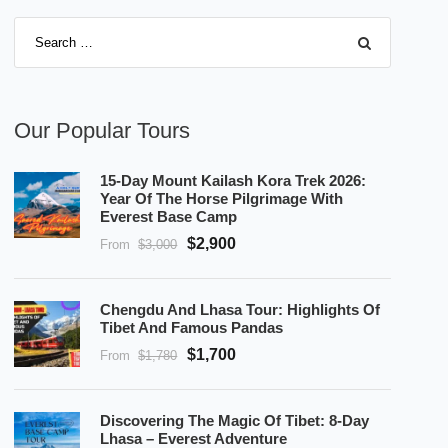
Our Popular Tours
15-Day Mount Kailash Kora Trek 2026:
Year Of The Horse Pilgrimage With
Everest Base Camp
$2,900
From
$3,000
Chengdu And Lhasa Tour: Highlights Of
Tibet And Famous Pandas
$1,700
From
$1,780
Discovering The Magic Of Tibet: 8-Day
Lhasa – Everest Adventure