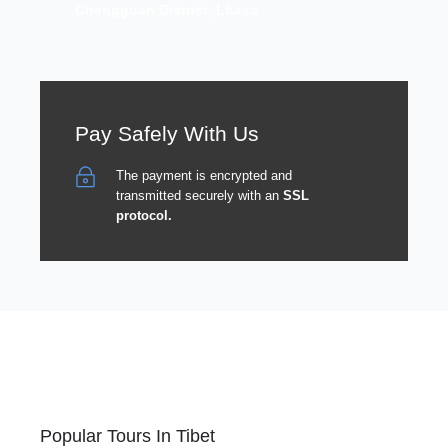
Chengguan District, Lhasa
Pay Safely With Us
The payment is encrypted and
transmitted securely with an
SSL
protocol.
Popular Tours In Tibet