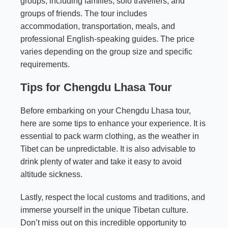
groups, including families, solo travellers, and
groups of friends. The tour includes
accommodation, transportation, meals, and
professional English-speaking guides. The price
varies depending on the group size and specific
requirements.
Tips for Chengdu Lhasa Tour
Before embarking on your Chengdu Lhasa tour,
here are some tips to enhance your experience. It is
essential to pack warm clothing, as the weather in
Tibet can be unpredictable. It is also advisable to
drink plenty of water and take it easy to avoid
altitude sickness.
Lastly, respect the local customs and traditions, and
immerse yourself in the unique Tibetan culture.
Don’t miss out on this incredible opportunity to