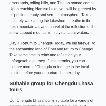
grasslands, rolling hills, and Tibetan nomad camps.
Upon reaching Namtso Lake, you will be greeted by
its pristine beauty and serene atmosphere. Take a
leisurely walk along the lakeshore, breathe in the
fresh mountain air, and marvel at the reflection of the
snow-capped mountains in crystal-clear waters.
Day 7: Return to Chengdu Today, we bid farewell to
the enchanting land of Tibet and return to Chengdu.
Take some time to relax and reflect on your
unforgettable journey. If time permits, you can
explore more of Chengdu or indulge in the local
cuisine before your departure the next day.
Suitable group for Chengdu Lhasa
tours
Our Chengdu Lhasa tour is suitable for a variety of