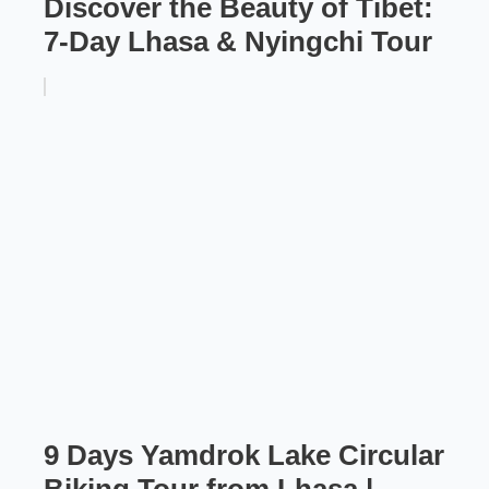
Discover the Beauty of Tibet:
7-Day Lhasa & Nyingchi Tour
9 Days Yamdrok Lake Circular