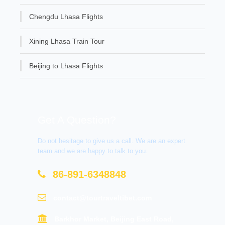
Chengdu Lhasa Flights
Xining Lhasa Train Tour
Beijing to Lhasa Flights
Get A Question?
Do not hesitage to give us a call. We are an expert
team and we are happy to talk to you.
86-891-6348848
contact@tourtraveltibet.com
Barkhor Market, Beijing East Road,