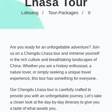
Lhasa Tour
Lobsang
Tour-Packages
0
Are you ready for an unforgettable adventure? Join
us on a Chengdu Lhasa tour and immerse yourself
in the rich culture and breathtaking landscapes of
China. Whether you are a history enthusiast, a
nature lover, or simply seeking a unique travel
experience, this tour has something for everyone.
Our Chengdu Lhasa tour is carefully crafted to
provide you with an unforgettable journey. Let’s take
a closer look at the day-by-day itinerary to give you
a taste of what awaits you.