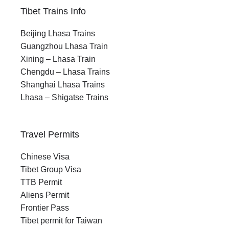
Tibet Trains Info
Beijing Lhasa Trains
Guangzhou Lhasa Train
Xining – Lhasa Train
Chengdu – Lhasa Trains
Shanghai Lhasa Trains
Lhasa – Shigatse Trains
Travel Permits
Chinese Visa
Tibet Group Visa
TTB Permit
Aliens Permit
Frontier Pass
Tibet permit for Taiwan