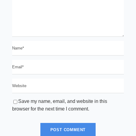
Save my name, email, and website in this
browser for the next time I comment.