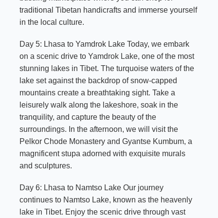
traditional Tibetan handicrafts and immerse yourself
in the local culture.
Day 5: Lhasa to Yamdrok Lake Today, we embark
on a scenic drive to
Yamdrok Lake
, one of the most
stunning lakes in Tibet. The turquoise waters of the
lake set against the backdrop of snow-capped
mountains create a breathtaking sight. Take a
leisurely walk along the lakeshore, soak in the
tranquility, and capture the beauty of the
surroundings. In the afternoon, we will visit the
Pelkor Chode Monastery and Gyantse Kumbum, a
magnificent stupa adorned with exquisite murals
and sculptures.
Day 6: Lhasa to Namtso Lake Our journey
continues to Namtso Lake, known as the heavenly
lake in Tibet. Enjoy the scenic drive through vast