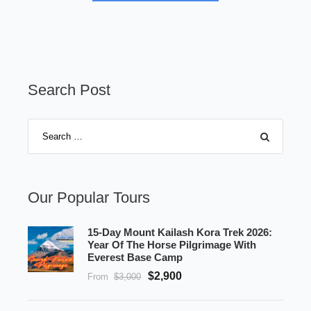
Search Post
Our Popular Tours
15-Day Mount Kailash Kora Trek 2026:
Year Of The Horse Pilgrimage With
Everest Base Camp
$2,900
From
$3,000