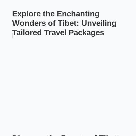
Explore the Enchanting
Wonders of Tibet: Unveiling
Tailored Travel Packages