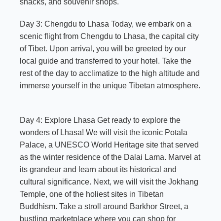
snacks, and souvenir shops.
Day 3: Chengdu to Lhasa Today, we embark on a
scenic flight from Chengdu to Lhasa, the capital city
of Tibet. Upon arrival, you will be greeted by our
local guide and transferred to your hotel. Take the
rest of the day to acclimatize to the high altitude and
immerse yourself in the unique Tibetan atmosphere.
Day 4: Explore Lhasa Get ready to explore the
wonders of Lhasa! We will visit the iconic Potala
Palace, a UNESCO World Heritage site that served
as the winter residence of the Dalai Lama. Marvel at
its grandeur and learn about its historical and
cultural significance. Next, we will visit the Jokhang
Temple, one of the holiest sites in Tibetan
Buddhism. Take a stroll around Barkhor Street, a
bustling marketplace where you can shop for