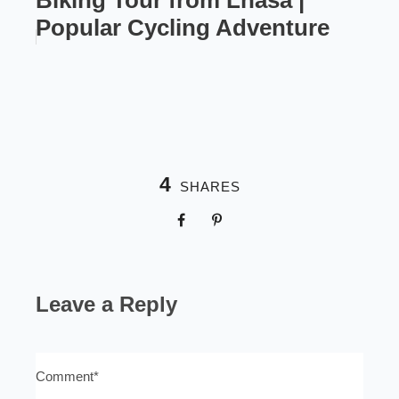
Biking Tour from Lhasa |
Popular Cycling Adventure
4
SHARES
Leave a Reply