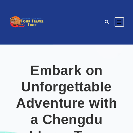
Embark on
Unforgettable
Adventure with
a Chengdu