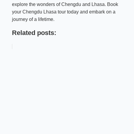
explore the wonders of Chengdu and Lhasa. Book
your Chengdu Lhasa tour today and embark on a
journey of a lifetime.
Related posts: