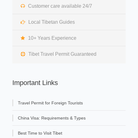
Customer care available 24/7
Local Tibetan Guides
10+ Years Experience
Tibet Travel Permit Guaranteed
Important Links
Travel Permit for Foreign Tourists
China Visa: Requirements & Types
Best Time to Visit Tibet