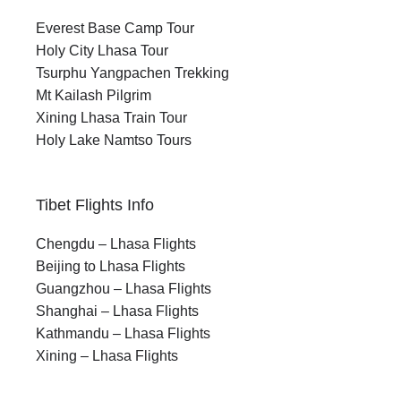
Everest Base Camp Tour
Holy City Lhasa Tour
Tsurphu Yangpachen Trekking
Mt Kailash Pilgrim
Xining Lhasa Train Tour
Holy Lake Namtso Tours
Tibet Flights Info
Chengdu – Lhasa Flights
Beijing to Lhasa Flights
Guangzhou – Lhasa Flights
Shanghai – Lhasa Flights
Kathmandu – Lhasa Flights
Xining – Lhasa Flights