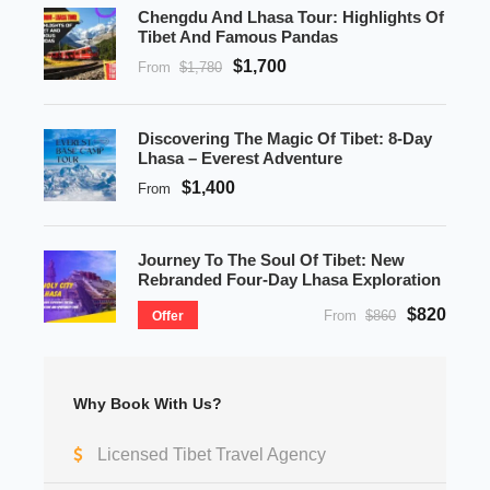
Chengdu And Lhasa Tour: Highlights Of
Tibet And Famous Pandas
$1,700
From
$1,780
Discovering The Magic Of Tibet: 8-Day
Lhasa – Everest Adventure
$1,400
From
Journey To The Soul Of Tibet: New
Rebranded Four-Day Lhasa Exploration
$820
From
$860
Offer
Why Book With Us?
Licensed Tibet Travel Agency