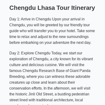
Chengdu Lhasa Tour Itinerary
Day 1: Arrive in Chengdu Upon your arrival in
Chengdu, you will be greeted by our friendly tour
guide who will transfer you to your hotel. Take some
time to relax and adjust to the new surroundings
before embarking on your adventure the next day.
Day 2: Explore Chengdu Today, we start our
exploration of Chengdu, a city known for its vibrant
culture and delicious cuisine. We will visit the
famous Chengdu Research Base of Giant Panda
Breeding, where you can witness these adorable
creatures up close and learn about their
conservation efforts. In the afternoon, we will visit
the historic Jinli Old Street, a bustling pedestrian
street lined with traditional architecture, local