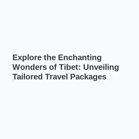
Explore the Enchanting
Wonders of Tibet: Unveiling
Tailored Travel Packages