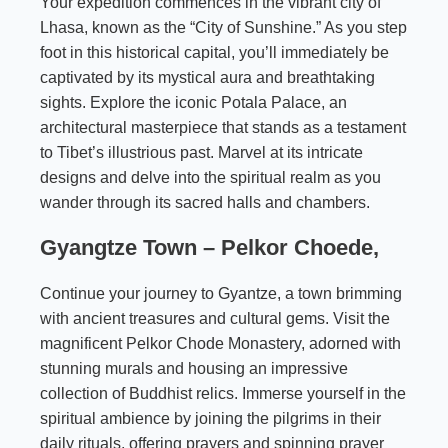
Your expedition commences in the vibrant city of
Lhasa, known as the “City of Sunshine.” As you step
foot in this historical capital, you’ll immediately be
captivated by its mystical aura and breathtaking
sights. Explore the iconic Potala Palace, an
architectural masterpiece that stands as a testament
to Tibet’s illustrious past. Marvel at its intricate
designs and delve into the spiritual realm as you
wander through its sacred halls and chambers.
Gyangtze Town – Pelkor Choede,
Continue your journey to Gyantze, a town brimming
with ancient treasures and cultural gems. Visit the
magnificent Pelkor Chode Monastery, adorned with
stunning murals and housing an impressive
collection of Buddhist relics. Immerse yourself in the
spiritual ambience by joining the pilgrims in their
daily rituals, offering prayers and spinning prayer