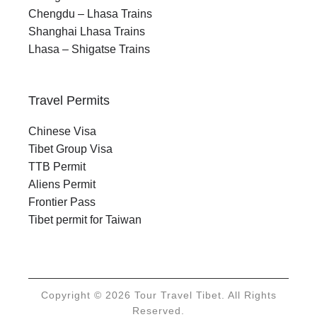
Chengdu – Lhasa Trains
Shanghai Lhasa Trains
Lhasa – Shigatse Trains
Travel Permits
Chinese Visa
Tibet Group Visa
TTB Permit
Aliens Permit
Frontier Pass
Tibet permit for Taiwan
Copyright © 2026 Tour Travel Tibet. All Rights
Reserved.