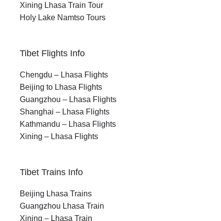
Xining Lhasa Train Tour
Holy Lake Namtso Tours
Tibet Flights Info
Chengdu – Lhasa Flights
Beijing to Lhasa Flights
Guangzhou – Lhasa Flights
Shanghai – Lhasa Flights
Kathmandu – Lhasa Flights
Xining – Lhasa Flights
Tibet Trains Info
Beijing Lhasa Trains
Guangzhou Lhasa Train
Xining – Lhasa Train