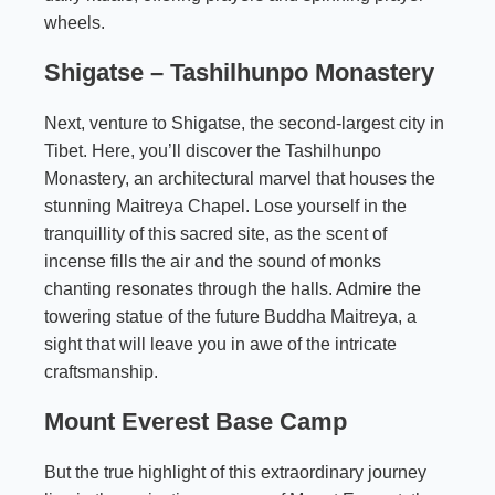
wheels.
Shigatse –
Tashilhunpo Monastery
Next, venture to Shigatse, the second-largest city in
Tibet. Here, you’ll discover the Tashilhunpo
Monastery, an architectural marvel that houses the
stunning Maitreya Chapel. Lose yourself in the
tranquillity of this sacred site, as the scent of
incense fills the air and the sound of monks
chanting resonates through the halls. Admire the
towering statue of the future Buddha Maitreya, a
sight that will leave you in awe of the intricate
craftsmanship.
Mount Everest Base Camp
But the true highlight of this extraordinary journey