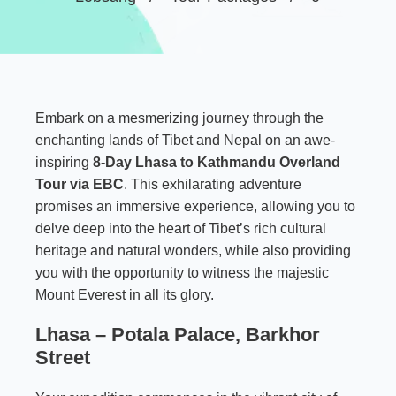
Embark on a mesmerizing journey through the
enchanting lands of Tibet and Nepal on an awe-
inspiring
8-Day Lhasa to Kathmandu Overland
Tour via EBC
.
This exhilarating adventure
promises an immersive experience, allowing you to
delve deep into the heart of Tibet’s rich cultural
heritage and natural wonders, while also providing
you with the opportunity to witness the majestic
Mount Everest in all its glory.
Lhasa – Potala Palace, Barkhor
Street