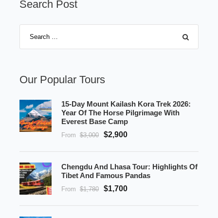
Search Post
Our Popular Tours
15-Day Mount Kailash Kora Trek 2026:
Year Of The Horse Pilgrimage With
Everest Base Camp
$2,900
From
$3,000
Chengdu And Lhasa Tour: Highlights Of
Tibet And Famous Pandas
$1,700
From
$1,780