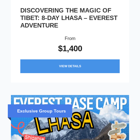
DISCOVERING THE MAGIC OF
TIBET: 8-DAY LHASA – EVEREST
ADVENTURE
From
$1,400
VIEW DETAILS
Exclusive Group Tours