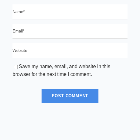
Save my name, email, and website in this
browser for the next time I comment.