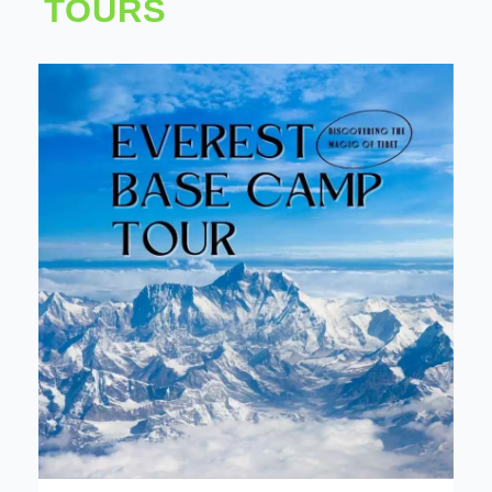
TOURS