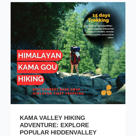
KAMA VALLEY HIKING
ADVENTURE: EXPLORE
POPULAR HIDDENVALLEY