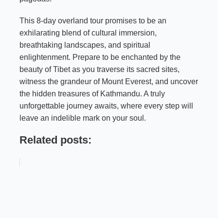
This 8-day overland tour promises to be an
exhilarating blend of cultural immersion,
breathtaking landscapes, and spiritual
enlightenment. Prepare to be enchanted by the
beauty of Tibet as you traverse its sacred sites,
witness the grandeur of Mount Everest, and uncover
the hidden treasures of Kathmandu. A truly
unforgettable journey awaits, where every step will
leave an indelible mark on your soul.
Related posts: