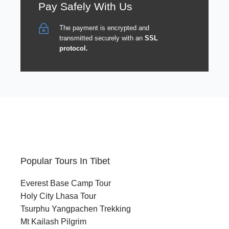
Pay Safely With Us
The payment is encrypted and
transmitted securely with an
SSL
protocol.
Popular Tours In Tibet
Everest Base Camp Tour
Holy City Lhasa Tour
Tsurphu Yangpachen Trekking
Mt Kailash Pilgrim