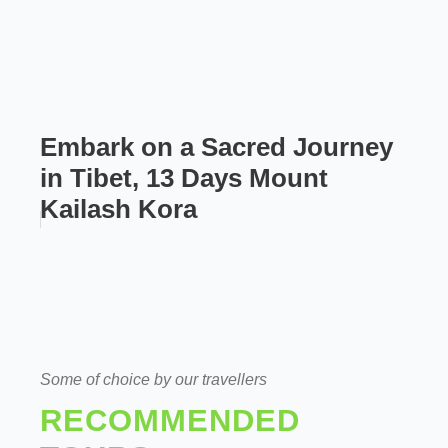
Embark on a Sacred Journey
in Tibet, 13 Days Mount
Kailash Kora
Some of choice by our travellers
RECOMMENDED