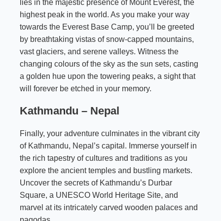
lies in the majestic presence of Mount Everest, the
highest peak in the world. As you make your way
towards the Everest Base Camp, you’ll be greeted
by breathtaking vistas of snow-capped mountains,
vast glaciers, and serene valleys. Witness the
changing colours of the sky as the sun sets, casting
a golden hue upon the towering peaks, a sight that
will forever be etched in your memory.
Kathmandu – Nepal
Finally, your adventure culminates in the vibrant city
of Kathmandu, Nepal’s capital. Immerse yourself in
the rich tapestry of cultures and traditions as you
explore the ancient temples and bustling markets.
Uncover the secrets of Kathmandu’s Durbar
Square, a UNESCO World Heritage Site, and
marvel at its intricately carved wooden palaces and
pagodas.