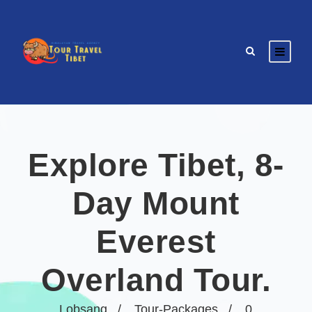
Explore Tibet, 8-
Day Mount
Everest
Overland Tour.
Lobsang
Tour-Packages
0