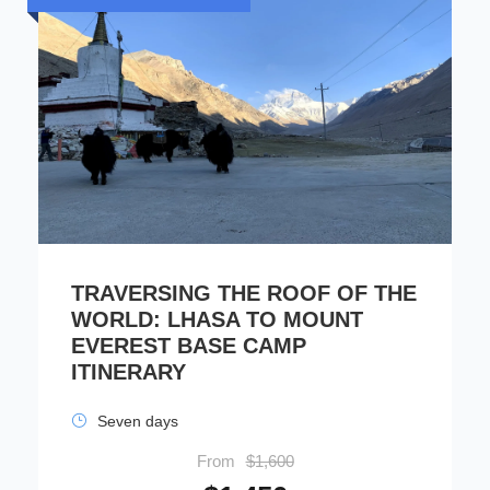
TRAVERSING THE ROOF OF THE
WORLD: LHASA TO MOUNT
EVEREST BASE CAMP
ITINERARY
Seven days
From
$1,600