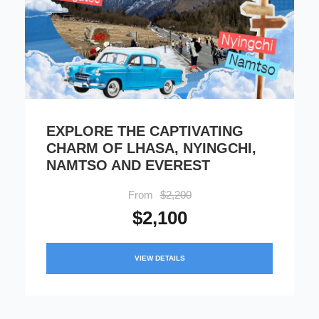
EXPLORE THE CAPTIVATING
CHARM OF LHASA, NYINGCHI,
NAMTSO AND EVEREST
From
$2,200
$2,100
VIEW DETAILS