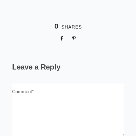
0
SHARES
Leave a Reply