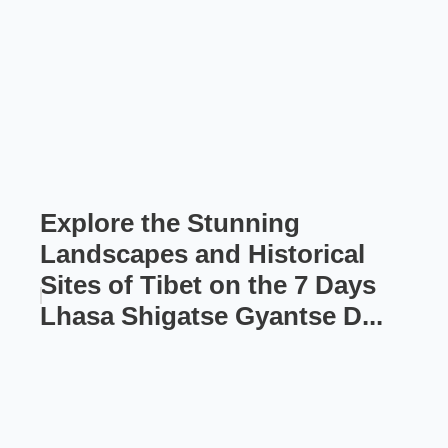
Explore the Stunning
Landscapes and Historical
Sites of Tibet on the 7 Days
Lhasa Shigatse Gyantse D...