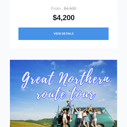
From
$4,500
$4,200
VIEW DETAILS