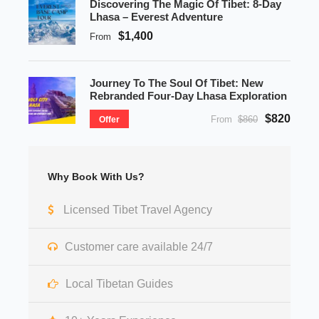
Discovering The Magic Of Tibet: 8-Day
Lhasa – Everest Adventure
$1,400
From
Journey To The Soul Of Tibet: New
Rebranded Four-Day Lhasa Exploration
$820
From
$860
Offer
Why Book With Us?
Licensed Tibet Travel Agency
Customer care available 24/7
Local Tibetan Guides