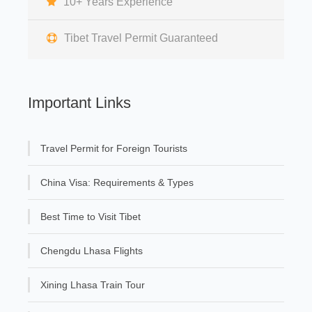
10+ Years Experience
Tibet Travel Permit Guaranteed
Important Links
Travel Permit for Foreign Tourists
China Visa: Requirements & Types
Best Time to Visit Tibet
Chengdu Lhasa Flights
Xining Lhasa Train Tour