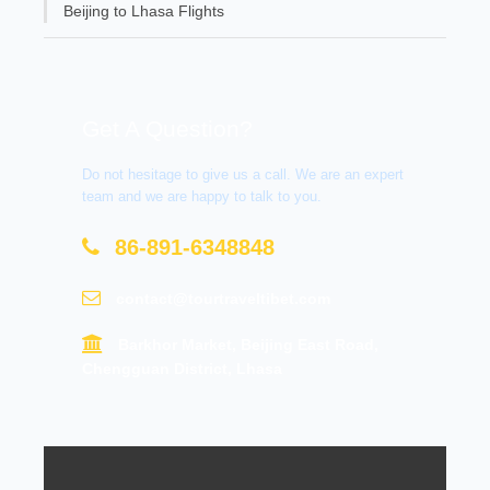
Beijing to Lhasa Flights
Get A Question?
Do not hesitage to give us a call. We are an expert
team and we are happy to talk to you.
86-891-6348848
contact@tourtraveltibet.com
Barkhor Market, Beijing East Road,
Chengguan District, Lhasa