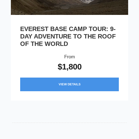
EVEREST BASE CAMP TOUR: 9-
DAY ADVENTURE TO THE ROOF
OF THE WORLD
From
$1,800
VIEW DETAILS