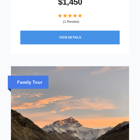
$1,450
(1 Review)
VIEW DETAILS
Family Tour