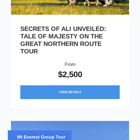
SECRETS OF ALI UNVEILED:
TALE OF MAJESTY ON THE
GREAT NORTHERN ROUTE
TOUR
From
$2,500
VIEW DETAILS
Mt Everest Group Tour