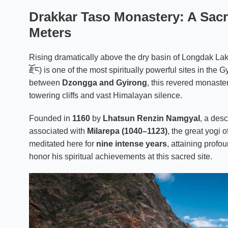
Drakkar Taso Monastery: A Sacre
Meters
Rising dramatically above the dry basin of Longdak La
རྫོང) is one of the most spiritually powerful sites in the
between
Dzongga and Gyirong
, this revered monaster
towering cliffs and vast Himalayan silence.
Founded in
1160
by
Lhatsun Renzin Namgyal
, a des
associated with
Milarepa (1040–1123)
, the great yogi 
meditated here for
nine intense years
, attaining profo
honor his spiritual achievements at this sacred site.