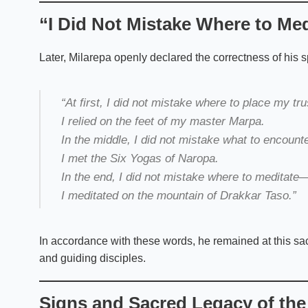
“I Did Not Mistake Where to Med
Later, Milarepa openly declared the correctness of his sp
“At first, I did not mistake where to place my tr
I relied on the feet of my master Marpa.
In the middle, I did not mistake what to encoun
I met the Six Yogas of Naropa.
In the end, I did not mistake where to meditate
I meditated on the mountain of Drakkar Taso.”
In accordance with these words, he remained at this sac
and guiding disciples.
Signs and Sacred Legacy of the