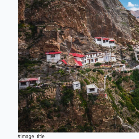
#image_title