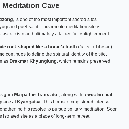
d Meditation Cave
mdzong
, is one of the most important sacred sites
yogi and poet-saint. This remote meditation site is
asceticism and ultimately attained full enlightenment.
ite rock shaped like a horse’s tooth
(
ta so
in Tibetan).
 continues to define the spiritual identity of the site.
wn as
Drakmar Khyunglung
, which remains preserved
is guru
Marpa the Translator
, along with a
woolen mat
thplace at
Kyangatsa
. This homecoming stirred intense
engthening his resolve to pursue solitary meditation. Soon
s isolated site as a place of long-term retreat.