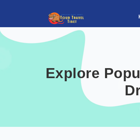
Explore Popu
D