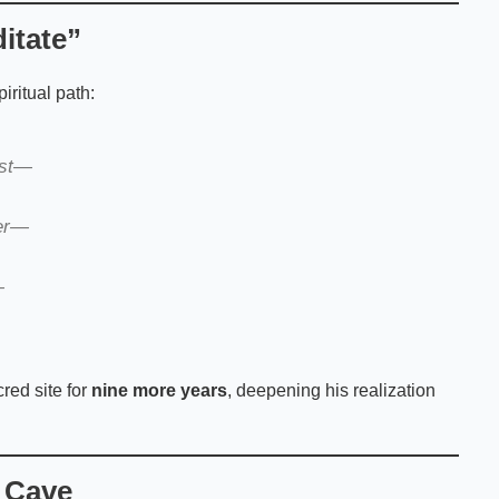
itate”
iritual path:
ust—
ter—
—
red site for
nine more years
, deepening his realization
 Cave