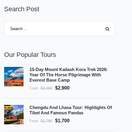
Search Post
Our Popular Tours
15-Day Mount Kailash Kora Trek 2026:
Year Of The Horse Pilgrimage With
Everest Base Camp
$2,900
From
$3,000
Chengdu And Lhasa Tour: Highlights Of
Tibet And Famous Pandas
$1,700
From
$1,780