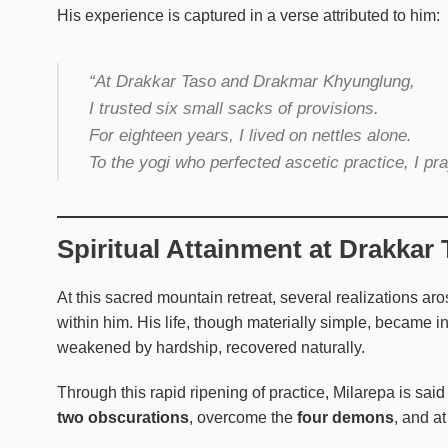
His experience is captured in a verse attributed to him:
“At Drakkar Taso and Drakmar Khyunglung,
I trusted six small sacks of provisions.
For eighteen years, I lived on nettles alone.
To the yogi who perfected ascetic practice, I pra
Spiritual Attainment at Drakkar
At this sacred mountain retreat, several realizations aro
within him. His life, though materially simple, became
weakened by hardship, recovered naturally.
Through this rapid ripening of practice, Milarepa is sai
two obscurations
, overcome the
four demons
, and a