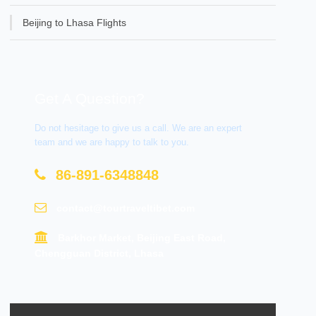
Beijing to Lhasa Flights
Get A Question?
Do not hesitage to give us a call. We are an expert
team and we are happy to talk to you.
86-891-6348848
contact@tourtraveltibet.com
Barkhor Market, Beijing East Road,
Chengguan District, Lhasa