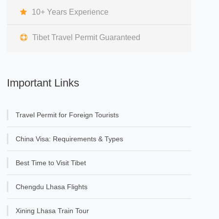
10+ Years Experience
Tibet Travel Permit Guaranteed
Important Links
Travel Permit for Foreign Tourists
China Visa: Requirements & Types
Best Time to Visit Tibet
Chengdu Lhasa Flights
Xining Lhasa Train Tour