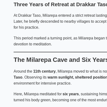
Three Years of Retreat at Drakkar Tas
At Drakkar Taso, Milarepa entered a strict retreat lastin
Later, he briefly descended to nearby villages to accep
for his practice.
This period marked a turning point, as Milarepa began to
devotion to meditation.
The Milarepa Cave and Six Years
Around the
11th century
, Milarepa moved to what is n
Taso
. Observing its
warm sunlight, sheltered positio
environment for intensive practice.
Here, Milarepa meditated for
six years
, sustaining hims
turned his body green, becoming one of the most enduri