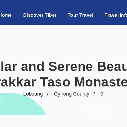
Home
Discover Tibet
Tour Travel
Travel Inf
lar and Serene Beau
rakkar Taso Monaste
Lobsang
Gyirong County
0