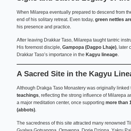
When Milarepa eventually prepared to descend from th
end of his solitary retreat. Even today,
green nettles ar
his presence and practice.
After leaving Drakkar Taso, Milarepa taught tantric inst
His foremost disciple,
Gampopa
(Dagpo Lhaje)
, later
Drakkar Taso’s importance in the
Kagyu lineage
.
A Sacred Site in the Kagyu Lin
Although Drakga Taso Monastery was originally linked 
teachings
, reflecting the strong influence of Milarepa
a major meditation center, once supporting
more than 
(abbots)
.
The sacredness of this site attracted many renowned T
Gyalwa Gotsangpa, Orgyenpa, Dorje Dzinpa, Yakru Paldr