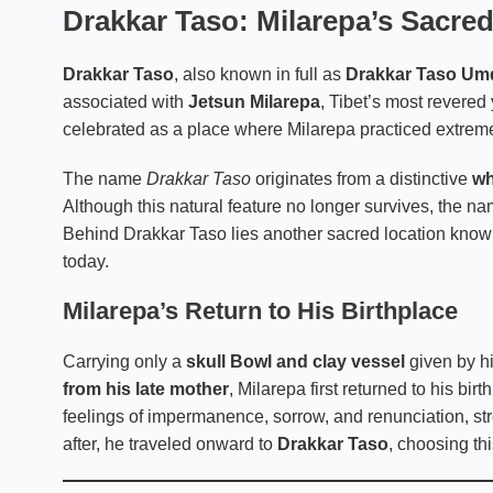
Drakkar Taso: Milarepa’s Sacre
Drakkar Taso
, also known in full as
Drakkar Taso U
associated with
Jetsun Milarepa
, Tibet’s most revered 
celebrated as a place where Milarepa practiced extreme 
The name
Drakkar Taso
originates from a distinctive
wh
Although this natural feature no longer survives, the name
Behind Drakkar Taso lies another sacred location kno
today.
Milarepa’s Return to His Birthplace
Carrying only a
skull Bowl and clay vessel
given by h
from his late mother
, Milarepa first returned to his bir
feelings of impermanence, sorrow, and renunciation, str
after, he traveled onward to
Drakkar Taso
, choosing thi