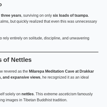
o
g
three years
, surviving on only
six loads of tsampa
.
t alms, but quickly realized that even this was unnecessary
 rely entirely on solitude, discipline, and unwavering
 of Nettles
ow revered as the
Milarepa Meditation Cave at Drakkar
n, and expansive views
, he recognized it as an ideal
elf solely on
nettles
. This extreme asceticism famously
ng images in Tibetan Buddhist tradition.