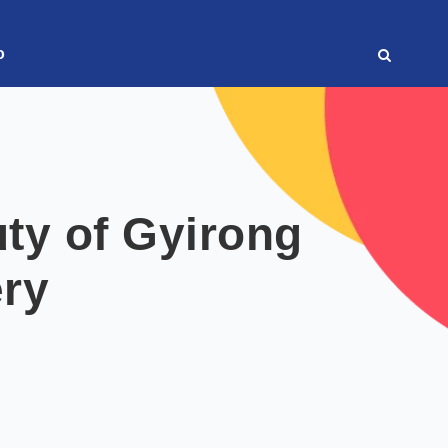
o
ty of Gyirong
ry