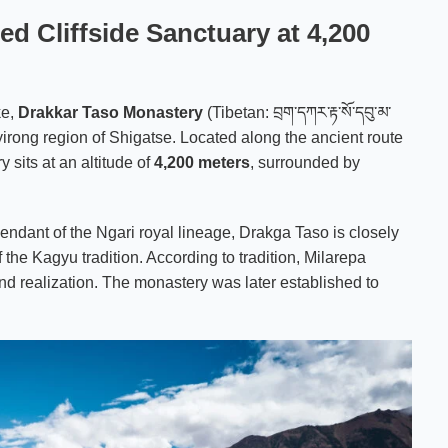
d Cliffside Sanctuary at 4,200
ke,
Drakkar Taso Monastery
(Tibetan: བྲག་དཀར་རྟ་སོ་དབུ་མ་
 Gyirong region of Shigatse. Located along the ancient route
y sits at an altitude of
4,200 meters
, surrounded by
cendant of the Ngari royal lineage, Drakga Taso is closely
of the Kagyu tradition. According to tradition, Milarepa
und realization. The monastery was later established to