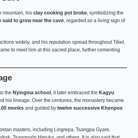
e mountain, his
clay cooking pot broke
, symbolizing the
e said to grow near the cave
, regarded as a living sign of
ructions widely, and his reputation spread throughout Tibet.
 came to meet him at this sacred place, further cementing
eage
to the
Nyingma school
, it later embraced the
Kagyu
 and his lineage. Over the centuries, the monastery became
100 monks
and guided by
twelve successive Khenpos
ibetan masters, including Lingrepa, Tsangpa Gyare,
ak, Tsangnyön Heruka, and others. It is also said that