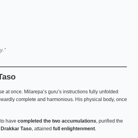
y.”
 Taso
se at once. Milarepa’s guru’s instructions fully unfolded
 inwardly complete and harmonious. His physical body, once
d to have
completed the two accumulations
, purified the
t
Drakkar Taso
, attained
full enlightenment
.