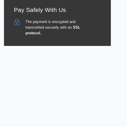
Pay Safely With Us
The payment is encrypted and
transmitted securely with an
SSL
protocol.