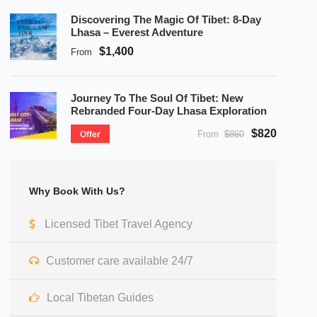
Discovering The Magic Of Tibet: 8-Day
Lhasa – Everest Adventure
$1,400
From
Journey To The Soul Of Tibet: New
Rebranded Four-Day Lhasa Exploration
$820
From
$860
Offer
Why Book With Us?
Licensed Tibet Travel Agency
Customer care available 24/7
Local Tibetan Guides