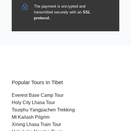
The payment is encrypted and
transmitted securely with an
SSL
protocol.
Popular Tours In Tibet
Everest Base Camp Tour
Holy City Lhasa Tour
Tsurphu Yangpachen Trekking
Mt Kailash Pilgrim
Xining Lhasa Train Tour