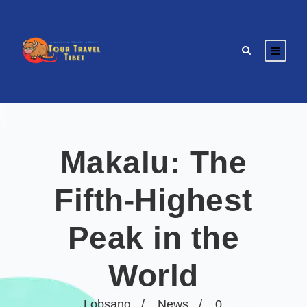
Makalu: The
Fifth-Highest
Peak in the
World
Lobsang
News
0