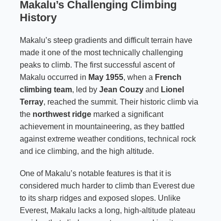
Makalu’s Challenging Climbing
History
Makalu’s steep gradients and difficult terrain have
made it one of the most technically challenging
peaks to climb. The first successful ascent of
Makalu occurred in
May 1955
, when a
French
climbing team
, led by
Jean Couzy
and
Lionel
Terray
, reached the summit. Their historic climb via
the
northwest ridge
marked a significant
achievement in mountaineering, as they battled
against extreme weather conditions, technical rock
and ice climbing, and the high altitude.
One of Makalu’s notable features is that it is
considered much harder to climb than Everest due
to its sharp ridges and exposed slopes. Unlike
Everest, Makalu lacks a long, high-altitude plateau