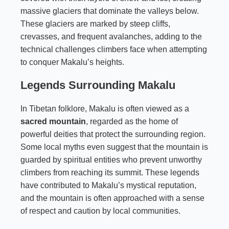
massive glaciers that dominate the valleys below.
These glaciers are marked by steep cliffs,
crevasses, and frequent avalanches, adding to the
technical challenges climbers face when attempting
to conquer Makalu’s heights.
Legends Surrounding Makalu
In Tibetan folklore, Makalu is often viewed as a
sacred mountain
, regarded as the home of
powerful deities that protect the surrounding region.
Some local myths even suggest that the mountain is
guarded by spiritual entities who prevent unworthy
climbers from reaching its summit. These legends
have contributed to Makalu’s mystical reputation,
and the mountain is often approached with a sense
of respect and caution by local communities.