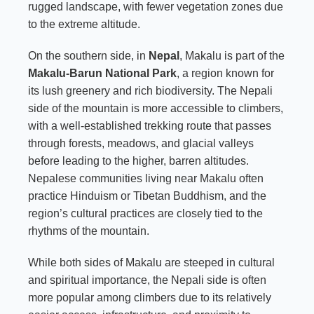
rugged landscape, with fewer vegetation zones due
to the extreme altitude.
On the southern side, in
Nepal
, Makalu is part of the
Makalu-Barun National Park
, a region known for
its lush greenery and rich biodiversity. The Nepali
side of the mountain is more accessible to climbers,
with a well-established trekking route that passes
through forests, meadows, and glacial valleys
before leading to the higher, barren altitudes.
Nepalese communities living near Makalu often
practice Hinduism or Tibetan Buddhism, and the
region’s cultural practices are closely tied to the
rhythms of the mountain.
While both sides of Makalu are steeped in cultural
and spiritual importance, the Nepali side is often
more popular among climbers due to its relatively