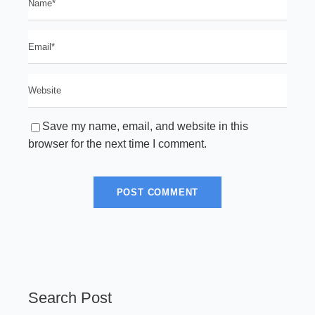
Save my name, email, and website in this
browser for the next time I comment.
Search Post