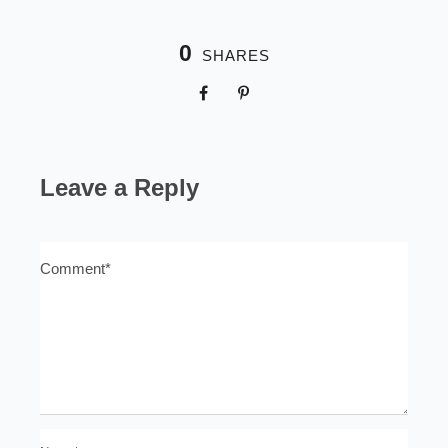
0
SHARES
Leave a Reply