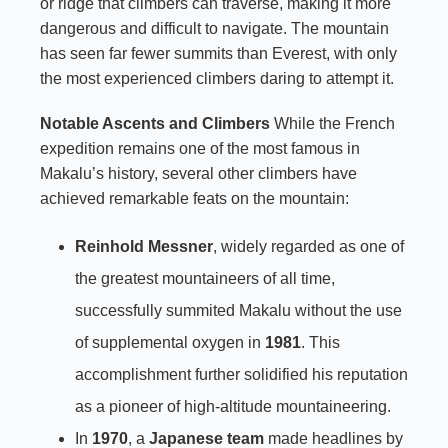
or ridge that climbers can traverse, making it more
dangerous and difficult to navigate. The mountain
has seen far fewer summits than Everest, with only
the most experienced climbers daring to attempt it.
Notable Ascents and Climbers
While the French
expedition remains one of the most famous in
Makalu’s history, several other climbers have
achieved remarkable feats on the mountain:
Reinhold Messner
, widely regarded as one of
the greatest mountaineers of all time,
successfully summited Makalu without the use
of supplemental oxygen in
1981
. This
accomplishment further solidified his reputation
as a pioneer of high-altitude mountaineering.
In
1970
, a
Japanese team
made headlines by