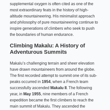
supplemental oxygen is often cited as one of the
most extraordinary feats in the history of high-
altitude mountaineering. His minimalist approach
and philosophy of pure mountaineering continue to
inspire generations of climbers who seek to push
the boundaries of human endurance.
Climbing Makalu: A History of
Adventurous Summits
Makalu’s challenging terrain and sheer elevation
have drawn mountaineers from around the globe.
The first recorded attempt to summit one of its sub-
peaks occurred in
1954
, when a French team
successfully ascended
Makalu II
. The following
year, in
May 1955
, nine members of a French
expedition became the first climbers to reach the
main summit of Makalu. They ascended the