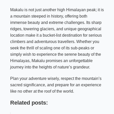
Makalu is not just another high Himalayan peak; it is
a mountain steeped in history, offering both
immense beauty and extreme challenges. Its sharp
ridges, towering glaciers, and unique geographical
location make it a bucket-list destination for serious
climbers and adventurous travellers. Whether you
seek the thrill of scaling one of its sub-peaks or
simply wish to experience the serene beauty of the
Himalayas, Makalu promises an unforgettable
journey into the heights of nature’s grandeur.
Plan your adventure wisely, respect the mountain’s
sacred significance, and prepare for an experience
like no other at the roof of the world.
Related posts: