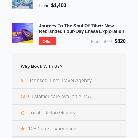
$1,400
From
Journey To The Soul Of Tibet: New
Rebranded Four-Day Lhasa Exploration
$820
From
$860
Offer
Why Book With Us?
Licensed Tibet Travel Agency
Customer care available 24/7
Local Tibetan Guides
10+ Years Experience