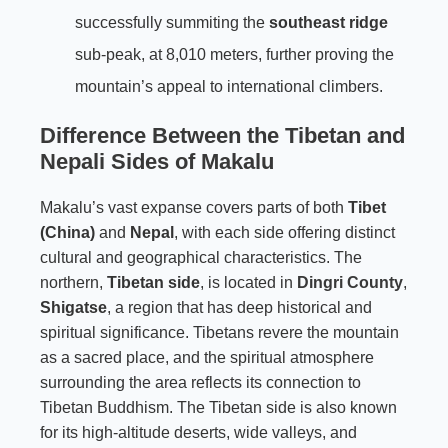
successfully summiting the
southeast ridge
sub-peak, at 8,010 meters, further proving the
mountain’s appeal to international climbers.
Difference Between the Tibetan and
Nepali Sides of Makalu
Makalu’s vast expanse covers parts of both
Tibet
(China)
and
Nepal
, with each side offering distinct
cultural and geographical characteristics. The
northern,
Tibetan side
, is located in
Dingri County
,
Shigatse
, a region that has deep historical and
spiritual significance. Tibetans revere the mountain
as a sacred place, and the spiritual atmosphere
surrounding the area reflects its connection to
Tibetan Buddhism. The Tibetan side is also known
for its high-altitude deserts, wide valleys, and