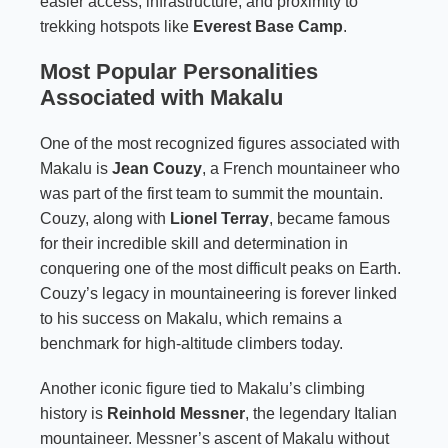
easier access, infrastructure, and proximity to
trekking hotspots like
Everest Base Camp
.
Most Popular Personalities
Associated with Makalu
One of the most recognized figures associated with
Makalu is
Jean Couzy
, a French mountaineer who
was part of the first team to summit the mountain.
Couzy, along with
Lionel Terray
, became famous
for their incredible skill and determination in
conquering one of the most difficult peaks on Earth.
Couzy’s legacy in mountaineering is forever linked
to his success on Makalu, which remains a
benchmark for high-altitude climbers today.
Another iconic figure tied to Makalu’s climbing
history is
Reinhold Messner
, the legendary Italian
mountaineer. Messner’s ascent of Makalu without