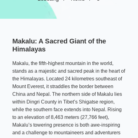
Makalu: A Sacred Giant of the
Himalayas
Makalu, the fifth-highest mountain in the world,
stands as a majestic and sacred peak in the heart of
the Himalayas. Located 24 kilometres southeast of
Mount Everest, it straddles the border between
China and Nepal. The northern side of Makalu lies
within Dingri County in Tibet’s Shigatse region,
while the southern face extends into Nepal. Rising
to an elevation of 8,463 meters (27,766 feet),
Makalu’s towering presence is both awe-inspiring
and a challenge to mountaineers and adventurers