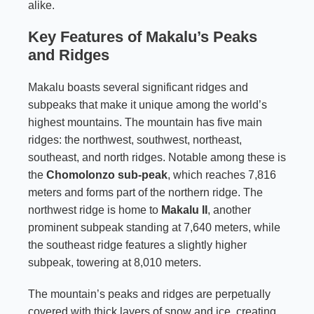
alike.
Key Features of Makalu’s Peaks
and Ridges
Makalu boasts several significant ridges and
subpeaks that make it unique among the world’s
highest mountains. The mountain has five main
ridges: the northwest, southwest, northeast,
southeast, and north ridges. Notable among these is
the
Chomolonzo sub-peak
, which reaches 7,816
meters and forms part of the northern ridge. The
northwest ridge is home to
Makalu II
, another
prominent subpeak standing at 7,640 meters, while
the southeast ridge features a slightly higher
subpeak, towering at 8,010 meters.
The mountain’s peaks and ridges are perpetually
covered with thick layers of snow and ice, creating