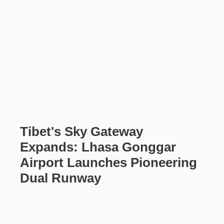
Tibet's Sky Gateway
Expands: Lhasa Gonggar
Airport Launches Pioneering
Dual Runway