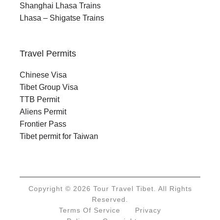
Shanghai Lhasa Trains
Lhasa – Shigatse Trains
Travel Permits
Chinese Visa
Tibet Group Visa
TTB Permit
Aliens Permit
Frontier Pass
Tibet permit for Taiwan
Copyright © 2026 Tour Travel Tibet. All Rights
Reserved.
Terms Of Service
Privacy