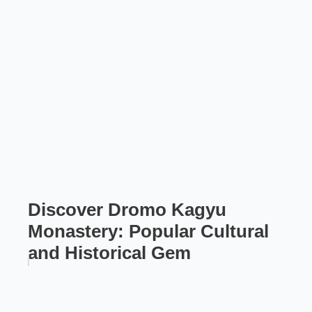
Discover Dromo Kagyu
Monastery: Popular Cultural
and Historical Gem