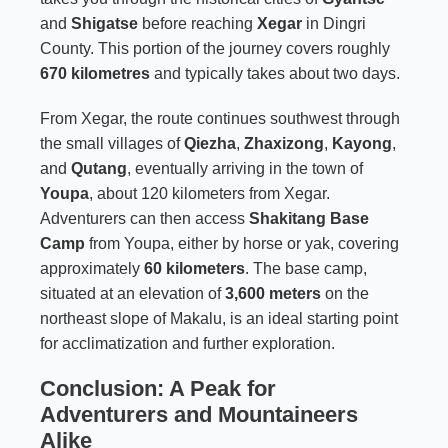
and
Shigatse
before reaching
Xegar
in Dingri
County. This portion of the journey covers roughly
670 kilometres
and typically takes about two days.
From Xegar, the route continues southwest through
the small villages of
Qiezha
,
Zhaxizong
,
Kayong
,
and
Qutang
, eventually arriving in the town of
Youpa
, about 120 kilometers from Xegar.
Adventurers can then access
Shakitang Base
Camp
from Youpa, either by horse or yak, covering
approximately
60 kilometers
. The base camp,
situated at an elevation of
3,600 meters
on the
northeast slope of Makalu, is an ideal starting point
for acclimatization and further exploration.
Conclusion: A Peak for
Adventurers and Mountaineers
Alike