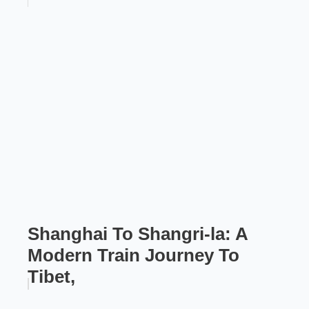
Shanghai To Shangri-la: A
Modern Train Journey To
Tibet,