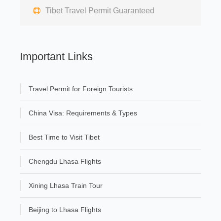
Tibet Travel Permit Guaranteed
Important Links
Travel Permit for Foreign Tourists
China Visa: Requirements & Types
Best Time to Visit Tibet
Chengdu Lhasa Flights
Xining Lhasa Train Tour
Beijing to Lhasa Flights