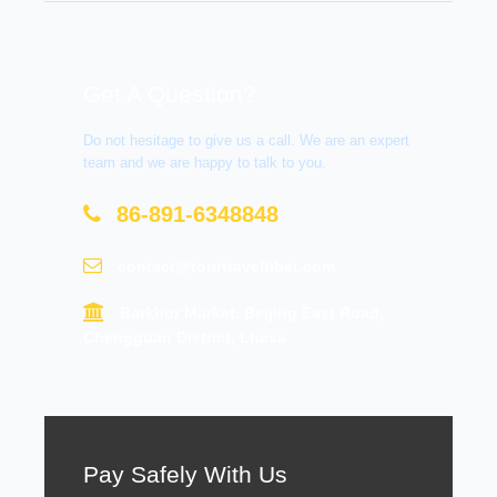
Get A Question?
Do not hesitage to give us a call. We are an expert
team and we are happy to talk to you.
86-891-6348848
contact@tourtraveltibet.com
Barkhor Market, Beijing East Road,
Chengguan District, Lhasa
Pay Safely With Us