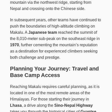
mountain via the northwest ridge, starting from
Nepal and crossing onto the Chinese side.
In subsequent years, other teams have continued to
push the boundaries of high-altitude climbing on
Makalu. A
Japanese team
reached the summit of
the 8,010-meter sub-peak on the southeast ridge in
1970
, further cementing the mountain’s reputation
as a destination for experienced climbers seeking
both challenge and prestige.
Planning Your Journey: Travel and
Base Camp Access
Reaching Makalu requires careful planning, as it is
located in one of the most remote areas of the
Himalayas. For those starting their journey in
Lhasa
, a drive along the
Sino-Nepal Highway
takes you through the historical cities of
Gyantse