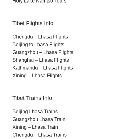
Holy Lake Namtso Tours
Tibet Flights Info
Chengdu – Lhasa Flights
Beijing to Lhasa Flights
Guangzhou – Lhasa Flights
Shanghai – Lhasa Flights
Kathmandu – Lhasa Flights
Xining – Lhasa Flights
Tibet Trains Info
Beijing Lhasa Trains
Guangzhou Lhasa Train
Xining – Lhasa Train
Chengdu – Lhasa Trains