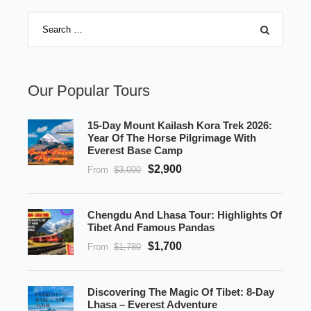
Our Popular Tours
15-Day Mount Kailash Kora Trek 2026:
Year Of The Horse Pilgrimage With
Everest Base Camp
$2,900
From
$3,000
Chengdu And Lhasa Tour: Highlights Of
Tibet And Famous Pandas
$1,700
From
$1,780
Discovering The Magic Of Tibet: 8-Day
Lhasa – Everest Adventure