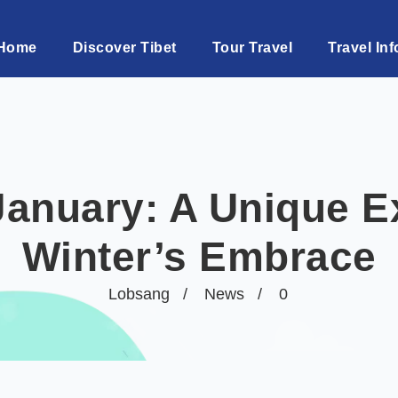
Home
Discover Tibet
Tour Travel
Travel Inf
n January: A Unique 
Winter’s Embrace
Lobsang
News
0