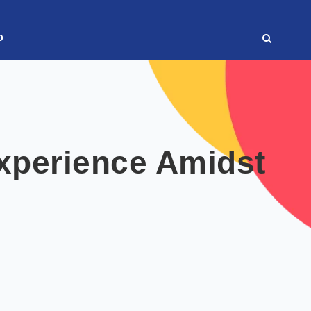
o
Experience Amidst