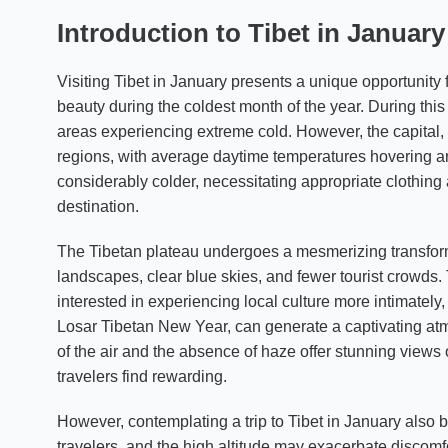
Introduction to Tibet in January
Visiting Tibet in January presents a unique opportunity 
beauty during the coldest month of the year. During thi
areas experiencing extreme cold. However, the capital,
regions, with average daytime temperatures hovering ar
considerably colder, necessitating appropriate clothing
destination.
The Tibetan plateau undergoes a mesmerizing transformat
landscapes, clear blue skies, and fewer tourist crowds. 
interested in experiencing local culture more intimately,
Losar Tibetan New Year, can generate a captivating atm
of the air and the absence of haze offer stunning view
travelers find rewarding.
However, contemplating a trip to Tibet in January also 
travelers, and the high altitude may exacerbate discomfo