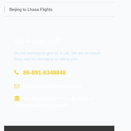
Beijing to Lhasa Flights
Get A Question?
Do not hesitage to give us a call. We are an expert
team and we are happy to talk to you.
86-891-6348848
contact@tourtraveltibet.com
Barkhor Market, Beijing East Road,
Chengguan District, Lhasa