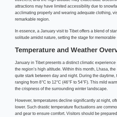
attractions may have limited accessibility due to snowfa
acclimating properly and wearing adequate clothing, visi
remarkable region.
In essence, a January visit to Tibet offers a blend of st
solitude amidst nature, setting the stage for memorable 
Temperature and Weather Over
January in Tibet presents a distinct climatic experienc
the region’s high altitude. Within this month, Lhasa, th
quite stark between day and night. During the daytime, t
ranging from 8°C to 12°C (46°F to 54°F). This mild warmt
the crispness of the surrounding winter landscape.
However, temperatures decline significantly at night, of
lower. Such drastic temperature fluctuations are common
and gear to ensure comfort. Visitors should be prepare