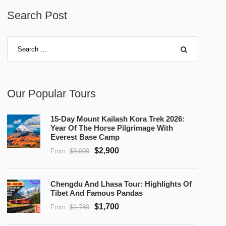
Search Post
Our Popular Tours
15-Day Mount Kailash Kora Trek 2026:
Year Of The Horse Pilgrimage With
Everest Base Camp
$2,900
From
$3,000
Chengdu And Lhasa Tour: Highlights Of
Tibet And Famous Pandas
$1,700
From
$1,780