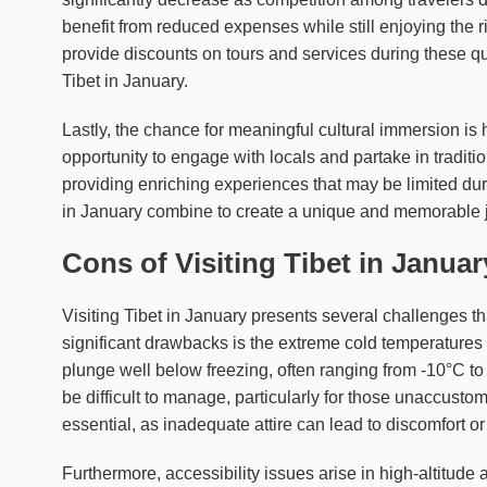
benefit from reduced expenses while still enjoying the r
provide discounts on tours and services during these qui
Tibet in January.
Lastly, the chance for meaningful cultural immersion is
opportunity to engage with locals and partake in tradit
providing enriching experiences that may be limited duri
in January combine to create a unique and memorable jo
Cons of Visiting Tibet in Januar
Visiting Tibet in January presents several challenges t
significant drawbacks is the extreme cold temperatures
plunge well below freezing, often ranging from -10°C to
be difficult to manage, particularly for those unaccust
essential, as inadequate attire can lead to discomfort o
Furthermore, accessibility issues arise in high-altitud