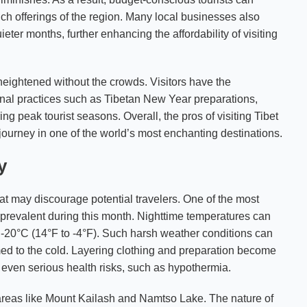
ich offerings of the region. Many local businesses also
eter months, further enhancing the affordability of visiting
 heightened without the crowds. Visitors have the
ional practices such as Tibetan New Year preparations,
ng peak tourist seasons. Overall, the pros of visiting Tibet
urney in one of the world’s most enchanting destinations.
y
hat may discourage potential travelers. One of the most
 prevalent during this month. Nighttime temperatures can
 -20°C (14°F to -4°F). Such harsh weather conditions can
omed to the cold. Layering clothing and preparation become
r even serious health risks, such as hypothermia.
e areas like Mount Kailash and Namtso Lake. The nature of