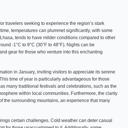
for travelers seeking to experience the region’s stark
s time, temperatures can plummet significantly, with some
 Lhasa, tends to have milder conditions compared to other
ound -1°C to 9°C (30°F to 48°F). Nights can be
 and gear for those who venture into this enchanting
ion in January, inviting visitors to appreciate its serene
This time of year is particularly advantageous for those
 as many traditional festivals and celebrations, such as the
osphere within local communities. Furthermore, the clarity
s of the surrounding mountains, an experience that many
brings certain challenges. Cold weather can deter casual
rt for those unaccustomed to it. Additionally, some