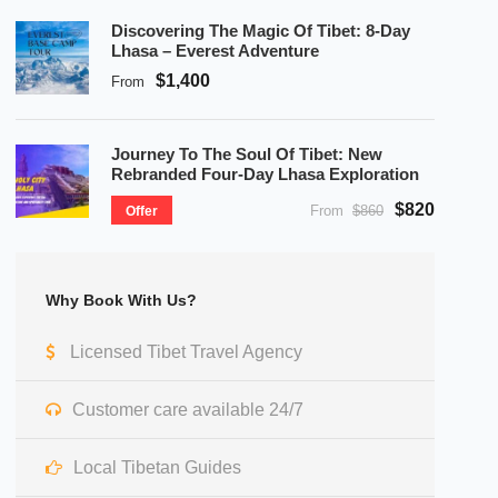
Discovering The Magic Of Tibet: 8-Day
Lhasa – Everest Adventure
$1,400
From
Journey To The Soul Of Tibet: New
Rebranded Four-Day Lhasa Exploration
$820
From
$860
Offer
Why Book With Us?
Licensed Tibet Travel Agency
Customer care available 24/7
Local Tibetan Guides