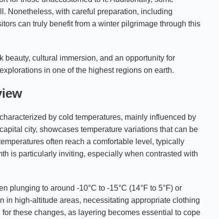
ll. Nonetheless, with careful preparation, including
tors can truly benefit from a winter pilgrimage through this
ark beauty, cultural immersion, and an opportunity for
explorations in one of the highest regions on earth.
view
e characterized by cold temperatures, mainly influenced by
e capital city, showcases temperature variations that can be
emperatures often reach a comfortable level, typically
h is particularly inviting, especially when contrasted with
ten plunging to around -10°C to -15°C (14°F to 5°F) or
 in high-altitude areas, necessitating appropriate clothing
d for these changes, as layering becomes essential to cope