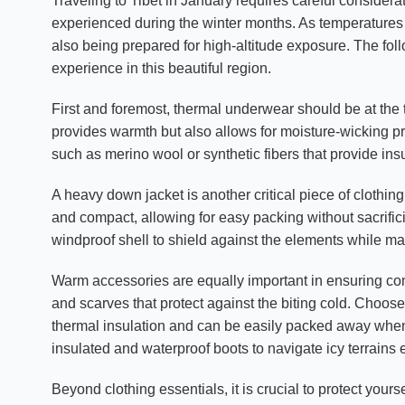
Traveling to Tibet in January requires careful consider
experienced during the winter months. As temperatures can
also being prepared for high-altitude exposure. The fol
experience in this beautiful region.
First and foremost, thermal underwear should be at the to
provides warmth but also allows for moisture-wicking pro
such as merino wool or synthetic fibers that provide in
A heavy down jacket is another critical piece of clothing
and compact, allowing for easy packing without sacrific
windproof shell to shield against the elements while mai
Warm accessories are equally important in ensuring comfo
and scarves that protect against the biting cold. Choose
thermal insulation and can be easily packed away when n
insulated and waterproof boots to navigate icy terrains e
Beyond clothing essentials, it is crucial to protect your