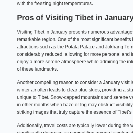
with the freezing night temperatures.
Pros of Visiting Tibet in Januar
Visiting Tibet in January presents numerous advantages 
remarkable region. One of the most significant benefits 
attractions such as the Potala Palace and Jokhang Temple
considerably reduced, allowing for more personal and int
enjoy a more serene atmosphere while admiring the intri
of these landmarks.
Another compelling reason to consider a January visit i
winter air often leads to clear blue skies, providing a 
unique to Tibet. Snow-capped mountains and serene valley
in other months when haze or fog may obstruct visibilit
striking images that truly capture the essence of Tibet’s
Additionally, travel costs are typically lower during t
significantly decrease as competition among travelers d