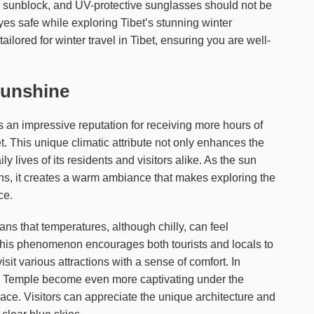
h sunblock, and UV-protective sunglasses should not be
es safe while exploring Tibet’s stunning winter
ailored for winter travel in Tibet, ensuring you are well-
Sunshine
ts an impressive reputation for receiving more hours of
. This unique climatic attribute not only enhances the
ily lives of its residents and visitors alike. As the sun
ins, it creates a warm ambiance that makes exploring the
ce.
s that temperatures, although chilly, can feel
This phenomenon encourages both tourists and locals to
isit various attractions with a sense of comfort. In
ng Temple become even more captivating under the
 pace. Visitors can appreciate the unique architecture and