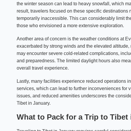
the winter season can lead to heavy snowfall, which ma
result, travelers focused on these specific destinations
temporarily inaccessible. This can considerably limit the
those who envisioned a more extensive exploration.
Another area of concern is the weather conditions at 
exacerbated by strong winds and the elevated altitude,
may encounter severe cold-related complications, includ
and preparedness. The limited daylight hours also mean t
overall travel experience.
Lastly, many facilities experience reduced operations in
services, which can lead to further inconveniences for v
issues, and reduced amenities underscores the conside
Tibet in January.
What to Pack for a Trip to Tibet