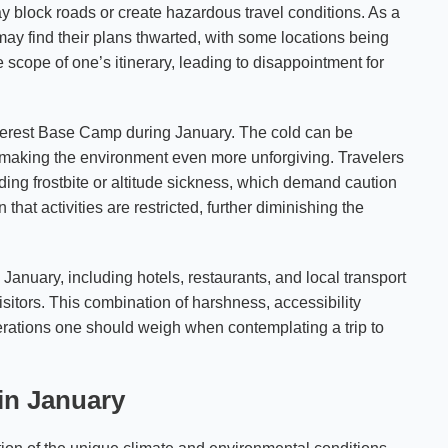
y block roads or create hazardous travel conditions. As a
 may find their plans thwarted, with some locations being
 scope of one’s itinerary, leading to disappointment for
Everest Base Camp during January. The cold can be
 making the environment even more unforgiving. Travelers
ing frostbite or altitude sickness, which demand caution
hat activities are restricted, further diminishing the
 January, including hotels, restaurants, and local transport
isitors. This combination of harshness, accessibility
rations one should weigh when contemplating a trip to
 in January