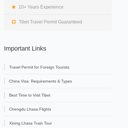
10+ Years Experience
Tibet Travel Permit Guaranteed
Important Links
Travel Permit for Foreign Tourists
China Visa: Requirements & Types
Best Time to Visit Tibet
Chengdu Lhasa Flights
Xining Lhasa Train Tour