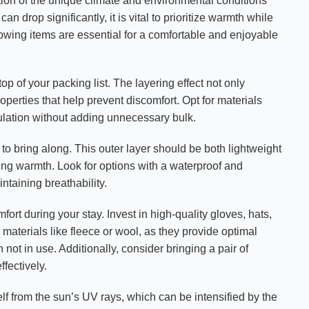
ation of the unique climate and environmental conditions
 drop significantly, it is vital to prioritize warmth while
lowing items are essential for a comfortable and enjoyable
p of your packing list. The layering effect not only
perties that help prevent discomfort. Opt for materials
sulation without adding unnecessary bulk.
 to bring along. This outer layer should be both lightweight
ing warmth. Look for options with a waterproof and
ntaining breathability.
rt during your stay. Invest in high-quality gloves, hats,
 materials like fleece or wool, as they provide optimal
ot in use. Additionally, consider bringing a pair of
ffectively.
self from the sun’s UV rays, which can be intensified by the