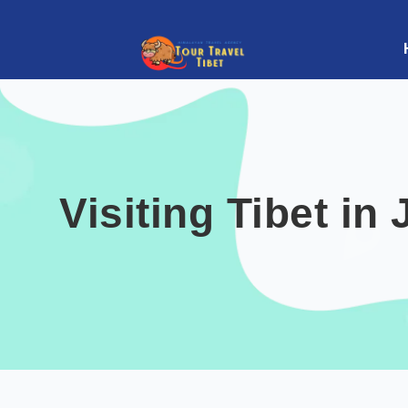
Visiting Tibet i