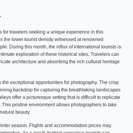
y
for travelers seeking a unique experience in this
is the lower tourist density witnessed at renowned
. During this month, the influx of international tourists is
imate exploration of these historical sites. Travelers can
cate architecture and absorbing the rich cultural heritage
s the exceptional opportunities for photography. The crisp
stunning backdrop for capturing the breathtaking landscapes
s offer a picturesque setting that is difficult to replicate
y. This pristine environment allows photographers to take
 natural beauty.
he winter season. Flights and accommodation prices may
iminishes. As a result, budget-conscious tourists can