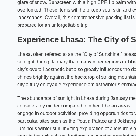
glare of snow. Sunscreen with a high SPF, lip balm wit
overlooked. These items will help keep your skin and ey
landscapes. Overall, this comprehensive packing list is t
prepared for an unforgettable trip.
Experience Lhasa: The City of 
Lhasa, often referred to as the “City of Sunshine,” boas
sunlight during January than many other regions in Tibet
city’s overall aesthetic but also greatly influences the da
shines brightly against the backdrop of striking mounta
city a truly enjoyable experience amidst winter’s embra
The abundance of sunlight in Lhasa during January mean
considerably milder compared to other Tibetan areas. 
engage in outdoor activities, providing opportunities to v
particular, sites such as the Potala Palace and Jokha
luminous winter sun, inviting exploration at a leisurely