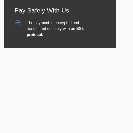
Pay Safely With Us
The payment is encrypted and
transmitted securely with an
SSL
protocol.