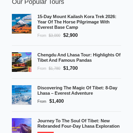
Our Popular Tours
15-Day Mount Kailash Kora Trek 2026:
Year Of The Horse Pilgrimage With
Everest Base Camp
$2,900
From
$3,000
Chengdu And Lhasa Tour: Highlights Of
Tibet And Famous Pandas
$1,700
From
$1,780
Discovering The Magic Of Tibet: 8-Day
Lhasa – Everest Adventure
$1,400
From
Journey To The Soul Of Tibet: New
Rebranded Four-Day Lhasa Exploration