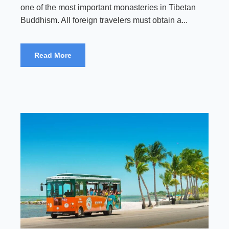
one of the most important monasteries in Tibetan
Buddhism. All foreign travelers must obtain a...
Read More