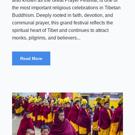
also known as the Great Prayer Festival, is one of
the most important religious celebrations in Tibetan
Buddhism. Deeply rooted in faith, devotion, and
communal prayer, this grand festival reflects the
spiritual heart of Tibet and continues to attract
monks, pilgrims, and believers...
Read More