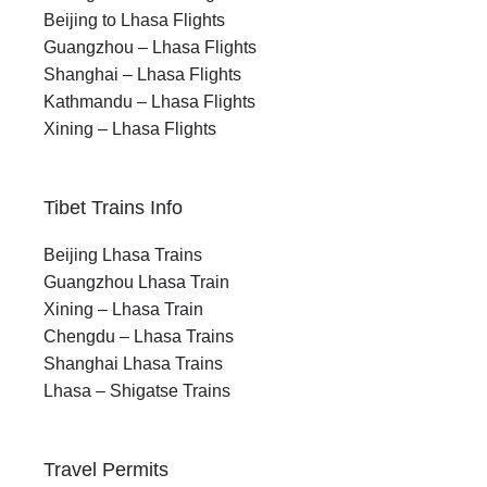
Beijing to Lhasa Flights
Guangzhou – Lhasa Flights
Shanghai – Lhasa Flights
Kathmandu – Lhasa Flights
Xining – Lhasa Flights
Tibet Trains Info
Beijing Lhasa Trains
Guangzhou Lhasa Train
Xining – Lhasa Train
Chengdu – Lhasa Trains
Shanghai Lhasa Trains
Lhasa – Shigatse Trains
Travel Permits