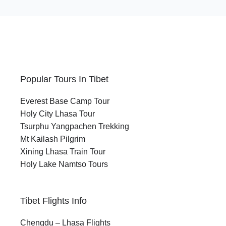
Popular Tours In Tibet
Everest Base Camp Tour
Holy City Lhasa Tour
Tsurphu Yangpachen Trekking
Mt Kailash Pilgrim
Xining Lhasa Train Tour
Holy Lake Namtso Tours
Tibet Flights Info
Chengdu – Lhasa Flights