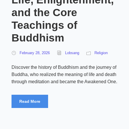
and the Core
Teachings of
Buddhism
February 28, 2026
Lobsang
Religion
Discover the history of Buddhism and the journey of
Buddha, who realized the meaning of life and death
through meditation and became the Awakened One.
Read More