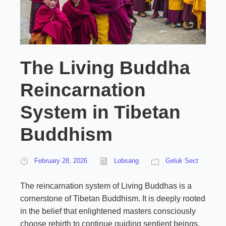
The Living Buddha
Reincarnation
System in Tibetan
Buddhism
February 28, 2026
Lobsang
Geluk Sect
The reincarnation system of Living Buddhas is a
cornerstone of Tibetan Buddhism. It is deeply rooted
in the belief that enlightened masters consciously
choose rebirth to continue guiding sentient beings.