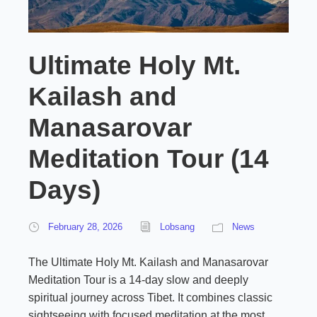
Ultimate Holy Mt.
Kailash and
Manasarovar
Meditation Tour (14
Days)
February 28, 2026
Lobsang
News
The Ultimate Holy Mt. Kailash and Manasarovar
Meditation Tour is a 14-day slow and deeply
spiritual journey across Tibet. It combines classic
sightseeing with focused meditation at the most