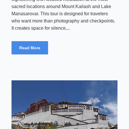
sacred locations around Mount Kailash and Lake
Manasarovar. This tour is designed for travelers
who want more than photography and checkpoints.
It creates space for silence,...
Read More