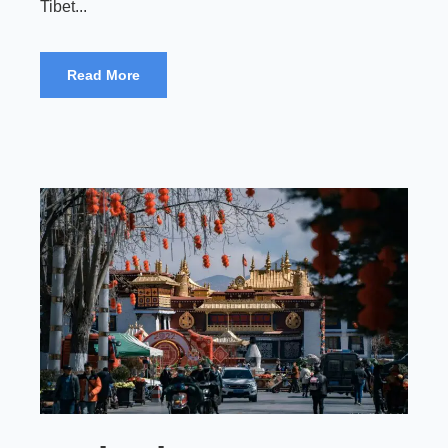
Tibet...
Read More