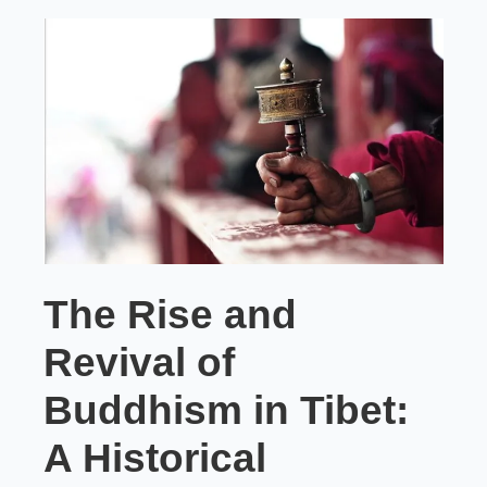
The Rise and
Revival of
Buddhism in Tibet:
A Historical