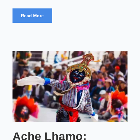
Read More
Ache Lhamo: