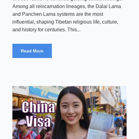
Among all reincarnation lineages, the Dalai Lama
and Panchen Lama systems are the most
influential, shaping Tibetan religious life, culture,
and history for centuries. This...
Read More