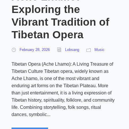
Exploring the
Vibrant Tradition of
Tibetan Opera
February 28, 2026
Lobsang
Music
Tibetan Opera (Ache Lhamo): A Living Treasure of
Tibetan Culture Tibetan opera, widely known as
Ache Lhamo, is one of the most vibrant and
enduring art forms on the Tibetan Plateau. More
than just entertainment, it is a living expression of
Tibetan history, spirituality, folklore, and community
life. Combining storytelling, folk songs, ritual
dances, symbolic...