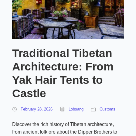
Traditional Tibetan
Architecture: From
Yak Hair Tents to
Castle
February 28, 2026
Lobsang
Customs
Discover the rich history of Tibetan architecture,
from ancient folklore about the Dipper Brothers to