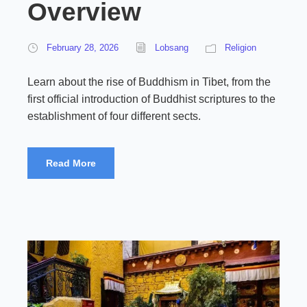
Overview
February 28, 2026
Lobsang
Religion
Learn about the rise of Buddhism in Tibet, from the
first official introduction of Buddhist scriptures to the
establishment of four different sects.
Read More