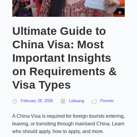
Ultimate Guide to
China Visa: Most
Important Insights
on Requirements &
Visa Types
February 28, 2026
Lobsang
Permits
A China Visa is required for foreign tourists entering,
leaving, or transiting through mainland China. Learn
who should apply, how to apply, and more.