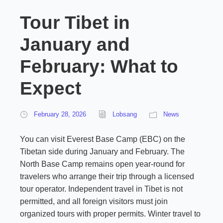
Tour Tibet in
January and
February: What to
Expect
February 28, 2026
Lobsang
News
You can visit Everest Base Camp (EBC) on the
Tibetan side during January and February. The
North Base Camp remains open year-round for
travelers who arrange their trip through a licensed
tour operator. Independent travel in Tibet is not
permitted, and all foreign visitors must join
organized tours with proper permits. Winter travel to