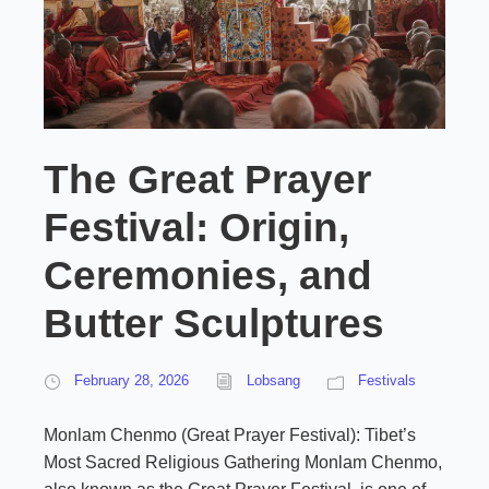
The Great Prayer
Festival: Origin,
Ceremonies, and
Butter Sculptures
February 28, 2026
Lobsang
Festivals
Monlam Chenmo (Great Prayer Festival): Tibet’s
Most Sacred Religious Gathering Monlam Chenmo,