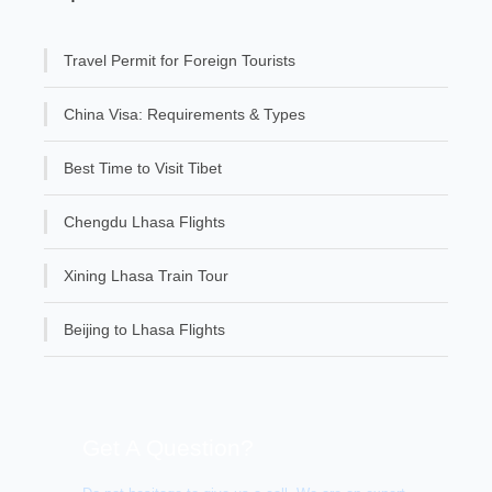
Travel Permit for Foreign Tourists
China Visa: Requirements & Types
Best Time to Visit Tibet
Chengdu Lhasa Flights
Xining Lhasa Train Tour
Beijing to Lhasa Flights
Get A Question?