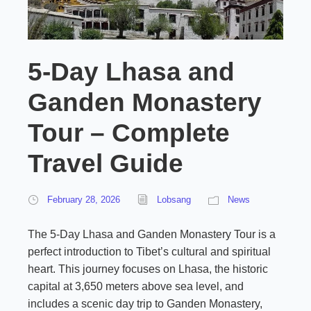
5-Day Lhasa and
Ganden Monastery
Tour – Complete
Travel Guide
February 28, 2026
Lobsang
News
The 5-Day Lhasa and Ganden Monastery Tour is a
perfect introduction to Tibet’s cultural and spiritual
heart. This journey focuses on Lhasa, the historic
capital at 3,650 meters above sea level, and
includes a scenic day trip to Ganden Monastery,