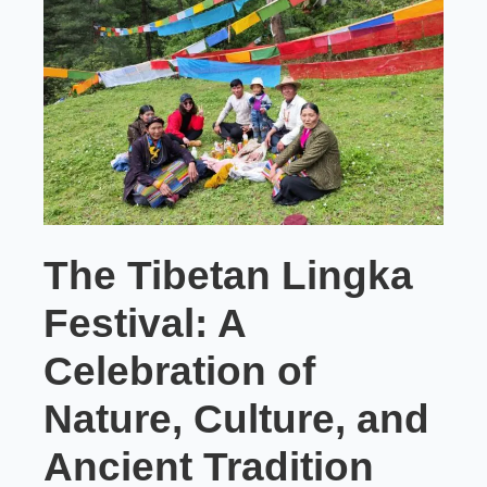
The Tibetan Lingka
Festival: A
Celebration of
Nature, Culture, and
Ancient Tradition