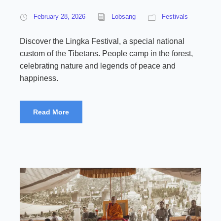
February 28, 2026
Lobsang
Festivals
Discover the Lingka Festival, a special national
custom of the Tibetans. People camp in the forest,
celebrating nature and legends of peace and
happiness.
Read More