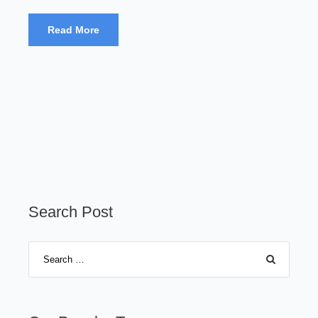
Read More
Search Post