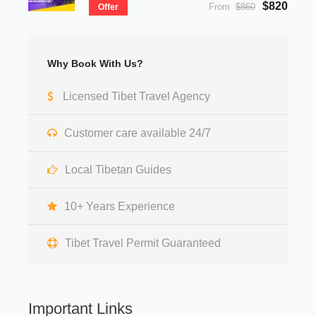
$820
From
$860
Offer
Why Book With Us?
Licensed Tibet Travel Agency
Customer care available 24/7
Local Tibetan Guides
10+ Years Experience
Tibet Travel Permit Guaranteed
Important Links