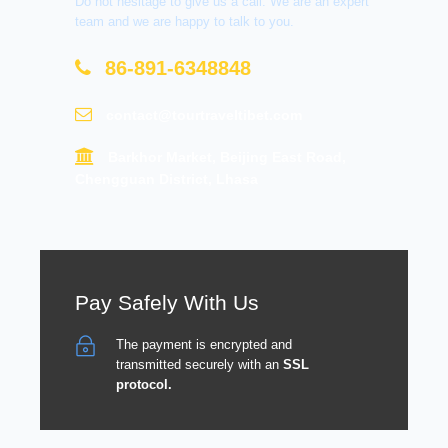
Do not hesitage to give us a call. We are an expert
team and we are happy to talk to you.
86-891-6348848
contact@tourtraveltibet.com
Barkhor Market, Beijing East Road,
Chengguan District, Lhasa
Pay Safely With Us
The payment is encrypted and
transmitted securely with an
SSL
protocol.