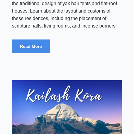
the traditional design of yak hair tents and flat-roof
houses. Learn about the layout and customs of
these residences, including the placement of
scripture halls, living rooms, and incense burners.
Read More