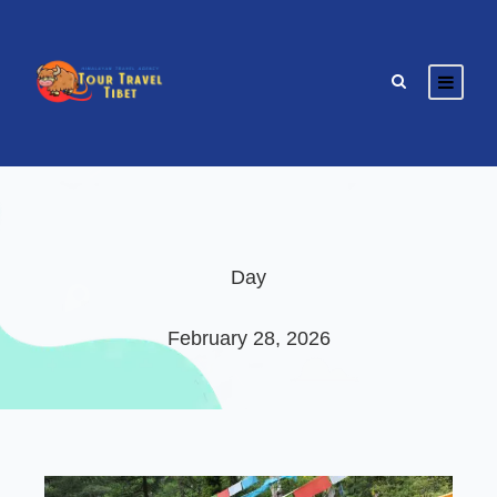
Day
February 28, 2026