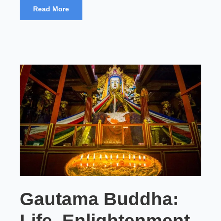
Read More
Gautama Buddha:
Life, Enlightenment,