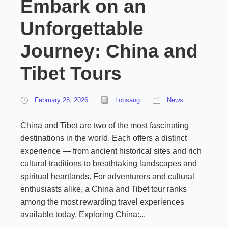
Embark on an
Unforgettable
Journey: China and
Tibet Tours
February 28, 2026
Lobsang
News
China and Tibet are two of the most fascinating
destinations in the world. Each offers a distinct
experience — from ancient historical sites and rich
cultural traditions to breathtaking landscapes and
spiritual heartlands. For adventurers and cultural
enthusiasts alike, a China and Tibet tour ranks
among the most rewarding travel experiences
available today. Exploring China:...