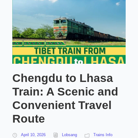
Chengdu to Lhasa
Train: A Scenic and
Convenient Travel
Route
April 10, 2026
Lobsang
Trains Info