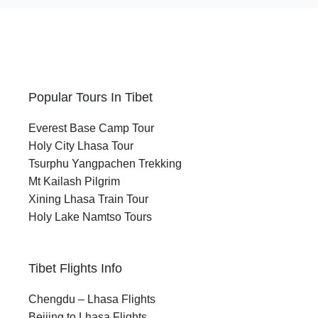
Popular Tours In Tibet
Everest Base Camp Tour
Holy City Lhasa Tour
Tsurphu Yangpachen Trekking
Mt Kailash Pilgrim
Xining Lhasa Train Tour
Holy Lake Namtso Tours
Tibet Flights Info
Chengdu – Lhasa Flights
Beijing to Lhasa Flights