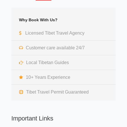
Why Book With Us?
Licensed Tibet Travel Agency
Customer care available 24/7
Local Tibetan Guides
10+ Years Experience
Tibet Travel Permit Guaranteed
Important Links