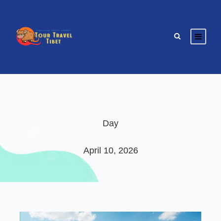
Day
April 10, 2026