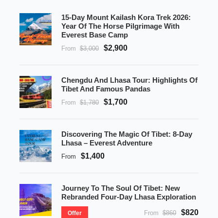
15-Day Mount Kailash Kora Trek 2026:
Year Of The Horse Pilgrimage With
Everest Base Camp
$2,900
From
$3,000
Chengdu And Lhasa Tour: Highlights Of
Tibet And Famous Pandas
$1,700
From
$1,780
Discovering The Magic Of Tibet: 8-Day
Lhasa – Everest Adventure
$1,400
From
Journey To The Soul Of Tibet: New
Rebranded Four-Day Lhasa Exploration
$820
From
$860
Offer