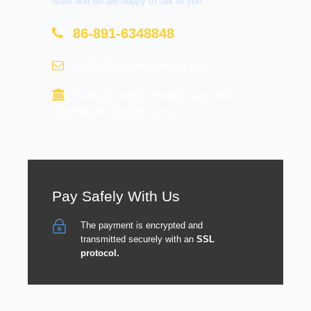
team and we are happy to talk to you.
86-891-6348848
contact@tourtraveltibet.com
Barkhor Market, Beijing East Road,
Chengguan District, Lhasa
Pay Safely With Us
The payment is encrypted and
transmitted securely with an
SSL
protocol.