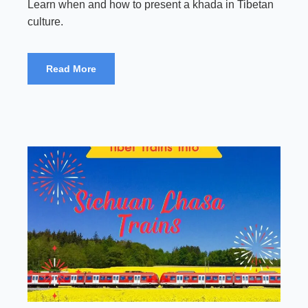
Learn when and how to present a khada in Tibetan
culture.
Read More