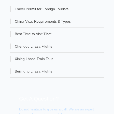
Travel Permit for Foreign Tourists
China Visa: Requirements & Types
Best Time to Visit Tibet
Chengdu Lhasa Flights
Xining Lhasa Train Tour
Beijing to Lhasa Flights
Get A Question?
Do not hesitage to give us a call. We are an expert