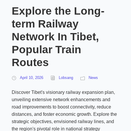
Explore the Long-
term Railway
Network In Tibet,
Popular Train
Routes
April 10, 2026
Lobsang
News
Discover Tibet's visionary railway expansion plan,
unveiling extensive network enhancements and
road improvements to boost connectivity, reduce
distances, and foster economic growth. Explore the
strategic objectives, envisioned railway lines, and
the region's pivotal role in national strategy