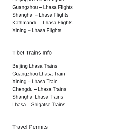
Guangzhou – Lhasa Flights
Shanghai – Lhasa Flights
Kathmandu – Lhasa Flights
Xining – Lhasa Flights
Tibet Trains Info
Beijing Lhasa Trains
Guangzhou Lhasa Train
Xining – Lhasa Train
Chengdu – Lhasa Trains
Shanghai Lhasa Trains
Lhasa – Shigatse Trains
Travel Permits