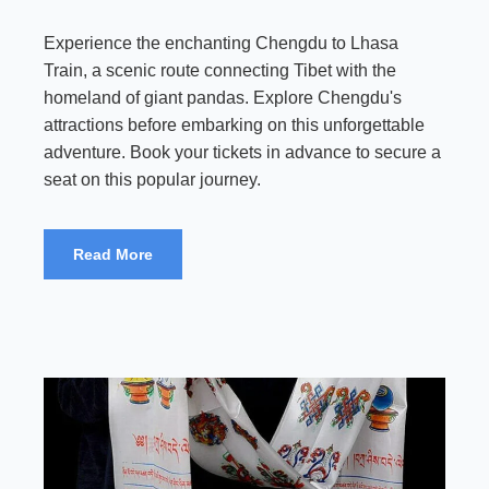
Experience the enchanting Chengdu to Lhasa
Train, a scenic route connecting Tibet with the
homeland of giant pandas. Explore Chengdu's
attractions before embarking on this unforgettable
adventure. Book your tickets in advance to secure a
seat on this popular journey.
Read More