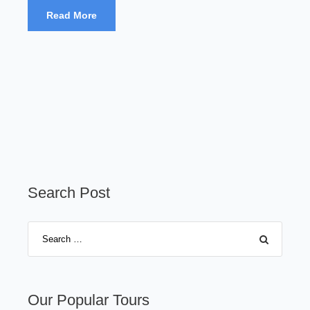
Read More
Search Post
Our Popular Tours