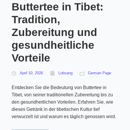
Buttertee in Tibet:
Tradition,
Zubereitung und
gesundheitliche
Vorteile
April 10, 2026
Lobsang
German Page
Entdecken Sie die Bedeutung von Buttertee in
Tibet, von seiner traditionellen Zubereitung bis zu
den gesundheitlichen Vorteilen. Erfahren Sie, wie
dieses Getränk in der tibetischen Kultur tief
verwurzelt ist und warum es täglich genossen wird.