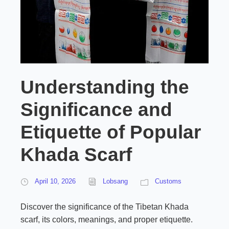
Understanding the
Significance and
Etiquette of Popular
Khada Scarf
April 10, 2026
Lobsang
Customs
Discover the significance of the Tibetan Khada
scarf, its colors, meanings, and proper etiquette.