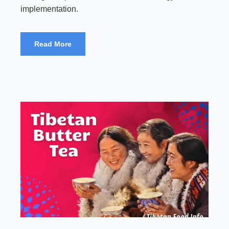
implementation.
Read More