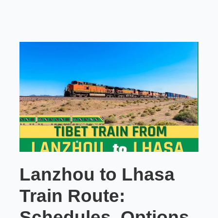
Lanzhou to Lhasa
Train Route:
Schedules, Options,