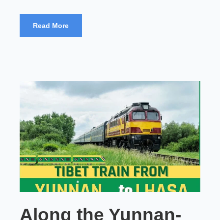
Read More
Along the Yunnan-