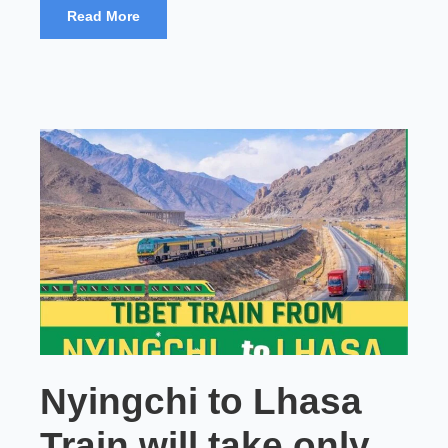
Read More
Nyingchi to Lhasa
Train will take only