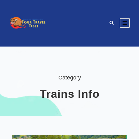
Category
Trains Info