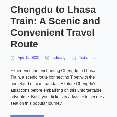
Chengdu to Lhasa
Train: A Scenic and
Convenient Travel
Route
April 10, 2026
Lobsang
Trains Info
Experience the enchanting Chengdu to Lhasa
Train, a scenic route connecting Tibet with the
homeland of giant pandas. Explore Chengdu's
attractions before embarking on this unforgettable
adventure. Book your tickets in advance to secure a
seat on this popular journey.