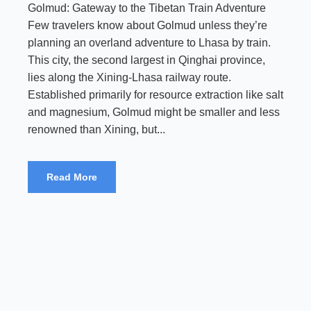
Golmud: Gateway to the Tibetan Train Adventure
Few travelers know about Golmud unless they’re
planning an overland adventure to Lhasa by train.
This city, the second largest in Qinghai province,
lies along the Xining-Lhasa railway route.
Established primarily for resource extraction like salt
and magnesium, Golmud might be smaller and less
renowned than Xining, but...
Read More