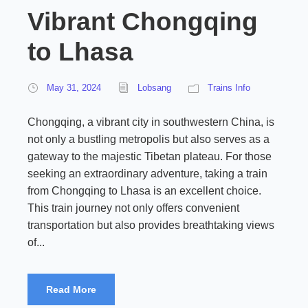
Vibrant Chongqing
to Lhasa
May 31, 2024
Lobsang
Trains Info
Chongqing, a vibrant city in southwestern China, is
not only a bustling metropolis but also serves as a
gateway to the majestic Tibetan plateau. For those
seeking an extraordinary adventure, taking a train
from Chongqing to Lhasa is an excellent choice.
This train journey not only offers convenient
transportation but also provides breathtaking views
of...
Read More