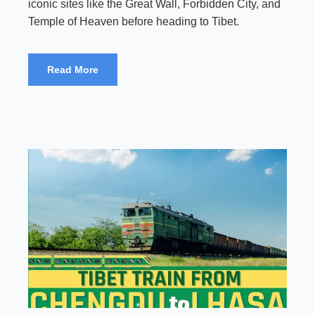
iconic sites like the Great Wall, Forbidden City, and
Temple of Heaven before heading to Tibet.
Read More