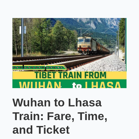
Wuhan to Lhasa
Train: Fare, Time,
and Ticket