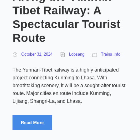
Tibet Railway: A
Spectacular Tourist
Route
October 31, 2024
Lobsang
Trains Info
The Yunnan-Tibet railway is a highly anticipated
project connecting Kunming to Lhasa. With
breathtaking scenery, it will be a sought-after tourist
route. Major cities en route include Kunming,
Lijiang, Shangri-La, and Lhasa.
Read More