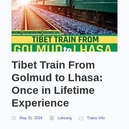
Tibet Train From
Golmud to Lhasa:
Once in Lifetime
Experience
May 31, 2024
Lobsang
Trains Info