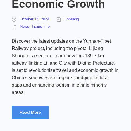
Economic Growth
October 14, 2024
Lobsang
News
,
Trains Info
Discover the latest updates on the Yunnan-Tibet
Railway project, including the pivotal Lijiang-
Shangri-La section. Learn how this 139.7 km
railway, linking Lijiang City with Diqing Prefecture,
is set to revolutionize travel and economic growth in
China's southwestern regions, bridging cultural
gaps and enhancing tourism in ethnic minority
areas.
Read More