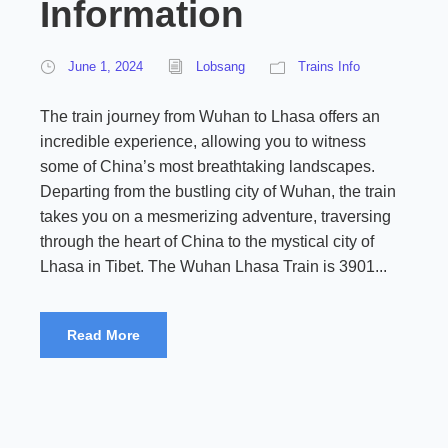
Information
June 1, 2024
Lobsang
Trains Info
The train journey from Wuhan to Lhasa offers an
incredible experience, allowing you to witness
some of China’s most breathtaking landscapes.
Departing from the bustling city of Wuhan, the train
takes you on a mesmerizing adventure, traversing
through the heart of China to the mystical city of
Lhasa in Tibet. The Wuhan Lhasa Train is 3901...
Read More