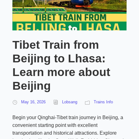
Tibet Train from
Beijing to Lhasa:
Learn more about
Beijing
May 16, 2026
Lobsang
Trains Info
Begin your Qinghai-Tibet train journey in Beijing, a
convenient starting point with excellent
transportation and historical attractions. Explore