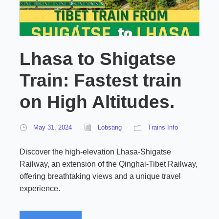
Lhasa to Shigatse
Train: Fastest train
on High Altitudes.
May 31, 2024
Lobsang
Trains Info
Discover the high-elevation Lhasa-Shigatse
Railway, an extension of the Qinghai-Tibet Railway,
offering breathtaking views and a unique travel
experience.