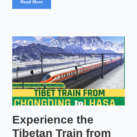
Read More
Experience the
Tibetan Train from