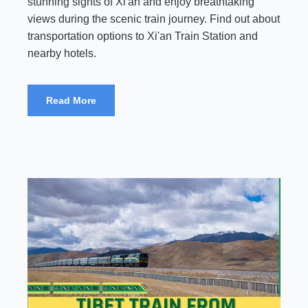
stunning sights of Xi'an and enjoy breathtaking
views during the scenic train journey. Find out about
transportation options to Xi'an Train Station and
nearby hotels.
Read More