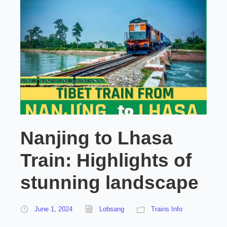
Nanjing to Lhasa
Train: Highlights of
stunning landscape
June 1, 2024
Lobsang
Trains Info