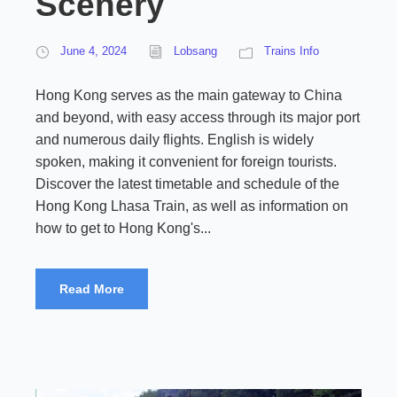
Scenery
June 4, 2024
Lobsang
Trains Info
Hong Kong serves as the main gateway to China
and beyond, with easy access through its major port
and numerous daily flights. English is widely
spoken, making it convenient for foreign tourists.
Discover the latest timetable and schedule of the
Hong Kong Lhasa Train, as well as information on
how to get to Hong Kong's...
Read More