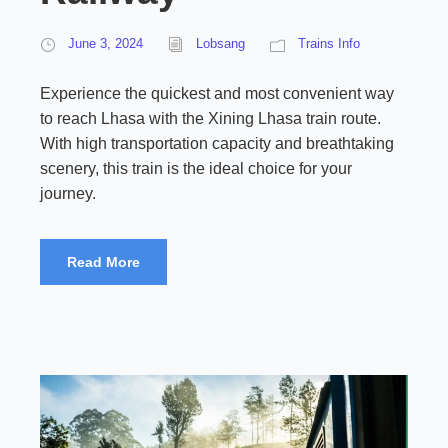
June 3, 2024
Lobsang
Trains Info
Experience the quickest and most convenient way
to reach Lhasa with the Xining Lhasa train route.
With high transportation capacity and breathtaking
scenery, this train is the ideal choice for your
journey.
Read More