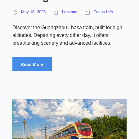
May 16, 2026
Lobsang
Trains Info
Discover the Guangzhou Lhasa train, built for high
altitudes. Departing every other day, it offers
breathtaking scenery and advanced facilities.
Read More