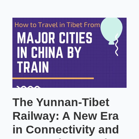
The Yunnan-Tibet
Railway: A New Era
in Connectivity and