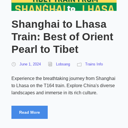
Shanghai to Lhasa
Train: Best of Orient
Pearl to Tibet
June 1, 2024
Lobsang
Trains Info
Experience the breathtaking journey from Shanghai
to Lhasa on the T164 train. Explore China's diverse
landscapes and immerse in its rich culture.
Read More