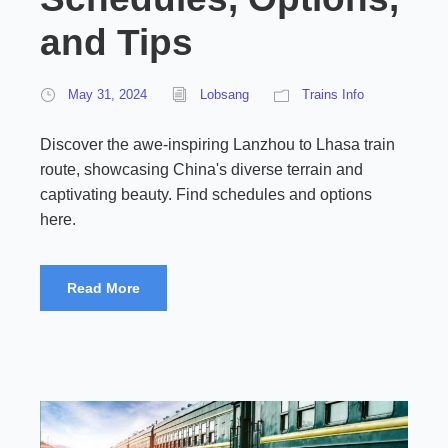
and Tips
May 31, 2024
Lobsang
Trains Info
Discover the awe-inspiring Lanzhou to Lhasa train
route, showcasing China's diverse terrain and
captivating beauty. Find schedules and options
here.
Read More