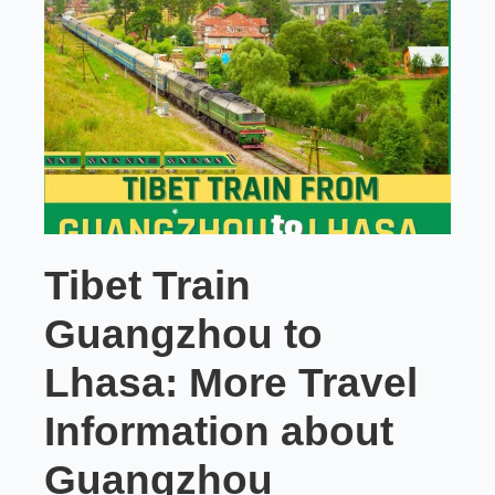
Tibet Train
Guangzhou to
Lhasa: More Travel
Information about
Guangzhou