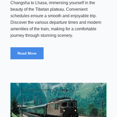
Changsha to Lhasa, immersing yourself in the
beauty of the Tibetan plateau. Convenient
schedules ensure a smooth and enjoyable trip.
Discover the various departure times and modern
amenities of the train, making for a comfortable
journey through stunning scenery.
Read More