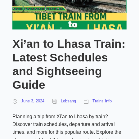
Xi’an to Lhasa Train:
Latest Schedules
and Sightseeing
Guide
June 3, 2024
Lobsang
Trains Info
Planning a trip from Xi'an to Lhasa by train?
Discover train schedules, departure and arrival
times, and more for this popular route. Explore the