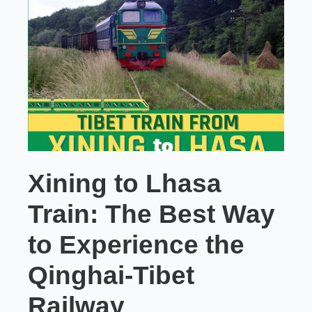
Xining to Lhasa
Train: The Best Way
to Experience the
Qinghai-Tibet
Railway