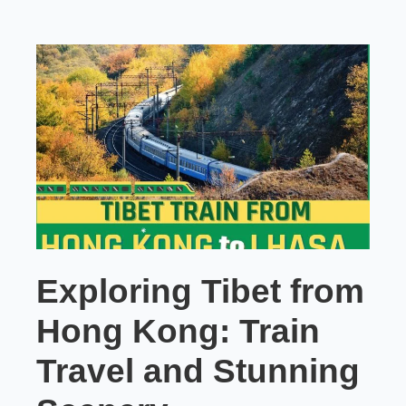
Exploring Tibet from
Hong Kong: Train
Travel and Stunning