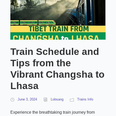
Train Schedule and
Tips from the
Vibrant Changsha to
Lhasa
June 3, 2024
Lobsang
Trains Info
Experience the breathtaking train journey from