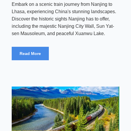
Embark on a scenic train journey from Nanjing to
Lhasa, experiencing China's stunning landscapes.
Discover the historic sights Nanjing has to offer,
including the majestic Nanjing City Wall, Sun Yat-
sen Mausoleum, and peaceful Xuanwu Lake.
Read More