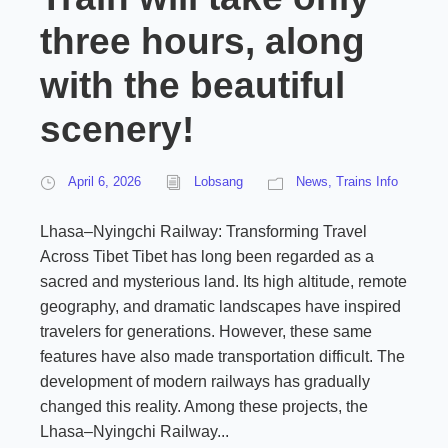
three hours, along
with the beautiful
scenery!
April 6, 2026
Lobsang
News
,
Trains Info
Lhasa–Nyingchi Railway: Transforming Travel
Across Tibet Tibet has long been regarded as a
sacred and mysterious land. Its high altitude, remote
geography, and dramatic landscapes have inspired
travelers for generations. However, these same
features have also made transportation difficult. The
development of modern railways has gradually
changed this reality. Among these projects, the
Lhasa–Nyingchi Railway...