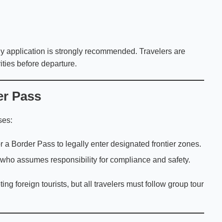
ly application is strongly recommended. Travelers are
ities before departure.
er Pass
ses:
 a Border Pass to legally enter designated frontier zones.
 who assumes responsibility for compliance and safety.
ing foreign tourists, but all travelers must follow group tour