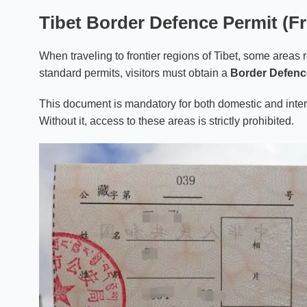
Tibet Border Defence Permit (Fr
When traveling to frontier regions of Tibet, some areas r
standard permits, visitors must obtain a
Border Defenc
This document is mandatory for both domestic and inter
Without it, access to these areas is strictly prohibited.