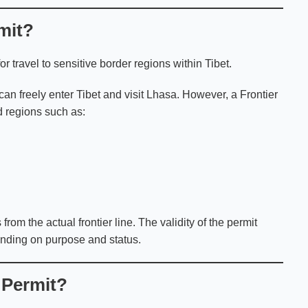
mit?
r travel to sensitive border regions within Tibet.
can freely enter Tibet and visit Lhasa. However, a Frontier
d regions such as:
om the actual frontier line. The validity of the permit
ending on purpose and status.
 Permit?