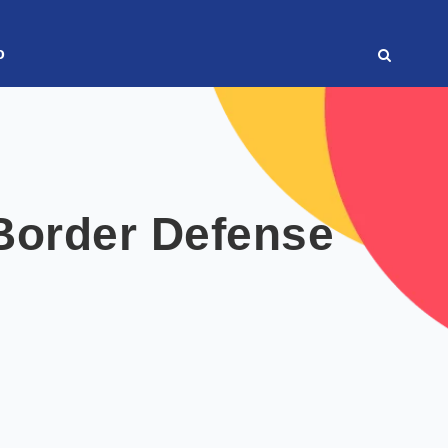
o
 Border Defense