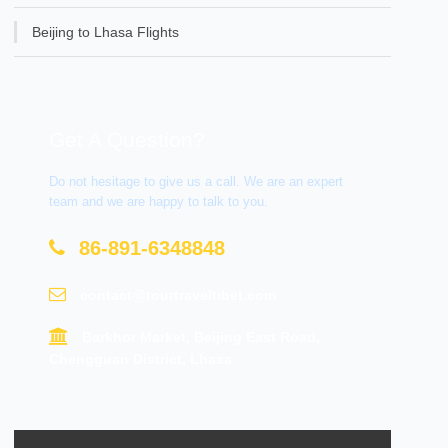
Beijing to Lhasa Flights
Get A Question?
Do not hesitage to give us a call. We are an expert
team and we are happy to talk to you.
86-891-6348848
contact@tourtraveltibet.com
Barkhor Market, Beijing East Road,
Chengguan District, Lhasa