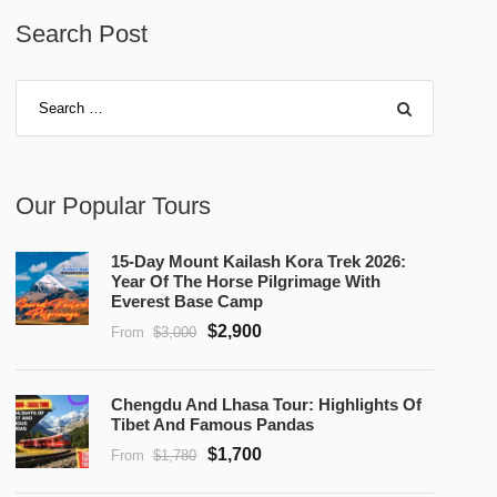
Search Post
Our Popular Tours
15-Day Mount Kailash Kora Trek 2026:
Year Of The Horse Pilgrimage With
Everest Base Camp
$2,900
From
$3,000
Chengdu And Lhasa Tour: Highlights Of
Tibet And Famous Pandas
$1,700
From
$1,780