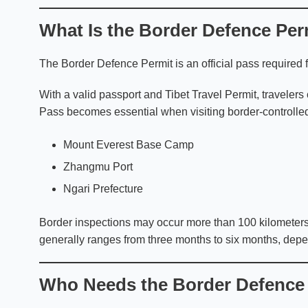
What Is the Border Defence Per
The Border Defence Permit is an official pass required fo
With a valid passport and Tibet Travel Permit, travelers 
Pass becomes essential when visiting border-controlle
Mount Everest Base Camp
Zhangmu Port
Ngari Prefecture
Border inspections may occur more than 100 kilometers fr
generally ranges from three months to six months, dep
Who Needs the Border Defence