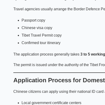
Travel agencies usually arrange the Border Defence Perm
Passport copy
Chinese visa copy
Tibet Travel Permit copy
Confirmed tour itinerary
The application process generally takes
3 to 5 workin
The permit is issued under the authority of the Tibet Fr
Application Process for Domest
Chinese citizens can apply using their national ID card 
Local government certificate centers