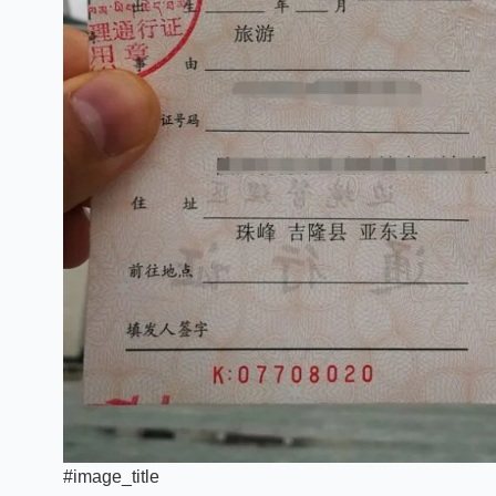
#image_title