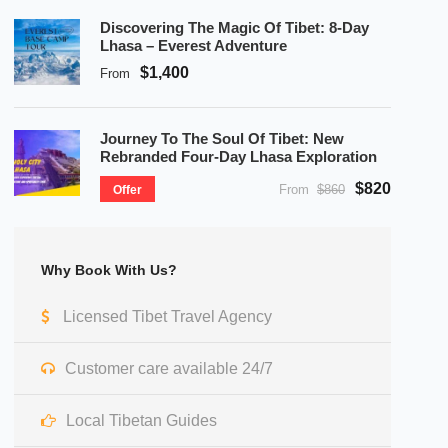
Discovering The Magic Of Tibet: 8-Day
Lhasa – Everest Adventure
$1,400
From
Journey To The Soul Of Tibet: New
Rebranded Four-Day Lhasa Exploration
$820
From
$860
Offer
Why Book With Us?
Licensed Tibet Travel Agency
Customer care available 24/7
Local Tibetan Guides