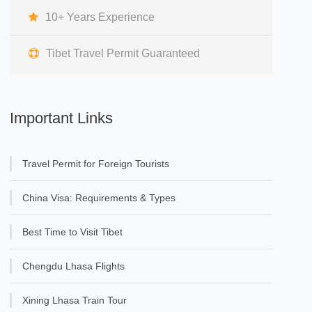
10+ Years Experience
Tibet Travel Permit Guaranteed
Important Links
Travel Permit for Foreign Tourists
China Visa: Requirements & Types
Best Time to Visit Tibet
Chengdu Lhasa Flights
Xining Lhasa Train Tour