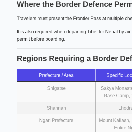
Where the Border Defence Perm
Travelers must present the Frontier Pass at multiple ch
It is also required when departing Tibet for Nepal by ai
permit before boarding.
Regions Requiring a Border Def
Prefecture / Area
Specific Lo
Shigatse
Sakya Monaste
Base Camp, 
Shannan
Lhodr
Ngari Prefecture
Mount Kailash,
Entire Ng