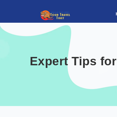
Expert Tips fo