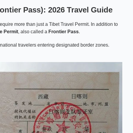
ontier Pass): 2026 Travel Guide
equire more than just a Tibet Travel Permit. In addition to
e Permit
, also called a
Frontier Pass
.
national travelers entering designated border zones.