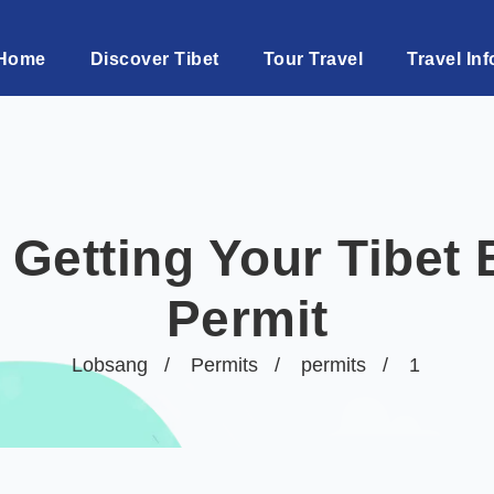
Home
Discover Tibet
Tour Travel
Travel Inf
r Getting Your Tibet
Permit
Lobsang
Permits
permits
1