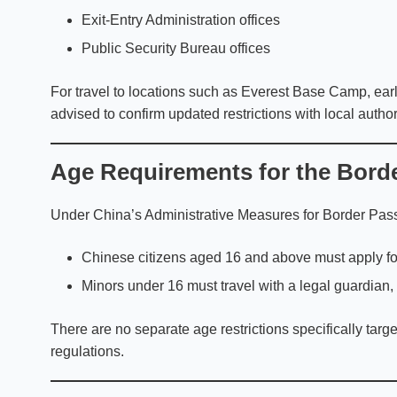
Exit-Entry Administration offices
Public Security Bureau offices
For travel to locations such as Everest Base Camp, ear
advised to confirm updated restrictions with local author
Age Requirements for the Bord
Under China’s Administrative Measures for Border Pas
Chinese citizens aged 16 and above must apply for
Minors under 16 must travel with a legal guardian,
There are no separate age restrictions specifically target
regulations.