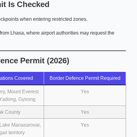
it Is Checked
eckpoints when entering restricted zones.
r from Lhasa, where airport authorities may request the
ence Permit (2026)
cations Covered
Border Defence Permit Required
ry, Mount Everest
Yes
Yadong, Gyirong
ak County
Yes
 Lake Manasarovar,
Yes
ari territory