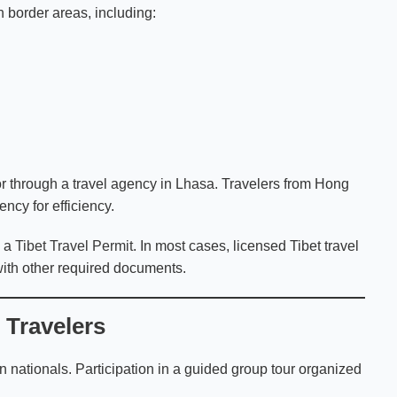
n border areas, including:
 or through a travel agency in Lhasa. Travelers from Hong
ncy for efficiency.
n a
Tibet Travel Permit
. In most cases, licensed Tibet travel
ith other required documents.
 Travelers
gn nationals. Participation in a guided group tour organized