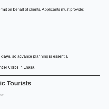
it on behalf of clients. Applicants must provide:
g days
, so advance planning is essential.
ontier Corps in Lhasa.
ic Tourists
at: