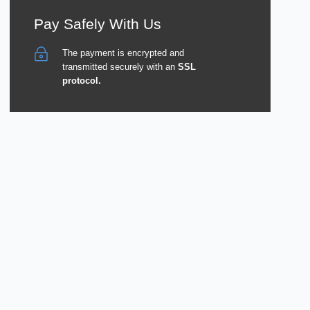
Pay Safely With Us
The payment is encrypted and
transmitted securely with an
SSL
protocol.