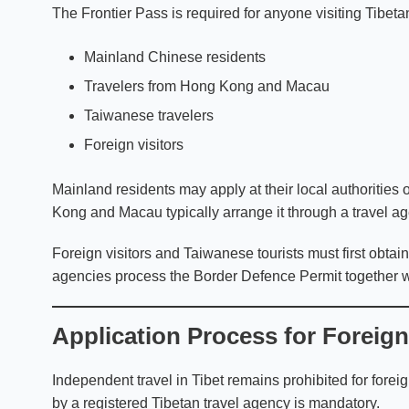
The Frontier Pass is required for anyone visiting Tibeta
Mainland Chinese residents
Travelers from Hong Kong and Macau
Taiwanese travelers
Foreign visitors
Mainland residents may apply at their local authorities
Kong and Macau typically arrange it through a travel age
Foreign visitors and Taiwanese tourists must first obtai
agencies process the Border Defence Permit together w
Application Process for Foreign
Independent travel in Tibet remains prohibited for forei
by a registered Tibetan travel agency is mandatory.