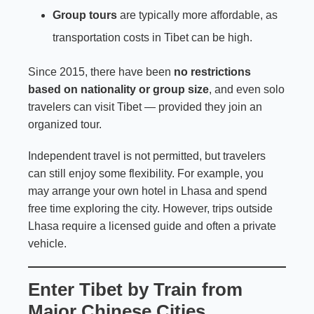
Group tours
are typically more affordable, as
transportation costs in Tibet can be high.
Since 2015, there have been
no restrictions
based on nationality or group size
, and even solo
travelers can visit Tibet — provided they join an
organized tour.
Independent travel is not permitted, but travelers
can still enjoy some flexibility. For example, you
may arrange your own hotel in Lhasa and spend
free time exploring the city. However, trips outside
Lhasa require a licensed guide and often a private
vehicle.
Enter Tibet by Train from
Major Chinese Cities