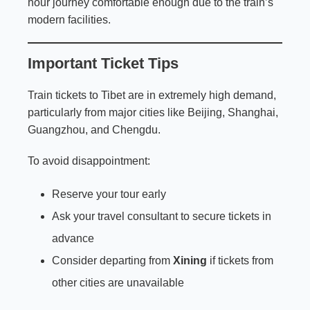
hour journey comfortable enough due to the train’s
modern facilities.
Important Ticket Tips
Train tickets to Tibet are in extremely high demand,
particularly from major cities like Beijing, Shanghai,
Guangzhou, and Chengdu.
To avoid disappointment:
Reserve your tour early
Ask your travel consultant to secure tickets in
advance
Consider departing from
Xining
if tickets from
other cities are unavailable