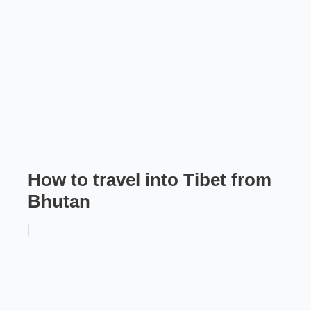
How to travel into Tibet from
Bhutan