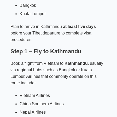
Bangkok
Kuala Lumpur
Plan to arrive in Kathmandu
at least five days
before your Tibet departure to complete visa
procedures.
Step 1 – Fly to Kathmandu
Book a flight from Vietnam to
Kathmandu
, usually
via regional hubs such as Bangkok or Kuala
Lumpur. Airlines that commonly operate on this
route include:
Vietnam Airlines
China Southern Airlines
Nepal Airlines