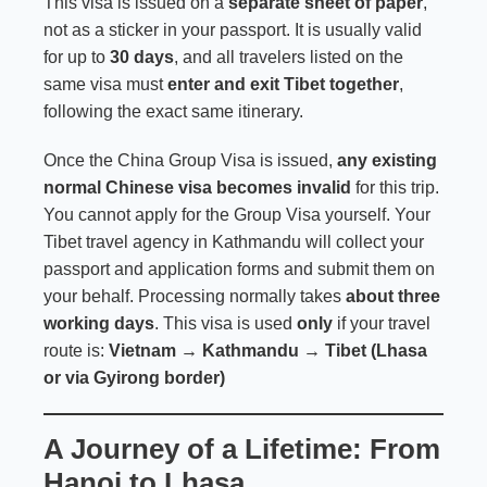
This visa is issued on a
separate sheet of paper
,
not as a sticker in your passport. It is usually valid
for up to
30 days
, and all travelers listed on the
same visa must
enter and exit Tibet together
,
following the exact same itinerary.
Once the China Group Visa is issued,
any existing
normal Chinese visa becomes invalid
for this trip.
You cannot apply for the Group Visa yourself. Your
Tibet travel agency in Kathmandu will collect your
passport and application forms and submit them on
your behalf. Processing normally takes
about three
working days
. This visa is used
only
if your travel
route is:
Vietnam → Kathmandu → Tibet (Lhasa
or via Gyirong border)
A Journey of a Lifetime: From
Hanoi to Lhasa