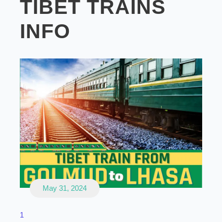
TIBET TRAINS
INFO
May 31, 2024
1