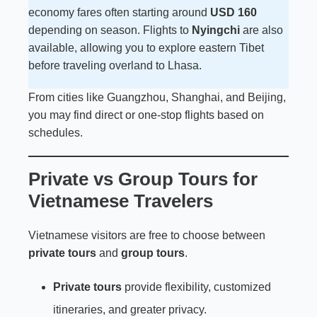
economy fares often starting around
USD 160
depending on season. Flights to
Nyingchi
are also
available, allowing you to explore eastern Tibet
before traveling overland to Lhasa.
From cities like Guangzhou, Shanghai, and Beijing,
you may find direct or one-stop flights based on
schedules.
Private vs Group Tours for
Vietnamese Travelers
Vietnamese visitors are free to choose between
private tours
and
group tours
.
Private tours
provide flexibility, customized
itineraries, and greater privacy.