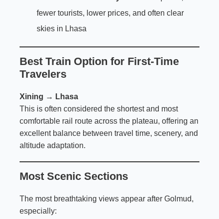
fewer tourists, lower prices, and often clear
skies in Lhasa
Best Train Option for First-Time
Travelers
Xining → Lhasa
This is often considered the shortest and most
comfortable rail route across the plateau, offering an
excellent balance between travel time, scenery, and
altitude adaptation.
Most Scenic Sections
The most breathtaking views appear after Golmud,
especially: