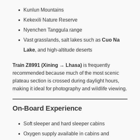
Kunlun Mountains
Kekexili Nature Reserve
Nyenchen Tanggula range
Vast grasslands, salt lakes such as
Cuo Na
Lake
, and high-altitude deserts
Train Z8991 (Xining → Lhasa)
is frequently
recommended because much of the most scenic
plateau section is crossed during daylight hours,
making it ideal for photography and wildlife viewing.
On-Board Experience
Soft sleeper and hard sleeper cabins
Oxygen supply available in cabins and