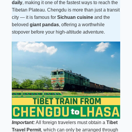
daily
, making it one of the fastest ways to reach the
Tibetan Plateau. Chengdu is more than just a transit
city — it is famous for
Sichuan cuisine
and the
beloved
giant pandas
, offering a worthwhile
stopover before your high-altitude adventure.
Important:
All foreign travelers must obtain a
Tibet
Travel Permit
, which can only be arranged through