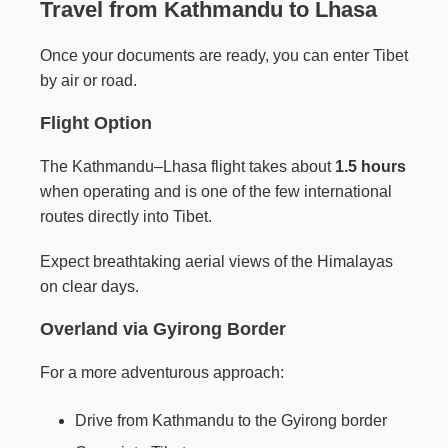
Travel from Kathmandu to Lhasa
Once your documents are ready, you can enter Tibet
by air or road.
Flight Option
The Kathmandu–Lhasa flight takes about
1.5 hours
when operating and is one of the few international
routes directly into Tibet.
Expect breathtaking aerial views of the Himalayas
on clear days.
Overland via Gyirong Border
For a more adventurous approach:
Drive from Kathmandu to the Gyirong border