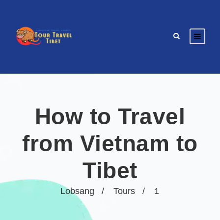
How to Travel
from Vietnam to
Tibet
Lobsang
Tours
1