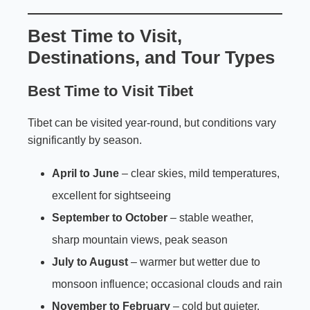
Best Time to Visit,
Destinations, and Tour Types
Best Time to Visit Tibet
Tibet can be visited year-round, but conditions vary
significantly by season.
April to June
– clear skies, mild temperatures,
excellent for sightseeing
September to October
– stable weather,
sharp mountain views, peak season
July to August
– warmer but wetter due to
monsoon influence; occasional clouds and rain
November to February
– cold but quieter,