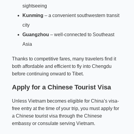
sightseeing
Kunming
– a convenient southwestern transit
city
Guangzhou
– well-connected to Southeast
Asia
Thanks to competitive fares, many travelers find it
both affordable and efficient to fly into Chengdu
before continuing onward to Tibet.
Apply for a Chinese Tourist Visa
Unless Vietnam becomes eligible for China’s visa-
free entry at the time of your trip, you must apply for
a Chinese tourist visa through the Chinese
embassy or consulate serving Vietnam.