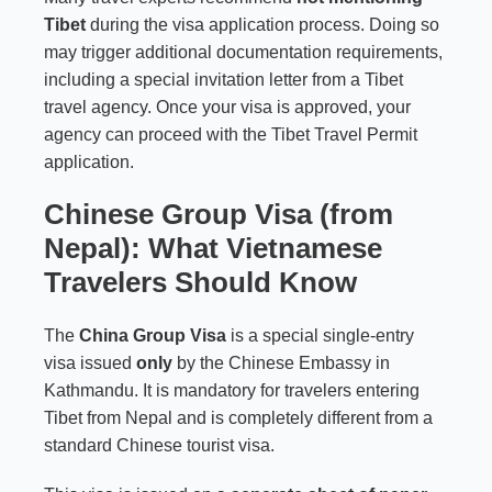
Tibet
during the visa application process. Doing so
may trigger additional documentation requirements,
including a special invitation letter from a Tibet
travel agency. Once your visa is approved, your
agency can proceed with the Tibet Travel Permit
application.
Chinese Group Visa (from
Nepal): What Vietnamese
Travelers Should Know
The
China Group Visa
is a special single-entry
visa issued
only
by the Chinese Embassy in
Kathmandu. It is mandatory for travelers entering
Tibet from Nepal and is completely different from a
standard Chinese tourist visa.