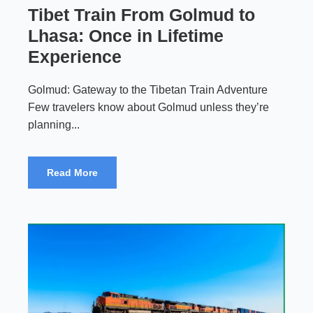
Tibet Train From Golmud to
Lhasa: Once in Lifetime
Experience
Golmud: Gateway to the Tibetan Train Adventure
Few travelers know about Golmud unless they’re
planning...
Read More