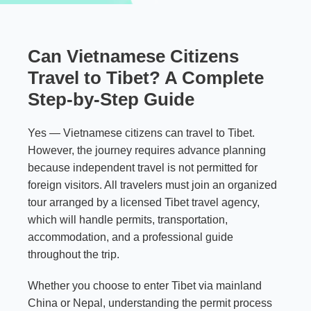
Can Vietnamese Citizens
Travel to Tibet? A Complete
Step-by-Step Guide
Yes — Vietnamese citizens can travel to Tibet.
However, the journey requires advance planning
because independent travel is not permitted for
foreign visitors. All travelers must join an organized
tour arranged by a licensed Tibet travel agency,
which will handle permits, transportation,
accommodation, and a professional guide
throughout the trip.
Whether you choose to enter Tibet via mainland
China or Nepal, understanding the permit process