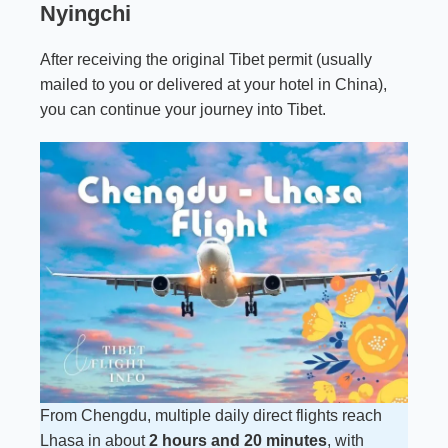
Nyingchi
After receiving the original Tibet permit (usually
mailed to you or delivered at your hotel in China),
you can continue your journey into Tibet.
From Chengdu, multiple daily direct flights reach
Lhasa in about
2 hours and 20 minutes
, with