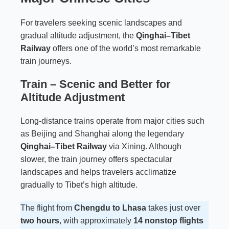
For travelers seeking scenic landscapes and
gradual altitude adjustment, the
Qinghai–Tibet
Railway
offers one of the world’s most remarkable
train journeys.
Train – Scenic and Better for
Altitude Adjustment
Long-distance trains operate from major cities such
as Beijing and Shanghai along the legendary
Qinghai–Tibet Railway
via Xining. Although
slower, the train journey offers spectacular
landscapes and helps travelers acclimatize
gradually to Tibet’s high altitude.
The flight from
Chengdu to Lhasa
takes just over
two hours
, with approximately
14 nonstop flights