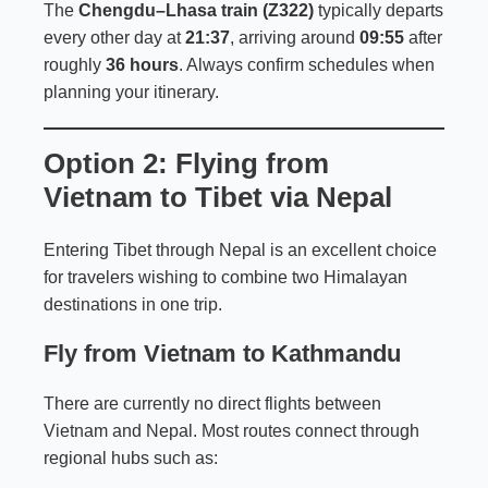
The
Chengdu–Lhasa train (Z322)
typically departs
every other day at
21:37
, arriving around
09:55
after
roughly
36 hours
. Always confirm schedules when
planning your itinerary.
Option 2: Flying from
Vietnam to Tibet via Nepal
Entering Tibet through Nepal is an excellent choice
for travelers wishing to combine two Himalayan
destinations in one trip.
Fly from Vietnam to Kathmandu
There are currently no direct flights between
Vietnam and Nepal. Most routes connect through
regional hubs such as: