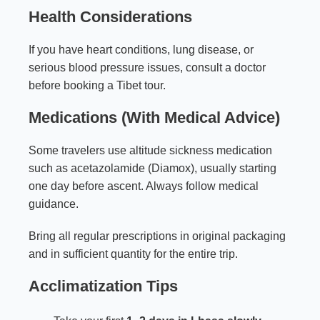
Health Considerations
If you have heart conditions, lung disease, or
serious blood pressure issues, consult a doctor
before booking a Tibet tour.
Medications (With Medical Advice)
Some travelers use altitude sickness medication
such as acetazolamide (Diamox), usually starting
one day before ascent. Always follow medical
guidance.
Bring all regular prescriptions in original packaging
and in sufficient quantity for the entire trip.
Acclimatization Tips