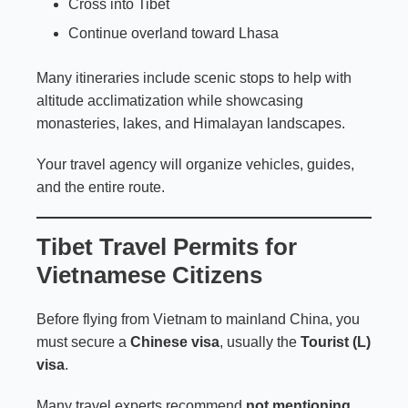
Cross into Tibet
Continue overland toward Lhasa
Many itineraries include scenic stops to help with
altitude acclimatization while showcasing
monasteries, lakes, and Himalayan landscapes.
Your travel agency will organize vehicles, guides,
and the entire route.
Tibet Travel Permits for
Vietnamese Citizens
Before flying from Vietnam to mainland China, you
must secure a
Chinese visa
, usually the
Tourist (L)
visa
.
Many travel experts recommend
not mentioning