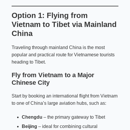
Option 1: Flying from
Vietnam to Tibet via Mainland
China
Traveling through mainland China is the most
popular and practical route for Vietnamese tourists
heading to Tibet.
Fly from Vietnam to a Major
Chinese City
Start by booking an international flight from Vietnam
to one of China’s large aviation hubs, such as:
Chengdu
– the primary gateway to Tibet
Beijing
– ideal for combining cultural