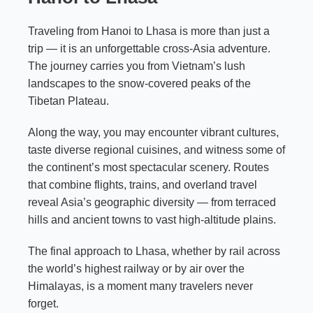
Traveling from Hanoi to Lhasa is more than just a
trip — it is an unforgettable cross-Asia adventure.
The journey carries you from Vietnam’s lush
landscapes to the snow-covered peaks of the
Tibetan Plateau.
Along the way, you may encounter vibrant cultures,
taste diverse regional cuisines, and witness some of
the continent’s most spectacular scenery. Routes
that combine flights, trains, and overland travel
reveal Asia’s geographic diversity — from terraced
hills and ancient towns to vast high-altitude plains.
The final approach to Lhasa, whether by rail across
the world’s highest railway or by air over the
Himalayas, is a moment many travelers never
forget.