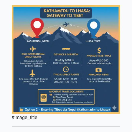
#image_title