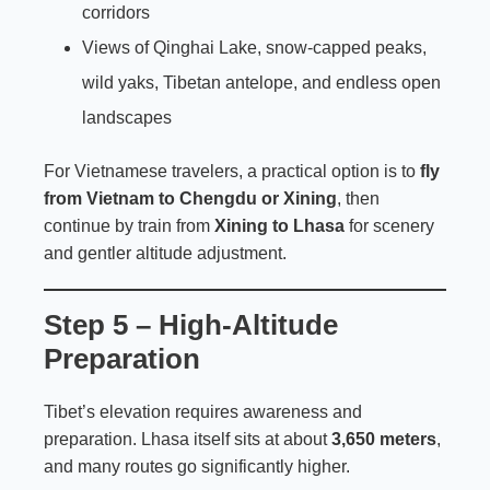
corridors
Views of Qinghai Lake, snow-capped peaks,
wild yaks, Tibetan antelope, and endless open
landscapes
For Vietnamese travelers, a practical option is to
fly
from Vietnam to Chengdu or Xining
, then
continue by train from
Xining to Lhasa
for scenery
and gentler altitude adjustment.
Step 5 – High-Altitude
Preparation
Tibet’s elevation requires awareness and
preparation. Lhasa itself sits at about
3,650 meters
,
and many routes go significantly higher.