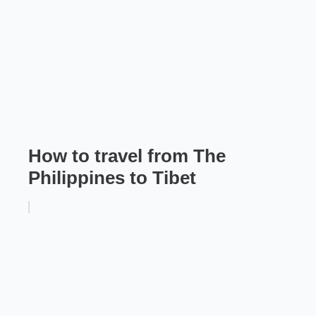
How to travel from The
Philippines to Tibet