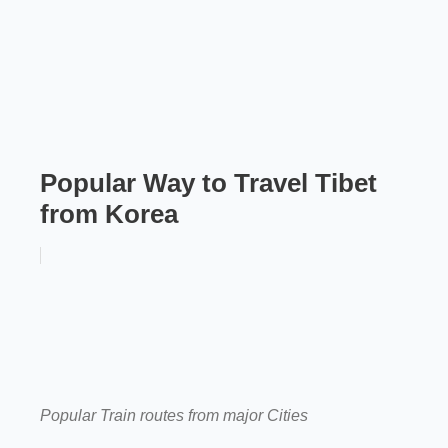
Popular Way to Travel Tibet
from Korea
Popular Train routes from major Cities