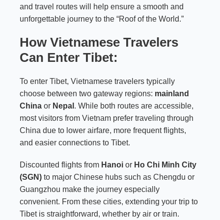
and travel routes will help ensure a smooth and
unforgettable journey to the “Roof of the World.”
How Vietnamese Travelers
Can Enter Tibet:
To enter Tibet, Vietnamese travelers typically
choose between two gateway regions:
mainland
China
or
Nepal
. While both routes are accessible,
most visitors from Vietnam prefer traveling through
China due to lower airfare, more frequent flights,
and easier connections to Tibet.
Discounted flights from
Hanoi
or
Ho Chi Minh City
(SGN)
to major Chinese hubs such as Chengdu or
Guangzhou make the journey especially
convenient. From these cities, extending your trip to
Tibet is straightforward, whether by air or train.