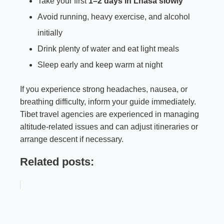
Take your first
1–2 days in Lhasa slowly
Avoid running, heavy exercise, and alcohol
initially
Drink plenty of water and eat light meals
Sleep early and keep warm at night
If you experience strong headaches, nausea, or
breathing difficulty, inform your guide immediately.
Tibet travel agencies are experienced in managing
altitude-related issues and can adjust itineraries or
arrange descent if necessary.
Related posts: