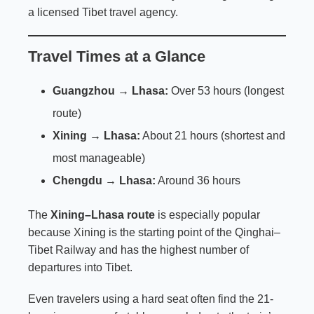
a licensed Tibet travel agency.
Travel Times at a Glance
Guangzhou → Lhasa:
Over 53 hours (longest
route)
Xining → Lhasa:
About 21 hours (shortest and
most manageable)
Chengdu → Lhasa:
Around 36 hours
The
Xining–Lhasa route
is especially popular
because Xining is the starting point of the Qinghai–
Tibet Railway and has the highest number of
departures into Tibet.
Even travelers using a hard seat often find the 21-