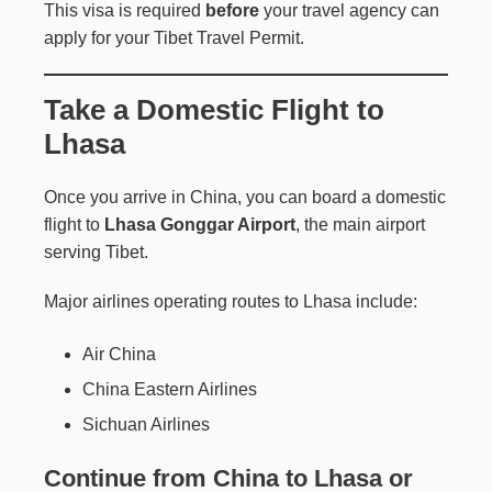
This visa is required
before
your travel agency can
apply for your Tibet Travel Permit.
Take a Domestic Flight to
Lhasa
Once you arrive in China, you can board a domestic
flight to
Lhasa Gonggar Airport
, the main airport
serving Tibet.
Major airlines operating routes to Lhasa include:
Air China
China Eastern Airlines
Sichuan Airlines
Continue from China to Lhasa or