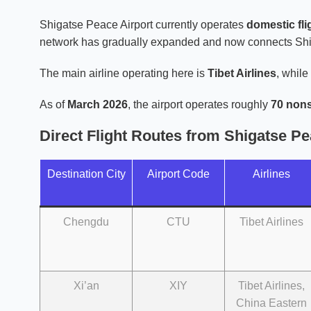
Shigatse Peace Airport currently operates
domestic fli
network has gradually expanded and now connects Shiga
The main airline operating here is
Tibet Airlines
, while
As of
March 2026
, the airport operates roughly
70 nons
Direct Flight Routes from Shigatse Pe
Destination City
Airport Code
Airlines
Chengdu
CTU
Tibet Airlines
Xi’an
XIY
Tibet Airlines,
China Eastern