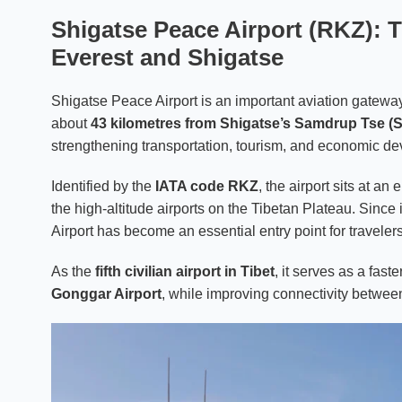
Shigatse Peace Airport (RKZ): 
Everest and Shigatse
Shigatse Peace Airport is an important aviation gatewa
about
43 kilometres from Shigatse’s Samdrup Tse (S
strengthening transportation, tourism, and economic de
Identified by the
IATA code RKZ
, the airport sits at an
the high-altitude airports on the Tibetan Plateau. Since 
Airport has become an essential entry point for travel
As the
fifth civilian airport in Tibet
, it serves as a fast
Gonggar Airport
, while improving connectivity betwee