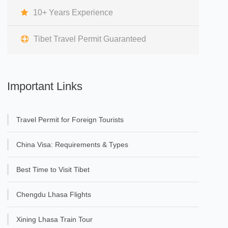
10+ Years Experience
Tibet Travel Permit Guaranteed
Important Links
Travel Permit for Foreign Tourists
China Visa: Requirements & Types
Best Time to Visit Tibet
Chengdu Lhasa Flights
Xining Lhasa Train Tour