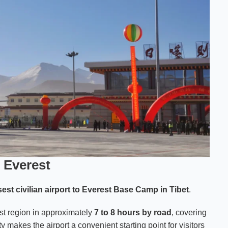
 Everest
sest civilian airport to Everest Base Camp in Tibet
.
est region in approximately
7 to 8 hours by road
, covering
ty makes the airport a convenient starting point for visitors