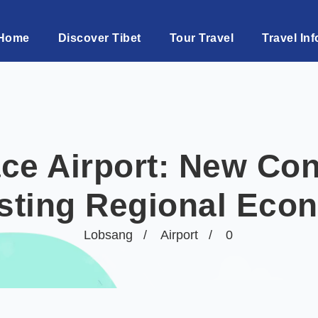
Home
Discover Tibet
Tour Travel
Travel Inf
ce Airport: New Con
sting Regional Eco
Lobsang
Airport
0