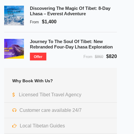
Discovering The Magic Of Tibet: 8-Day
Lhasa – Everest Adventure
$1,400
From
Journey To The Soul Of Tibet: New
Rebranded Four-Day Lhasa Exploration
$820
From
$860
Offer
Why Book With Us?
Licensed Tibet Travel Agency
Customer care available 24/7
Local Tibetan Guides