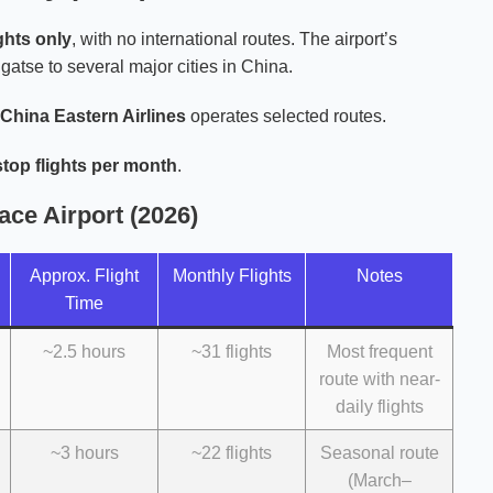
ghts only
, with no international routes. The airport’s
tse to several major cities in China.
China Eastern Airlines
operates selected routes.
top flights per month
.
ace Airport (2026)
Approx. Flight
Monthly Flights
Notes
Time
~2.5 hours
~31 flights
Most frequent
route with near-
daily flights
~3 hours
~22 flights
Seasonal route
(March–