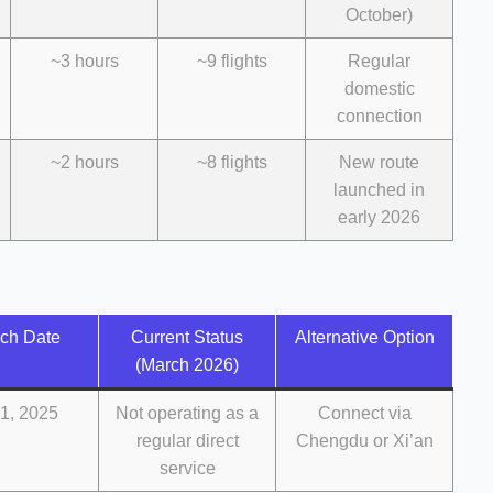
October)
~3 hours
~9 flights
Regular
domestic
connection
~2 hours
~8 flights
New route
launched in
early 2026
ch Date
Current Status
Alternative Option
(March 2026)
1, 2025
Not operating as a
Connect via
regular direct
Chengdu or Xi’an
service