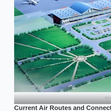
#ima
Current Air Routes and Connecti