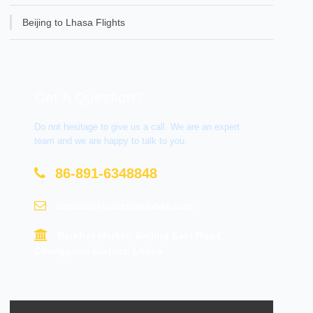
Beijing to Lhasa Flights
Get A Question?
Do not hesitage to give us a call. We are an expert
team and we are happy to talk to you.
86-891-6348848
contact@tourtraveltibet.com
Barkhor Market, Beijing East Road,
Chengguan District, Lhasa