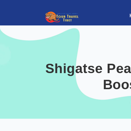
Shigatse Pea
Boo