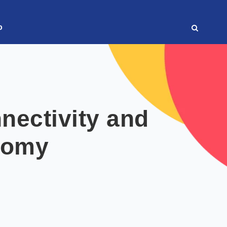
o
nectivity and
nomy