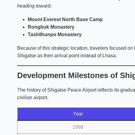
heading toward:
Mount Everest North Base Camp
Rongbuk Monastery
Tashilhunpo Monastery
Because of this strategic location, travelers focused on
Shigatse as their arrival point instead of Lhasa.
Development Milestones of Shig
The history of Shigatse Peace Airport reflects its gradua
civilian airport.
Year
1968