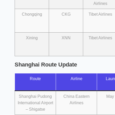
Airlines
Chongqing
CKG
Tibet Airlines
Xining
XNN
Tibet Airlines
Shanghai Route Update
Route
Airline
Laun
Shanghai Pudong
China Eastern
May 
International Airport
Airlines
– Shigatse