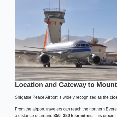
Location and Gateway to Mount
Shigatse Peace Airport is widely recognized as the
clo
From the airport, travelers can reach the northern Ever
a distance of around
350–380 kilometres
. This proximi