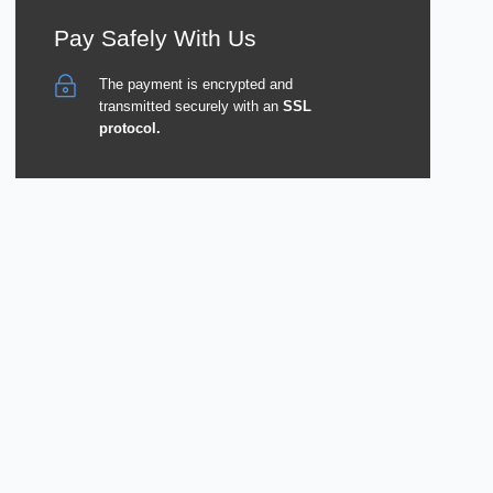
Pay Safely With Us
The payment is encrypted and
transmitted securely with an
SSL
protocol.