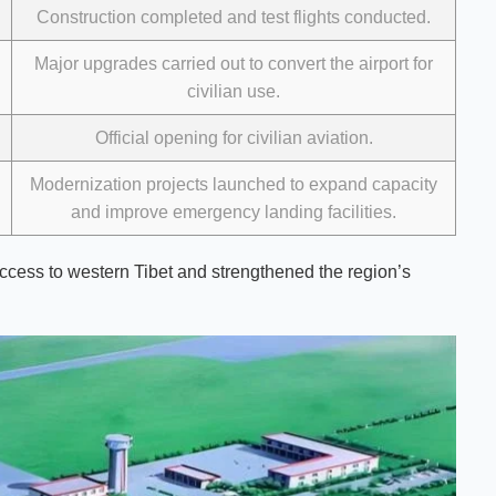
Construction completed and test flights conducted.
Major upgrades carried out to convert the airport for
civilian use.
Official opening for civilian aviation.
Modernization projects launched to expand capacity
and improve emergency landing facilities.
cess to western Tibet and strengthened the region’s