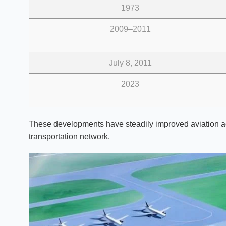
1973
2009–2011
July 8, 2011
2023
These developments have steadily improved aviation ac
transportation network.