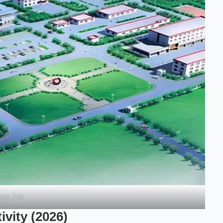
ge_title
vity (2026)