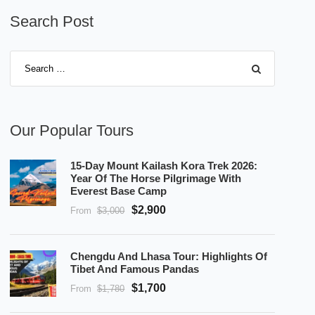
Search Post
Our Popular Tours
15-Day Mount Kailash Kora Trek 2026:
Year Of The Horse Pilgrimage With
Everest Base Camp
$2,900
From
$3,000
Chengdu And Lhasa Tour: Highlights Of
Tibet And Famous Pandas
$1,700
From
$1,780