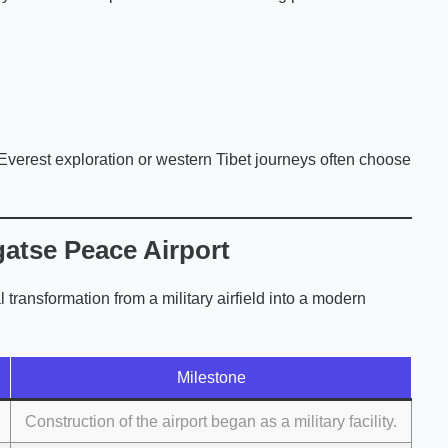
 Everest exploration or western Tibet journeys often choose
atse Peace Airport
l transformation from a military airfield into a modern
Milestone
Construction of the airport began as a military facility.