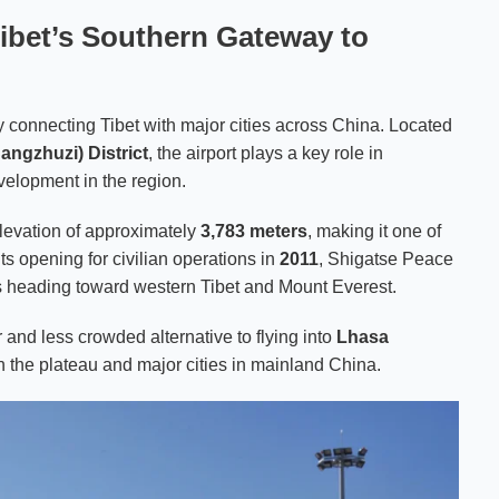
Tibet’s Southern Gateway to
y connecting Tibet with major cities across China. Located
angzhuzi) District
, the airport plays a key role in
velopment in the region.
 elevation of approximately
3,783 meters
, making it one of
its opening for civilian operations in
2011
, Shigatse Peace
ers heading toward western Tibet and Mount Everest.
er and less crowded alternative to flying into
Lhasa
n the plateau and major cities in mainland China.